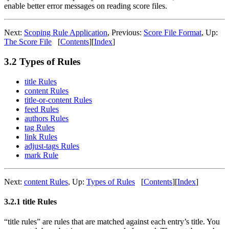
enable better error messages on reading score files.
Next:
Scoping Rule Application
,
Previous:
Score File Format
,
Up:
The Score File
[
Contents
]
[
Index
]
3.2 Types of Rules
title Rules
content Rules
title-or-content Rules
feed Rules
authors Rules
tag Rules
link Rules
adjust-tags Rules
mark Rule
Next:
content Rules
,
Up:
Types of Rules
[
Contents
]
[
Index
]
3.2.1 title Rules
“title rules” are rules that are matched against each entry’s title. You