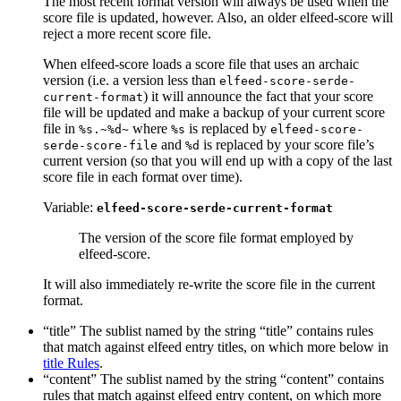
The most recent format version will always be used when the
score file is updated, however. Also, an older elfeed-score will
reject a more recent score file.
When elfeed-score loads a score file that uses an archaic
version (i.e. a version less than
elfeed-score-serde-
) it will announce the fact that your score
current-format
file will be updated and make a backup of your current score
file in
where
is replaced by
%s.~%d~
%s
elfeed-score-
and
is replaced by your score file’s
serde-score-file
%d
current version (so that you will end up with a copy of the last
score file in each format over time).
Variable:
elfeed-score-serde-current-format
The version of the score file format employed by
elfeed-score.
It will also immediately re-write the score file in the current
format.
“title” The sublist named by the string “title” contains rules
that match against elfeed entry titles, on which more below in
title Rules
.
“content” The sublist named by the string “content” contains
rules that match against elfeed entry content, on which more