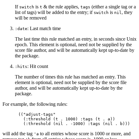
If
is
& the rule applies,
(either a single tag or a
switch
t
tags
list of tags) will be added to the entry; if
is
, they
switch
nil
will be removed
: Last match time
:date
The last time this rule matched an entry, in seconds since Unix
epoch. This element is optional, need not be supplied by the
score file author, and will be automatically kept up-to-date by
the package.
: Hit count
:hits
The number of times this rule has matched an entry. This
element is optional, need not be supplied by the score file
author, and will be automatically kept up-to-date by the
package.
For example, the following rules:
(("adjust-tags"

  (:threshold (t . 1000) :tags (t . a))

will add the tag
to all entries whose score is 1000 or more, and
'a