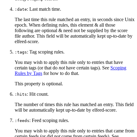
: Last match time.
:date
The last time this rule matched an entry, in seconds since Unix
epoch. When defining rules, this element & all those
following are optional & need not be supplied by the score
file author. This field will be automatically kept up-to-date by
elfeed-score.
: Tag scoping rules.
:tags
You may wish to apply this rule only to entries that have
certain tags (or that do
not
have certain tags). See
Scoping
Rules by Tags
for how to do that.
This property is optional.
: Hit count.
:hits
The number of times this rule has matched an entry. This field
will be automatically kept up-to-date by elfeed-score.
: Feed scoping rules.
:feeds
You may wish to apply this rule only to entries that came from
certain feeds (or did
not
come from certain feeds). See