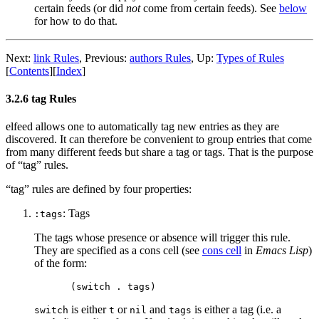
certain feeds (or did
not
come from certain feeds). See
below
for how to do that.
Next:
link Rules
,
Previous:
authors Rules
,
Up:
Types of Rules
[
Contents
]
[
Index
]
3.2.6 tag Rules
elfeed allows one to automatically tag new entries as they are
discovered. It can therefore be convenient to group entries that come
from many different feeds but share a tag or tags. That is the purpose
of “tag” rules.
“tag” rules are defined by four properties:
: Tags
:tags
The tags whose presence or absence will trigger this rule.
They are specified as a cons cell (see
cons cell
in
Emacs Lisp
)
of the form:
is either
or
and
is either a tag (i.e. a
switch
t
nil
tags