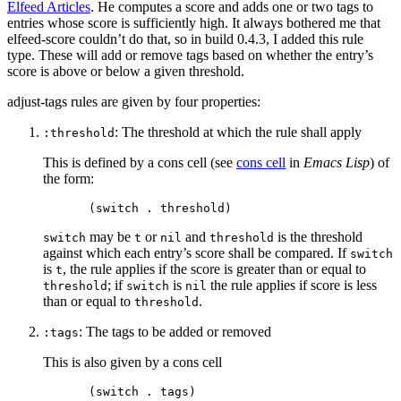
Elfeed Articles
. He computes a score and adds one or two tags to
entries whose score is sufficiently high. It always bothered me that
elfeed-score couldn’t do that, so in build 0.4.3, I added this rule
type. These will add or remove tags based on whether the entry’s
score is above or below a given threshold.
adjust-tags rules are given by four properties:
: The threshold at which the rule shall apply
:threshold
This is defined by a cons cell (see
cons cell
in
Emacs Lisp
) of
the form:
may be
or
and
is the threshold
switch
t
nil
threshold
against which each entry’s score shall be compared. If
switch
is
, the rule applies if the score is greater than or equal to
t
; if
is
the rule applies if score is less
threshold
switch
nil
than or equal to
.
threshold
: The tags to be added or removed
:tags
This is also given by a cons cell