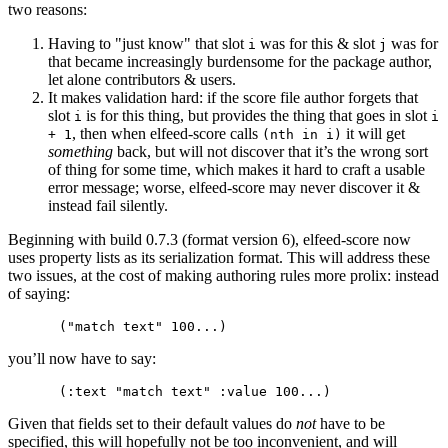
two reasons:
Having to "just know" that slot
was for this & slot
was for
i
j
that became increasingly burdensome for the package author,
let alone contributors & users.
It makes validation hard: if the score file author forgets that
slot
is for this thing, but provides the thing that goes in slot
i
i
, then when elfeed-score calls
it will get
+ 1
(nth in i)
something
back, but will not discover that it’s the wrong sort
of thing for some time, which makes it hard to craft a usable
error message; worse, elfeed-score may never discover it &
instead fail silently.
Beginning with build 0.7.3 (format version 6), elfeed-score now
uses property lists as its serialization format. This will address these
two issues, at the cost of making authoring rules more prolix: instead
of saying:
you’ll now have to say:
Given that fields set to their default values do
not
have to be
specified, this will hopefully not be too inconvenient, and will