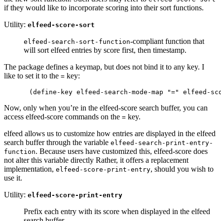
if they would like to incorporate scoring into their sort functions.
Utility:
elfeed-score-sort
-compliant function that
elfeed-search-sort-function
will sort elfeed entries by score first, then timestamp.
The package defines a keymap, but does not bind it to any key. I
like to set it to the
key:
=
Now, only when you’re in the elfeed-score search buffer, you can
access elfeed-score commands on the
key.
=
elfeed allows us to customize how entries are displayed in the elfeed
search buffer through the variable
elfeed-search-print-entry-
. Because users have customized this, elfeed-score does
function
not alter this variable directly Rather, it offers a replacement
implementation,
, should you wish to
elfeed-score-print-entry
use it.
Utility:
elfeed-score-print-entry
Prefix each entry with its score when displayed in the elfeed
search buffer.