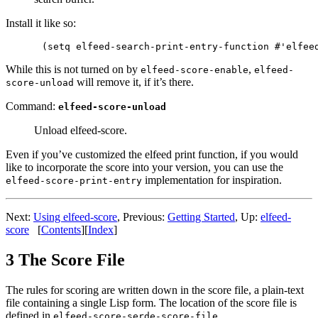
Install it like so:
While this is not turned on by
,
elfeed-score-enable
elfeed-
will remove it, if it’s there.
score-unload
Command:
elfeed-score-unload
Unload elfeed-score.
Even if you’ve customized the elfeed print function, if you would
like to incorporate the score into your version, you can use the
implementation for inspiration.
elfeed-score-print-entry
Next:
Using elfeed-score
,
Previous:
Getting Started
,
Up:
elfeed-
score
[
Contents
]
[
Index
]
3 The Score File
The rules for scoring are written down in the score file, a plain-text
file containing a single Lisp form. The location of the score file is
defined in
.
elfeed-score-serde-score-file