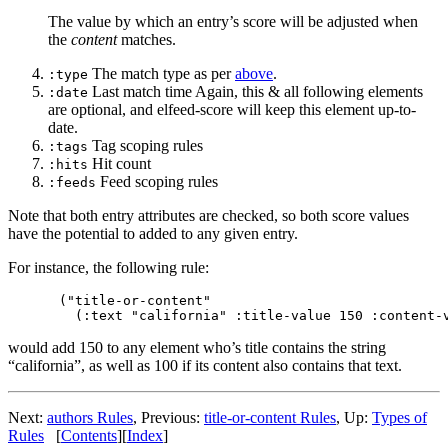
The value by which an entry’s score will be adjusted when
the
content
matches.
The match type as per
above
.
:type
Last match time Again, this & all following elements
:date
are optional, and elfeed-score will keep this element up-to-
date.
Tag scoping rules
:tags
Hit count
:hits
Feed scoping rules
:feeds
Note that both entry attributes are checked, so both score values
have the potential to added to any given entry.
For instance, the following rule:
("title-or-content"

would add 150 to any element who’s title contains the string
“california”, as well as 100 if its content also contains that text.
Next:
authors Rules
,
Previous:
title-or-content Rules
,
Up:
Types of
Rules
[
Contents
]
[
Index
]