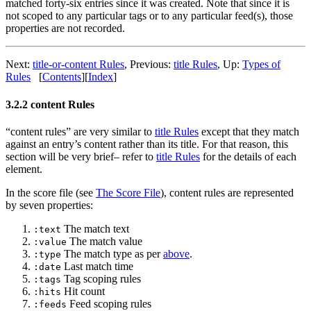
matched forty-six entries since it was created. Note that since it is
not scoped to any particular tags or to any particular feed(s), those
properties are not recorded.
Next:
title-or-content Rules
,
Previous:
title Rules
,
Up:
Types of
Rules
[
Contents
]
[
Index
]
3.2.2 content Rules
“content rules” are very similar to
title Rules
except that they match
against an entry’s content rather than its title. For that reason, this
section will be very brief– refer to
title Rules
for the details of each
element.
In the score file (see
The Score File
), content rules are represented
by seven properties:
The match text
:text
The match value
:value
The match type as per
above
.
:type
Last match time
:date
Tag scoping rules
:tags
Hit count
:hits
Feed scoping rules
:feeds