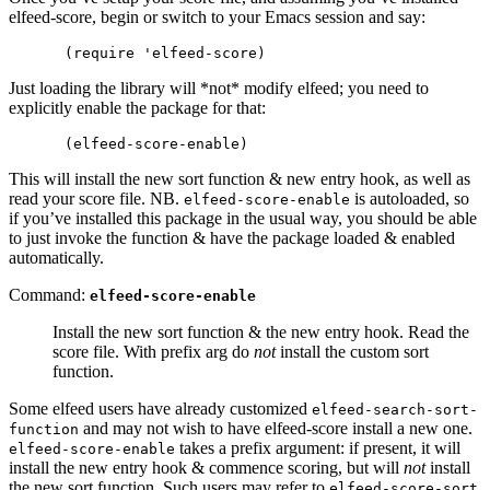
elfeed-score, begin or switch to your Emacs session and say:
Just loading the library will *not* modify elfeed; you need to
explicitly enable the package for that:
This will install the new sort function & new entry hook, as well as
read your score file. NB.
is autoloaded, so
elfeed-score-enable
if you’ve installed this package in the usual way, you should be able
to just invoke the function & have the package loaded & enabled
automatically.
Command:
elfeed-score-enable
Install the new sort function & the new entry hook. Read the
score file. With prefix arg do
not
install the custom sort
function.
Some elfeed users have already customized
elfeed-search-sort-
and may not wish to have elfeed-score install a new one.
function
takes a prefix argument: if present, it will
elfeed-score-enable
install the new entry hook & commence scoring, but will
not
install
the new sort function. Such users may refer to
elfeed-score-sort