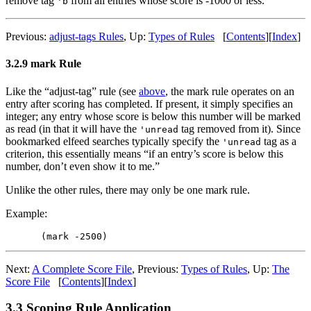
remove tag
from all entries whose score is -1000 or less.
'b
Previous:
adjust-tags Rules
,
Up:
Types of Rules
[
Contents
]
[
Index
]
3.2.9 mark Rule
Like the “adjust-tag” rule (see
above
, the mark rule operates on an
entry after scoring has completed. If present, it simply specifies an
integer; any entry whose score is below this number will be marked
as read (in that it will have the
tag removed from it). Since
'unread
bookmarked elfeed searches typically specify the
tag as a
'unread
criterion, this essentially means “if an entry’s score is below this
number, don’t even show it to me.”
Unlike the other rules, there may only be one mark rule.
Example:
Next:
A Complete Score File
,
Previous:
Types of Rules
,
Up:
The
Score File
[
Contents
]
[
Index
]
3.3 Scoping Rule Application