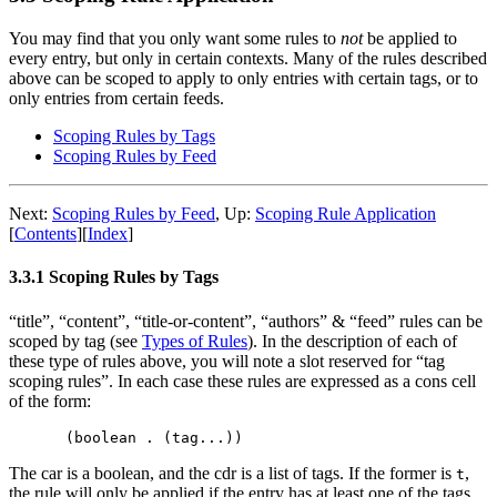
You may find that you only want some rules to
not
be applied to
every entry, but only in certain contexts. Many of the rules described
above can be scoped to apply to only entries with certain tags, or to
only entries from certain feeds.
Scoping Rules by Tags
Scoping Rules by Feed
Next:
Scoping Rules by Feed
,
Up:
Scoping Rule Application
[
Contents
]
[
Index
]
3.3.1 Scoping Rules by Tags
“title”, “content”, “title-or-content”, “authors” & “feed” rules can be
scoped by tag (see
Types of Rules
). In the description of each of
these type of rules above, you will note a slot reserved for “tag
scoping rules”. In each case these rules are expressed as a cons cell
of the form:
The car is a boolean, and the cdr is a list of tags. If the former is
,
t
the rule will only be applied if the entry has at least one of the tags