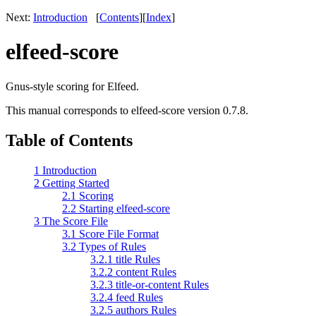
Next:
Introduction
[
Contents
]
[
Index
]
elfeed-score
Gnus-style scoring for Elfeed.
This manual corresponds to elfeed-score version 0.7.8.
Table of Contents
1 Introduction
2 Getting Started
2.1 Scoring
2.2 Starting elfeed-score
3 The Score File
3.1 Score File Format
3.2 Types of Rules
3.2.1 title Rules
3.2.2 content Rules
3.2.3 title-or-content Rules
3.2.4 feed Rules
3.2.5 authors Rules