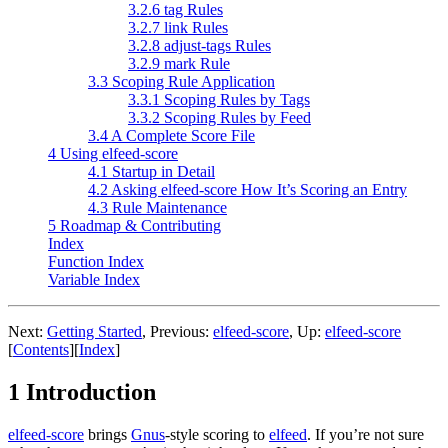
3.2.6 tag Rules
3.2.7 link Rules
3.2.8 adjust-tags Rules
3.2.9 mark Rule
3.3 Scoping Rule Application
3.3.1 Scoping Rules by Tags
3.3.2 Scoping Rules by Feed
3.4 A Complete Score File
4 Using elfeed-score
4.1 Startup in Detail
4.2 Asking elfeed-score How It’s Scoring an Entry
4.3 Rule Maintenance
5 Roadmap & Contributing
Index
Function Index
Variable Index
Next:
Getting Started
,
Previous:
elfeed-score
,
Up:
elfeed-score
[
Contents
]
[
Index
]
1 Introduction
elfeed-score
brings
Gnus
-style scoring to
elfeed
. If you’re not sure