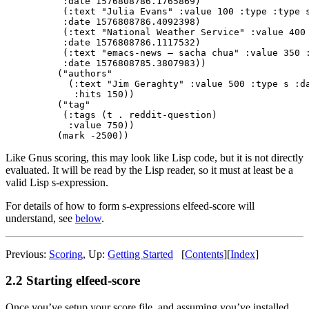
    :date 1576808786.1765869)

    (:text "Julia Evans" :value 100 :type :type s
    :date 1576808786.4092398)

    (:text "National Weather Service" :value 400 
    :date 1576808786.1117532)

    (:text "emacs-news – sacha chua" :value 350 :
    :date 1576808785.3807983))

   ("authors"

     (:text "Jim Geraghty" :value 500 :type s :da
      :hits 150))

   ("tag"

    (:tags (t . reddit-question)

     :value 750))

Like Gnus scoring, this may look like Lisp code, but it is not directly
evaluated. It will be read by the Lisp reader, so it must at least be a
valid Lisp s-expression.
For details of how to form s-expressions elfeed-score will
understand, see
below
.
Previous:
Scoring
,
Up:
Getting Started
[
Contents
]
[
Index
]
2.2 Starting elfeed-score
Once you’ve setup your score file, and assuming you’ve installed