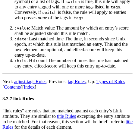
symbol) or a list of tags. If
is true, this rule will apply
switch
to any entry tagged with one or more tags listed in
.
tags
Conversely, if
is false, the rule will apply to entries
switch
who posses
none
of the tags in
.
tags
: Match value The amount by which an entry’s score
:value
shall be adjusted should this rule match.
: Last matched time The time, in seconds since Unix
:date
epoch, at which this rule last matched an entry. This and the
next element are optional, and elfeed-score will keep this
entry up-to-date.
: Hit count The number of times this rule has matched
:hits
any entry. elfeed-score will keep this entry up-to-date.
Next:
adjust-tags Rules
,
Previous:
tag Rules
,
Up:
Types of Rules
[
Contents
]
[
Index
]
3.2.7 link Rules
“link rules” are rules that are matched against each entry’s Link
attribute. They are similar to
title Rules
excepting the entry attribute
to be matched. For that reason, this section will be brief– refer to
title
Rules
for the details of each element.