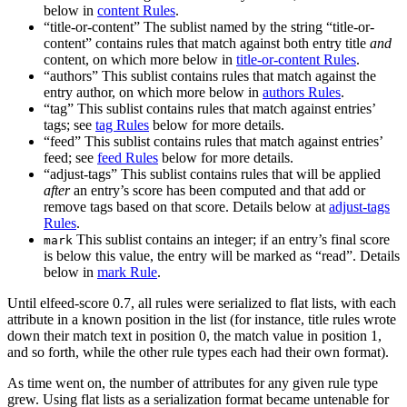
below in
content Rules
.
“title-or-content” The sublist named by the string “title-or-
content” contains rules that match against both entry title
and
content, on which more below in
title-or-content Rules
.
“authors” This sublist contains rules that match against the
entry author, on which more below in
authors Rules
.
“tag” This sublist contains rules that match against entries’
tags; see
tag Rules
below for more details.
“feed” This sublist contains rules that match against entries’
feed; see
feed Rules
below for more details.
“adjust-tags” This sublist contains rules that will be applied
after
an entry’s score has been computed and that add or
remove tags based on that score. Details below at
adjust-tags
Rules
.
This sublist contains an integer; if an entry’s final score
mark
is below this value, the entry will be marked as “read”. Details
below in
mark Rule
.
Until elfeed-score 0.7, all rules were serialized to flat lists, with each
attribute in a known position in the list (for instance, title rules wrote
down their match text in position 0, the match value in position 1,
and so forth, while the other rule types each had their own format).
As time went on, the number of attributes for any given rule type
grew. Using flat lists as a serialization format became untenable for