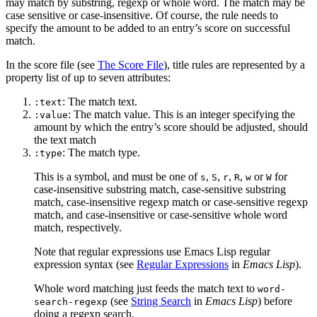
may match by substring, regexp or whole word. The match may be
case sensitive or case-insensitive. Of course, the rule needs to
specify the amount to be added to an entry’s score on successful
match.
In the score file (see
The Score File
), title rules are represented by a
property list of up to seven attributes:
: The match text.
:text
: The match value. This is an integer specifying the
:value
amount by which the entry’s score should be adjusted, should
the text match
: The match type.
:type
This is a symbol, and must be one of
,
,
,
,
or
for
s
S
r
R
w
W
case-insensitive substring match, case-sensitive substring
match, case-insensitive regexp match or case-sensitive regexp
match, and case-insensitive or case-sensitive whole word
match, respectively.
Note that regular expressions use Emacs Lisp regular
expression syntax (see
Regular Expressions
in
Emacs Lisp
).
Whole word matching just feeds the match text to
word-
(see
String Search
in
Emacs Lisp
) before
search-regexp
doing a regexp search.