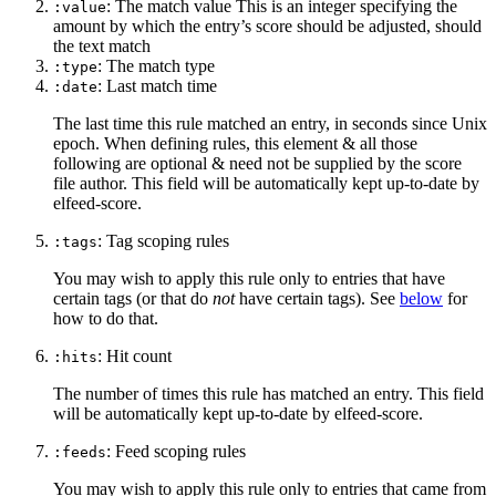
: The match value This is an integer specifying the
:value
amount by which the entry’s score should be adjusted, should
the text match
: The match type
:type
: Last match time
:date
The last time this rule matched an entry, in seconds since Unix
epoch. When defining rules, this element & all those
following are optional & need not be supplied by the score
file author. This field will be automatically kept up-to-date by
elfeed-score.
: Tag scoping rules
:tags
You may wish to apply this rule only to entries that have
certain tags (or that do
not
have certain tags). See
below
for
how to do that.
: Hit count
:hits
The number of times this rule has matched an entry. This field
will be automatically kept up-to-date by elfeed-score.
: Feed scoping rules
:feeds
You may wish to apply this rule only to entries that came from