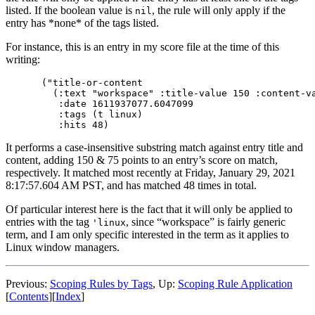
listed. If the boolean value is
, the rule will only apply if the
nil
entry has *none* of the tags listed.
For instance, this is an entry in my score file at the time of this
writing:
("title-or-content

  (:text "workspace" :title-value 150 :content-va
   :date 1611937077.6047099

   :tags (t linux)

It performs a case-insensitive substring match against entry title and
content, adding 150 & 75 points to an entry’s score on match,
respectively. It matched most recently at Friday, January 29, 2021
8:17:57.604 AM PST, and has matched 48 times in total.
Of particular interest here is the fact that it will only be applied to
entries with the tag
, since “workspace” is fairly generic
'linux
term, and I am only specific interested in the term as it applies to
Linux window managers.
Previous:
Scoping Rules by Tags
,
Up:
Scoping Rule Application
[
Contents
]
[
Index
]