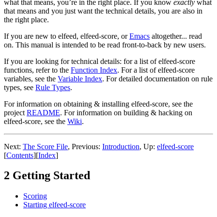
what that means, you’re in the right place. If you know
exactly
what
that means and you just want the technical details, you are also in
the right place.
If you are new to elfeed, elfeed-score, or
Emacs
altogether... read
on. This manual is intended to be read front-to-back by new users.
If you are looking for technical details: for a list of elfeed-score
functions, refer to the
Function Index
. For a list of elfeed-score
variables, see the
Variable Index
. For detailed documentation on rule
types, see
Rule Types
.
For information on obtaining & installing elfeed-score, see the
project
README
. For information on building & hacking on
elfeed-score, see the
Wiki
.
Next:
The Score File
,
Previous:
Introduction
,
Up:
elfeed-score
[
Contents
]
[
Index
]
2 Getting Started
Scoring
Starting elfeed-score