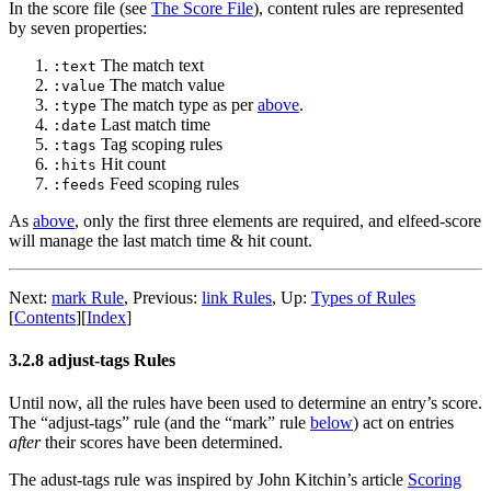
In the score file (see
The Score File
), content rules are represented
by seven properties:
The match text
:text
The match value
:value
The match type as per
above
.
:type
Last match time
:date
Tag scoping rules
:tags
Hit count
:hits
Feed scoping rules
:feeds
As
above
, only the first three elements are required, and elfeed-score
will manage the last match time & hit count.
Next:
mark Rule
,
Previous:
link Rules
,
Up:
Types of Rules
[
Contents
]
[
Index
]
3.2.8 adjust-tags Rules
Until now, all the rules have been used to determine an entry’s score.
The “adjust-tags” rule (and the “mark” rule
below
) act on entries
after
their scores have been determined.
The adust-tags rule was inspired by John Kitchin’s article
Scoring