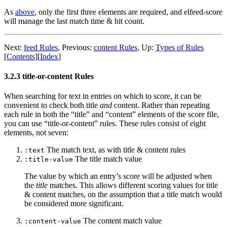
As
above
, only the first three elements are required, and elfeed-score
will manage the last match time & hit count.
Next:
feed Rules
,
Previous:
content Rules
,
Up:
Types of Rules
[
Contents
]
[
Index
]
3.2.3 title-or-content Rules
When searching for text in entries on which to score, it can be
convenient to check both title
and
content. Rather than repeating
each rule in both the “title” and “content” elements of the score file,
you can use “title-or-content” rules. These rules consist of eight
elements, not seven:
The match text, as with title & content rules
:text
The title match value
:title-value
The value by which an entry’s score will be adjusted when
the
title
matches. This allows different scoring values for title
& content matches, on the assumption that a title match would
be considered more significant.
The content match value
:content-value