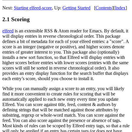
Next:
Starting elfeed-score
,
Up:
Getting Started
[
Contents
]
[
Index
]
2.1 Scoring
elfeed
is an extensible RSS & Atom reader for Emacs. By default, it
will display entries in reverse chronological order. This package
defines a bit of metadata for each of your elfeed entries: a "score". A
score is an integer (negative or positive), and higher scores denote
entries of greater interest to you. This package also (optionally)
installs a new sort function, so that Elfeed will display entries with
higher scores before entries with lower scores (entries with the same
scores will still be sorted in reverse chronological order). It also
provides an entry display function for the search buffer that displays
each entry’s score, should you choose to install it.
While you can manually assign a score to an entry, you will likely
find it more convenient to create rules for scoring that will be
automatically applied to each new entry every time you update
Elfeed. You can score against title, feed, content & authors by
defining strings that will be matched against those attributes by
substring, regexp or whole-word match. You can score against the
feed. You can also score against the presence or absence of tags.
Most kinds of rules can be scoped by Elfeed entry tags, so that a rule
will only be applied if an entry has certain tags (or does not have