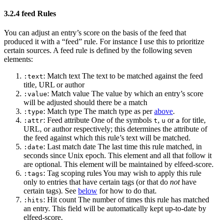
3.2.4 feed Rules
You can adjust an entry’s score on the basis of the feed that
produced it with a “feed” rule. For instance I use this to prioritize
certain sources. A feed rule is defined by the following seven
elements:
: Match text The text to be matched against the feed
:text
title, URL or author
: Match value The value by which an entry’s score
:value
will be adjusted should there be a match
: Match type The match type as per
above
.
:type
: Feed attribute One of the symbols
,
or
for title,
:attr
t
u
a
URL, or author respectively; this determines the attribute of
the feed against which this rule’s text will be matched.
: Last match date The last time this rule matched, in
:date
seconds since Unix epoch. This element and all that follow it
are optional. This element will be maintained by elfeed-score.
: Tag scoping rules You may wish to apply this rule
:tags
only to entries that have certain tags (or that do
not
have
certain tags). See
below
for how to do that.
: Hit count The number of times this rule has matched
:hits
an entry. This field will be automatically kept up-to-date by
elfeed-score.