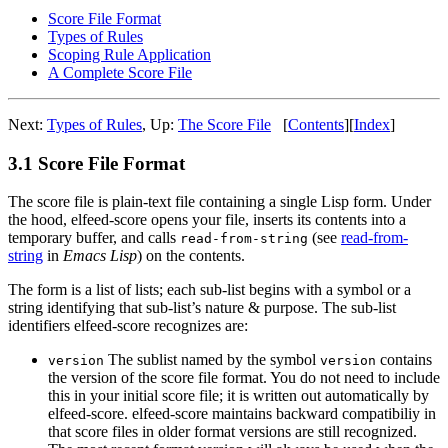
Score File Format
Types of Rules
Scoping Rule Application
A Complete Score File
Next:
Types of Rules
,
Up:
The Score File
[
Contents
]
[
Index
]
3.1 Score File Format
The score file is plain-text file containing a single Lisp form. Under
the hood, elfeed-score opens your file, inserts its contents into a
temporary buffer, and calls
(see
read-from-
read-from-string
string
in
Emacs Lisp
) on the contents.
The form is a list of lists; each sub-list begins with a symbol or a
string identifying that sub-list’s nature & purpose. The sub-list
identifiers elfeed-score recognizes are:
The sublist named by the symbol
contains
version
version
the version of the score file format. You do not need to include
this in your initial score file; it is written out automatically by
elfeed-score. elfeed-score maintains backward compatibiliy in
that score files in older format versions are still recognized.