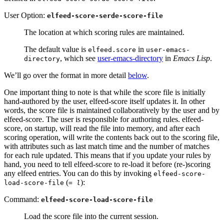
User Option:
elfeed-score-serde-score-file
The location at which scoring rules are maintained.
The default value is
in
elfeed.score
user-emacs-
, which see
user-emacs-directory
in
Emacs Lisp
.
directory
We’ll go over the format in more detail
below
.
One important thing to note is that while the score file is initially
hand-authored by the user, elfeed-score itself updates it. In other
words, the score file is maintained collaboratively by the user and by
elfeed-score. The user is responsible for authoring rules. elfeed-
score, on startup, will read the file into memory, and after each
scoring operation, will write the contents back out to the scoring file,
with attributes such as last match time and the number of matches
for each rule updated. This means that if you update your rules by
hand, you need to tell elfeed-score to re-load it before (re-)scoring
any elfeed entries. You can do this by invoking
elfeed-score-
(
):
load-score-file
= l
Command:
elfeed-score-load-score-file
Load the score file into the current session.