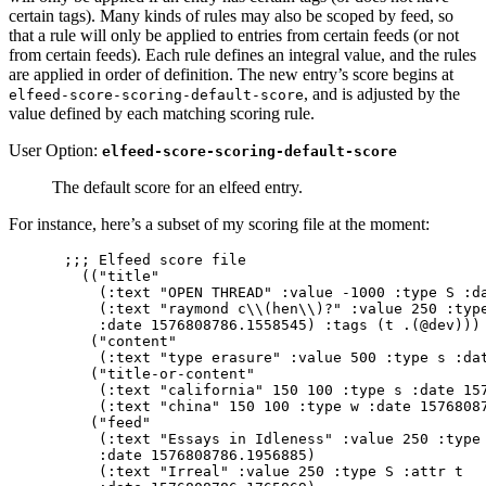
certain tags). Many kinds of rules may also be scoped by feed, so
that a rule will only be applied to entries from certain feeds (or not
from certain feeds). Each rule defines an integral value, and the rules
are applied in order of definition. The new entry’s score begins at
, and is adjusted by the
elfeed-score-scoring-default-score
value defined by each matching scoring rule.
User Option:
elfeed-score-scoring-default-score
The default score for an elfeed entry.
For instance, here’s a subset of my scoring file at the moment:
;;; Elfeed score file                            
  (("title"

    (:text "OPEN THREAD" :value -1000 :type S :da
    (:text "raymond c\\(hen\\)?" :value 250 :type
    :date 1576808786.1558545) :tags (t .(@dev)))

   ("content"

    (:text "type erasure" :value 500 :type s :dat
   ("title-or-content"

    (:text "california" 150 100 :type s :date 157
    (:text "china" 150 100 :type w :date 15768087
   ("feed"

    (:text "Essays in Idleness" :value 250 :type 
    :date 1576808786.1956885)

    (:text "Irreal" :value 250 :type S :attr t
