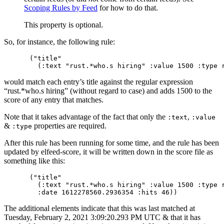
Scoping Rules by Feed
for how to do that.
This property is optional.
So, for instance, the following rule:
("title"

would match each entry’s title against the regular expression
“rust.*who.s hiring” (without regard to case) and adds 1500 to the
score of any entry that matches.
Note that it takes advantage of the fact that only the
,
:text
:value
&
properties are required.
:type
After this rule has been running for some time, and the rule has been
updated by elfeed-score, it will be written down in the score file as
something like this:
("title"

  (:text "rust.*who.s hiring" :value 1500 :type r
The additional elements indicate that this was last matched at
Tuesday, February 2, 2021 3:09:20.293 PM UTC & that it has