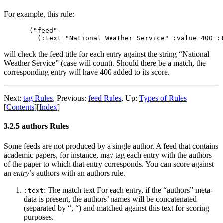
For example, this rule:
("feed"

will check the feed title for each entry against the string “National
Weather Service” (case will count). Should there be a match, the
corresponding entry will have 400 added to its score.
Next:
tag Rules
,
Previous:
feed Rules
,
Up:
Types of Rules
[
Contents
]
[
Index
]
3.2.5 authors Rules
Some feeds are not produced by a single author. A feed that contains
academic papers, for instance, may tag each entry with the authors
of the paper to which that entry corresponds. You can score against
an
entry
’s authors with an authors rule.
: The match text For each entry, if the “authors” meta-
:text
data is present, the authors’ names will be concatenated
(separated by “, “) and matched against this text for scoring
purposes.