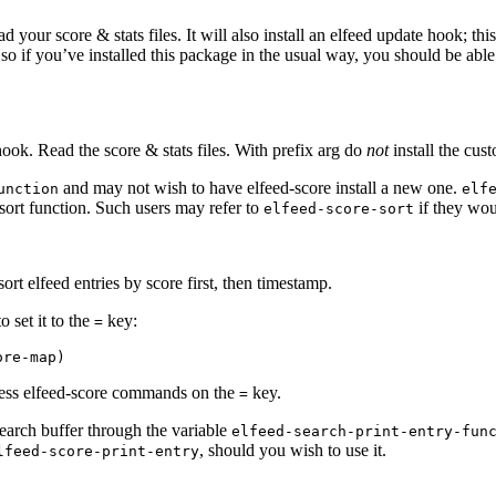
d your score & stats files. It will also install an elfeed update hook; t
 so if you’ve installed this package in the usual way, you should be ab
ook. Read the score & stats files. With prefix arg do
not
install the cust
and may not wish to have elfeed-score install a new one.
unction
elf
 sort function. Such users may refer to
if they woul
elfeed-score-sort
sort elfeed entries by score first, then timestamp.
 set it to the
key:
=
cess elfeed-score commands on the
key.
=
search buffer through the variable
elfeed-search-print-entry-fun
, should you wish to use it.
lfeed-score-print-entry