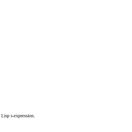
d Lisp s-expression.