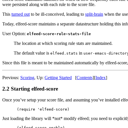
were persisted along with each rule to the score file.
This
turned out
to be ill-conceived, leading to
split-brain
when the user 
Today, elfeed-score maintains a separate datastructure holding this infor
User Option:
elfeed-score-rule-stats-file
The location at which scoring rule stats are maintained.
The default value is
in
elfeed.stats
user-emacs-director
Since this file is meant to be maintained automatically by elfeed-score
Previous:
Scoring
,
Up:
Getting Started
[
Contents
]
[
Index
]
2.2 Starting elfeed-score
Once you’ve setup your score file, and assuming you’ve installed elfe
Just loading the library will *not* modify elfeed; you need to explicitl