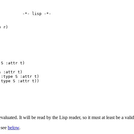
         -*- lisp -*-

 r)

S :attr t)

 :attr t)

:type S :attr t)

type S :attr t))

valuated. It will be read by the Lisp reader, so it must at least be a vali
, see
below
.