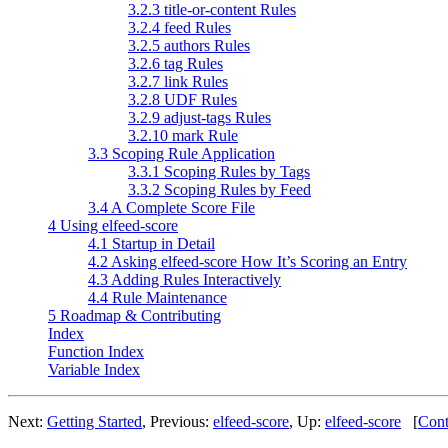
3.2.3 title-or-content Rules
3.2.4 feed Rules
3.2.5 authors Rules
3.2.6 tag Rules
3.2.7 link Rules
3.2.8 UDF Rules
3.2.9 adjust-tags Rules
3.2.10 mark Rule
3.3 Scoping Rule Application
3.3.1 Scoping Rules by Tags
3.3.2 Scoping Rules by Feed
3.4 A Complete Score File
4 Using elfeed-score
4.1 Startup in Detail
4.2 Asking elfeed-score How It’s Scoring an Entry
4.3 Adding Rules Interactively
4.4 Rule Maintenance
5 Roadmap & Contributing
Index
Function Index
Variable Index
Next:
Getting Started
,
Previous:
elfeed-score
,
Up:
elfeed-score
[
Cont