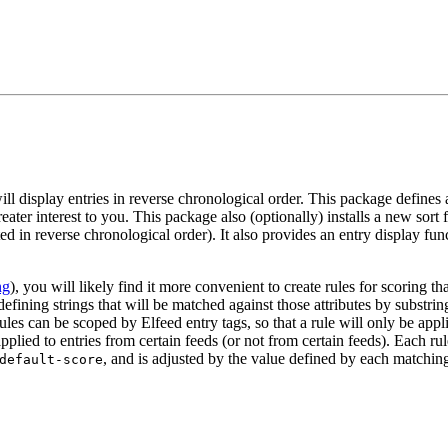
 display entries in reverse chronological order. This package defines a 
reater interest to you. This package also (optionally) installs a new sort 
rted in reverse chronological order). It also provides an entry display fu
ng
), you will likely find it more convenient to create rules for scoring 
 defining strings that will be matched against those attributes by subst
ules can be scoped by Elfeed entry tags, so that a rule will only be appli
pplied to entries from certain feeds (or not from certain feeds). Each rul
, and is adjusted by the value defined by each matching
default-score