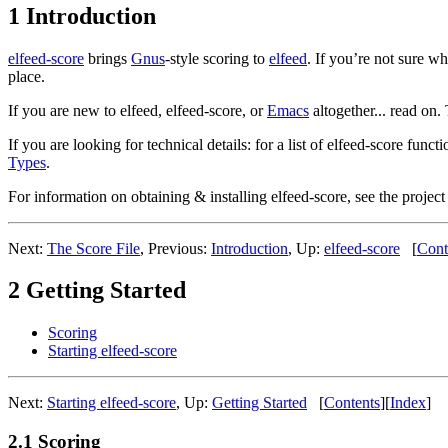
1 Introduction
elfeed-score
brings
Gnus
-style scoring to
elfeed
. If you’re not sure w
place.
If you are new to elfeed, elfeed-score, or
Emacs
altogether... read on.
If you are looking for technical details: for a list of elfeed-score functi
Types
.
For information on obtaining & installing elfeed-score, see the projec
Next:
The Score File
,
Previous:
Introduction
,
Up:
elfeed-score
[
Cont
2 Getting Started
Scoring
Starting elfeed-score
Next:
Starting elfeed-score
,
Up:
Getting Started
[
Contents
]
[
Index
]
2.1 Scoring