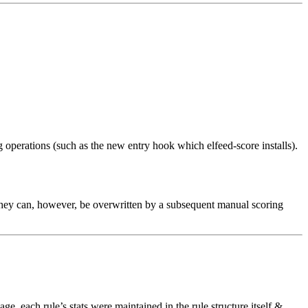
g operations (such as the new entry hook which elfeed-score installs).
 (they can, however, be overwritten by a subsequent manual scoring
kage, each rule’s stats were maintained in the rule structure itself &