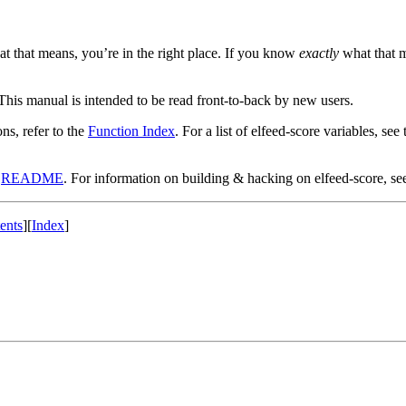
hat that means, you’re in the right place. If you know
exactly
what that me
 This manual is intended to be read front-to-back by new users.
ons, refer to the
Function Index
. For a list of elfeed-score variables, see
t
README
. For information on building & hacking on elfeed-score, se
ents
]
[
Index
]