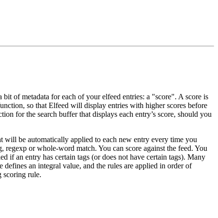
bit of metadata for each of your elfeed entries: a "score". A score is
function, so that Elfeed will display entries with higher scores before
nction for the search buffer that displays each entry’s score, should you
that will be automatically applied to each new entry every time you
ring, regexp or whole-word match. You can score against the feed. You
ed if an entry has certain tags (or does not have certain tags). Many
e defines an integral value, and the rules are applied in order of
 scoring rule.