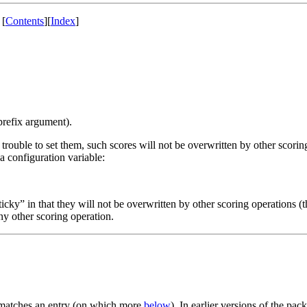
[
Contents
]
[
Index
]
prefix argument).
 trouble to set them, such scores will not be overwritten by other scorin
y a configuration variable:
sticky” in that they will not be overwritten by other scoring operations
any other scoring operation.
e matches an entry (on which more
below
). In earlier versions of the pac