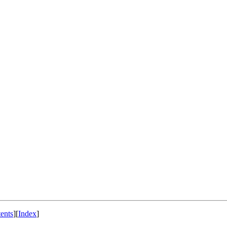
ents
]
[
Index
]