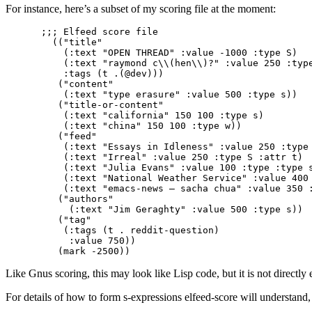
For instance, here’s a subset of my scoring file at the moment:
;;; Elfeed score file                            
  (("title"

    (:text "OPEN THREAD" :value -1000 :type S)

    (:text "raymond c\\(hen\\)?" :value 250 :type
    :tags (t .(@dev)))

   ("content"

    (:text "type erasure" :value 500 :type s))

   ("title-or-content"

    (:text "california" 150 100 :type s)

    (:text "china" 150 100 :type w))

   ("feed"

    (:text "Essays in Idleness" :value 250 :type 
    (:text "Irreal" :value 250 :type S :attr t)

    (:text "Julia Evans" :value 100 :type :type s
    (:text "National Weather Service" :value 400 
    (:text "emacs-news – sacha chua" :value 350 :
   ("authors"

     (:text "Jim Geraghty" :value 500 :type s))

   ("tag"

    (:tags (t . reddit-question)

     :value 750))

Like Gnus scoring, this may look like Lisp code, but it is not directly e
For details of how to form s-expressions elfeed-score will understand