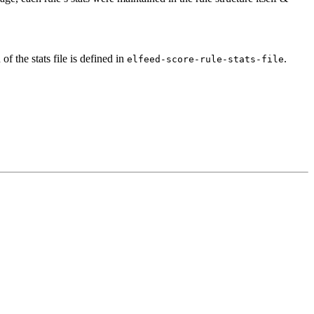
of the stats file is defined in
.
elfeed-score-rule-stats-file