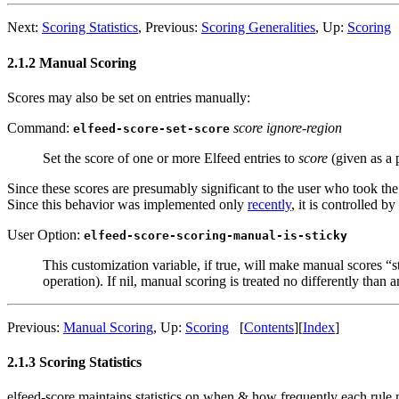
Next:
Scoring Statistics
,
Previous:
Scoring Generalities
,
Up:
Scoring
2.1.2 Manual Scoring
Scores may also be set on entries manually:
Command:
score ignore-region
elfeed-score-set-score
Set the score of one or more Elfeed entries to
score
(given as a 
Since these scores are presumably significant to the user who took the
Since this behavior was implemented only
recently
, it is controlled b
User Option:
elfeed-score-scoring-manual-is-sticky
This customization variable, if true, will make manual scores “
operation). If nil, manual scoring is treated no differently than 
Previous:
Manual Scoring
,
Up:
Scoring
[
Contents
]
[
Index
]
2.1.3 Scoring Statistics
elfeed-score maintains statistics on when & how frequently each rul