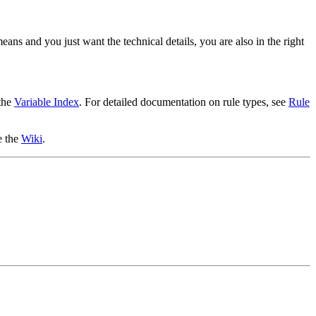
ans and you just want the technical details, you are also in the right
 the
Variable Index
. For detailed documentation on rule types, see
Rule
e the
Wiki
.