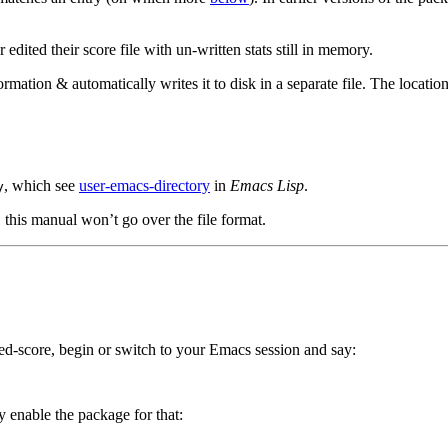
edited their score file with un-written stats still in memory.
mation & automatically writes it to disk in a separate file. The location 
, which see
user-emacs-directory
in
Emacs Lisp
.
y
, this manual won’t go over the file format.
ed-score, begin or switch to your Emacs session and say:
y enable the package for that: