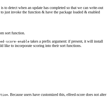
his is to detect when an update has completed so that we can write-out
le to just invoke the function & have the package loaded & enabled
om sort function.
takes a prefix argument: if present, it will install
eed-score-enable
d like to incorporate scoring into their sort functions.
. Because users have customized this, elfeed-score does not alter
ction