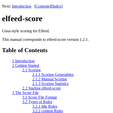
Next:
Introduction
[
Contents
]
[
Index
]
elfeed-score
Gnus-style scoring for Elfeed.
This manual corresponds to elfeed-score version 1.2.1.
Table of Contents
1 Introduction
2 Getting Started
2.1 Scoring
2.1.1 Scoring Generalities
2.1.2 Manual Scoring
2.1.3 Scoring Statistics
2.2 Starting elfeed-score
3 The Score File
3.1 Score File Format
3.2 Types of Rules
3.2.1 title Rules
3.2.2 content Rules