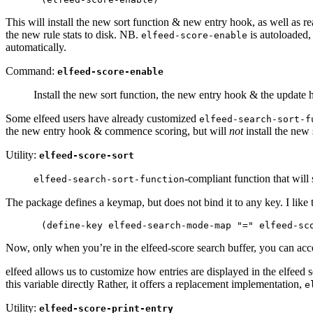
This will install the new sort function & new entry hook, as well as rea
the new rule stats to disk. NB.
is autoloaded,
elfeed-score-enable
automatically.
Command:
elfeed-score-enable
Install the new sort function, the new entry hook & the update h
Some elfeed users have already customized
elfeed-search-sort-f
the new entry hook & commence scoring, but will
not
install the new
Utility:
elfeed-score-sort
-compliant function that will 
elfeed-search-sort-function
The package defines a keymap, but does not bind it to any key. I like to
Now, only when you’re in the elfeed-score search buffer, you can ac
elfeed allows us to customize how entries are displayed in the elfeed 
this variable directly Rather, it offers a replacement implementation,
e
Utility:
elfeed-score-print-entry