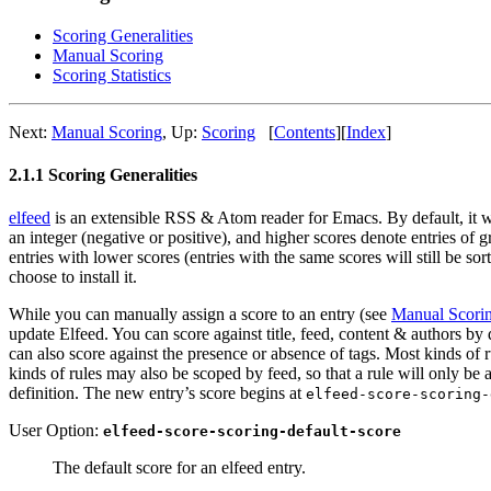
Scoring Generalities
Manual Scoring
Scoring Statistics
Next:
Manual Scoring
,
Up:
Scoring
[
Contents
]
[
Index
]
2.1.1 Scoring Generalities
elfeed
is an extensible RSS & Atom reader for Emacs. By default, it will
an integer (negative or positive), and higher scores denote entries of g
entries with lower scores (entries with the same scores will still be so
choose to install it.
While you can manually assign a score to an entry (see
Manual Scori
update Elfeed. You can score against title, feed, content & authors by
can also score against the presence or absence of tags. Most kinds of r
kinds of rules may also be scoped by feed, so that a rule will only be a
definition. The new entry’s score begins at
elfeed-score-scoring-
User Option:
elfeed-score-scoring-default-score
The default score for an elfeed entry.