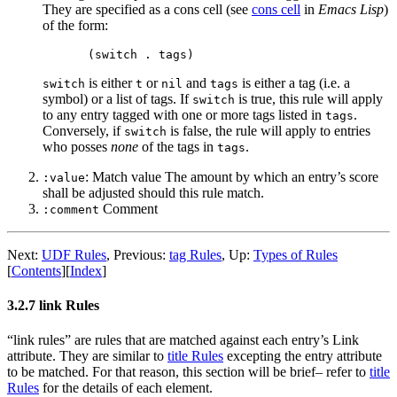
They are specified as a cons cell (see
cons cell
in
Emacs Lisp
)
of the form:
is either
or
and
is either a tag (i.e. a
switch
t
nil
tags
symbol) or a list of tags. If
is true, this rule will apply
switch
to any entry tagged with one or more tags listed in
.
tags
Conversely, if
is false, the rule will apply to entries
switch
who posses
none
of the tags in
.
tags
: Match value The amount by which an entry’s score
:value
shall be adjusted should this rule match.
Comment
:comment
Next:
UDF Rules
,
Previous:
tag Rules
,
Up:
Types of Rules
[
Contents
]
[
Index
]
3.2.7 link Rules
“link rules” are rules that are matched against each entry’s Link
attribute. They are similar to
title Rules
excepting the entry attribute
to be matched. For that reason, this section will be brief– refer to
title
Rules
for the details of each element.