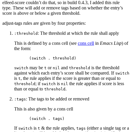
elfeed-score couldn’t do that, so in build 0.4.3, I added this rule
type. These will add or remove tags based on whether the entry’s
score is above or below a given threshold.
adjust-tags rules are given by four properties:
: The threshold at which the rule shall apply
:threshold
This is defined by a cons cell (see
cons cell
in
Emacs Lisp
) of
the form:
may be
or
and
is the threshold
switch
t
nil
threshold
against which each entry’s score shall be compared. If
switch
is
, the rule applies if the score is greater than or equal to
t
; if
is
the rule applies if score is less
threshold
switch
nil
than or equal to
.
threshold
: The tags to be added or removed
:tags
This is also given by a cons cell
If
is
& the rule applies,
(either a single tag or a
switch
t
tags