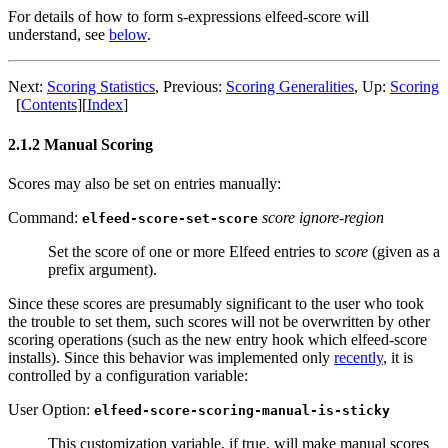
For details of how to form s-expressions elfeed-score will
understand, see
below
.
Next:
Scoring Statistics
,
Previous:
Scoring Generalities
,
Up:
Scoring
[
Contents
]
[
Index
]
2.1.2 Manual Scoring
Scores may also be set on entries manually:
Command:
score ignore-region
elfeed-score-set-score
Set the score of one or more Elfeed entries to
score
(given as a
prefix argument).
Since these scores are presumably significant to the user who took
the trouble to set them, such scores will not be overwritten by other
scoring operations (such as the new entry hook which elfeed-score
installs). Since this behavior was implemented only
recently
, it is
controlled by a configuration variable:
User Option:
elfeed-score-scoring-manual-is-sticky
This customization variable, if true, will make manual scores