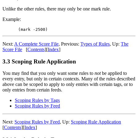
Unlike the other rules, there may only be one mark rule.
Example:
Next:
A Complete Score File
,
Previous:
Types of Rules
,
Up:
The
Score File
[
Contents
]
[
Index
]
3.3 Scoping Rule Application
You may find that you only want some rules to
not
be applied to
every entry, but only in certain contexts. Many of the rules described
above can be scoped to apply to only entries with certain tags, or to
only entries from certain feeds.
Scoping Rules by Tags
Scoping Rules by Feed
Next:
Scoping Rules by Feed
,
Up:
Scoping Rule Application
[
Contents
]
[
Index
]