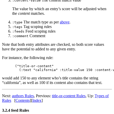
The content match value
:content-value
The value by which an entry’s score will be adjusted when
the
content
matches.
The match type as per
above
.
:type
Tag scoping rules
:tags
Feed scoping rules
:feeds
Comment
:comment
Note that both entry attributes are checked, so both score values
have the potential to added to any given entry.
For instance, the following rule:
("title-or-content"

would add 150 to any element who’s title contains the string
“california”, as well as 100 if its content also contains that text.
Next:
authors Rules
,
Previous:
title-or-content Rules
,
Up:
Types of
Rules
[
Contents
]
[
Index
]
3.2.4 feed Rules