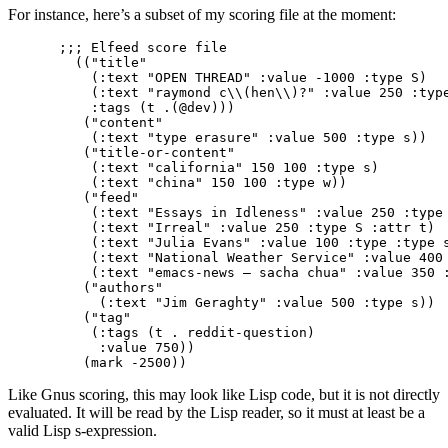
For instance, here’s a subset of my scoring file at the moment:
;;; Elfeed score file                            
  (("title"

    (:text "OPEN THREAD" :value -1000 :type S)

    (:text "raymond c\\(hen\\)?" :value 250 :type
    :tags (t .(@dev)))

   ("content"

    (:text "type erasure" :value 500 :type s))

   ("title-or-content"

    (:text "california" 150 100 :type s)

    (:text "china" 150 100 :type w))

   ("feed"

    (:text "Essays in Idleness" :value 250 :type 
    (:text "Irreal" :value 250 :type S :attr t)

    (:text "Julia Evans" :value 100 :type :type s
    (:text "National Weather Service" :value 400 
    (:text "emacs-news – sacha chua" :value 350 :
   ("authors"

     (:text "Jim Geraghty" :value 500 :type s))

   ("tag"

    (:tags (t . reddit-question)

     :value 750))

Like Gnus scoring, this may look like Lisp code, but it is not directly
evaluated. It will be read by the Lisp reader, so it must at least be a
valid Lisp s-expression.