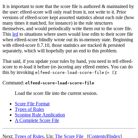
It is important to note that the score file is authored & maintained by
the user: elfeed-score will only read from it, not write to it. Prior
versions of elfeed-score kept assorted statistics about each rule (how
many times it matched, for instance) in the rule structures
themselves, and would periodically write them out to the score file.
This
led
to situations where users would lose edits to their score file
when elfeed-score blindly wrote out its in-memory state. Beginning
with elfeed-score 0.7.10, those statistics are tracked & persisted
separately, which will hopefully put an end to this problem.
That said, if you update your rules by hand, you need to tell elfeed-
score to re-load it before (re-)scoring any elfeed entries. You can do
this by invoking
(
):
elfeed-score-load-score-file
= l
Command:
elfeed-score-load-score-file
Load the score file into the current session.
Score File Format
Types of Rules
Scoping Rule Application
A Complete Score File
Next:
Types of Rules
,
Up:
The Score File
[
Contents
]
[
Index
]