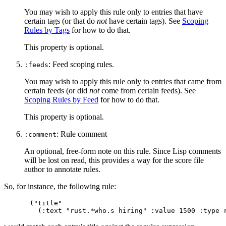
You may wish to apply this rule only to entries that have
certain tags (or that do
not
have certain tags). See
Scoping
Rules by Tags
for how to do that.
This property is optional.
: Feed scoping rules.
:feeds
You may wish to apply this rule only to entries that came from
certain feeds (or did
not
come from certain feeds). See
Scoping Rules by Feed
for how to do that.
This property is optional.
: Rule comment
:comment
An optional, free-form note on this rule. Since Lisp comments
will be lost on read, this provides a way for the score file
author to annotate rules.
So, for instance, the following rule:
("title"
