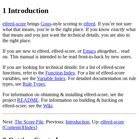
1 Introduction
elfeed-score
brings
Gnus
-style scoring to
elfeed
. If you’re not sure
what that means, you’re in the right place. If you know
exactly
what
that means and you just want the technical details, you are also in
the right place.
If you are new to elfeed, elfeed-score, or
Emacs
altogether... read
on. This manual is intended to be read front-to-back by new users.
If you are looking for technical details: for a list of elfeed-score
functions, refer to the
Function Index
. For a list of elfeed-score
variables, see the
Variable Index
. For detailed documentation on rule
types, see
Rule Types
.
For information on obtaining & installing elfeed-score, see the
project
README
. For information on building & hacking on
elfeed-score, see the
Wiki
.
Next:
The Score File
,
Previous:
Introduction
,
Up:
elfeed-score
[
Contents
]
[
Index
]