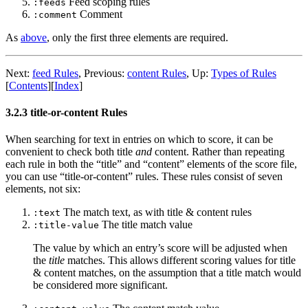
Feed scoping rules
:feeds
Comment
:comment
As
above
, only the first three elements are required.
Next:
feed Rules
,
Previous:
content Rules
,
Up:
Types of Rules
[
Contents
]
[
Index
]
3.2.3 title-or-content Rules
When searching for text in entries on which to score, it can be
convenient to check both title
and
content. Rather than repeating
each rule in both the “title” and “content” elements of the score file,
you can use “title-or-content” rules. These rules consist of seven
elements, not six:
The match text, as with title & content rules
:text
The title match value
:title-value
The value by which an entry’s score will be adjusted when
the
title
matches. This allows different scoring values for title
& content matches, on the assumption that a title match would
be considered more significant.