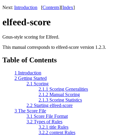
Next:
Introduction
[
Contents
]
[
Index
]
elfeed-score
Gnus-style scoring for Elfeed.
This manual corresponds to elfeed-score version 1.2.3.
Table of Contents
1 Introduction
2 Getting Started
2.1 Scoring
2.1.1 Scoring Generalities
2.1.2 Manual Scoring
2.1.3 Scoring Statistics
2.2 Starting elfeed-score
3 The Score File
3.1 Score File Format
3.2 Types of Rules
3.2.1 title Rules
3.2.2 content Rules