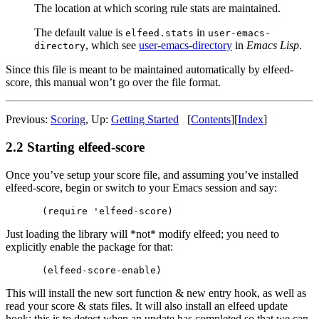
The location at which scoring rule stats are maintained.
The default value is
in
elfeed.stats
user-emacs-
, which see
user-emacs-directory
in
Emacs Lisp
.
directory
Since this file is meant to be maintained automatically by elfeed-
score, this manual won’t go over the file format.
Previous:
Scoring
,
Up:
Getting Started
[
Contents
]
[
Index
]
2.2 Starting elfeed-score
Once you’ve setup your score file, and assuming you’ve installed
elfeed-score, begin or switch to your Emacs session and say:
Just loading the library will *not* modify elfeed; you need to
explicitly enable the package for that:
This will install the new sort function & new entry hook, as well as
read your score & stats files. It will also install an elfeed update
hook; this is to detect when an update has completed so that we can