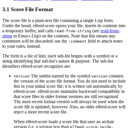
3.1 Score File Format
The score file is a plain-text file containing a single Lisp form.
Under the hood, elfeed-score opens your file, inserts its contents into
a temporary buffer, and calls
(see
read-from-
read-from-string
string
in
Emacs Lisp
) on the contents. Note that this means any
comments will be discarded; use the
field to attach notes
:comment
to your rules, instead.
The form is a list of lists; each sub-list begins with a symbol or a
string identifying that sub-list’s nature & purpose. The sub-list
identifiers elfeed-score recognizes are:
The sublist named by the symbol
contains
version
version
the version of the score file format. You do not need to include
this in your initial score file; it is written out automatically by
elfeed-score. elfeed-score maintains backward compatibiliy in
that score files in older format versions are still recognized.
The most recent format version will always be used when the
score file is updated, however. Also, an older elfeed-score will
reject a more recent score file.
When elfeed-score loads a score file that uses an archaic
version (i.e. a version less than
elfeed-score-serde-