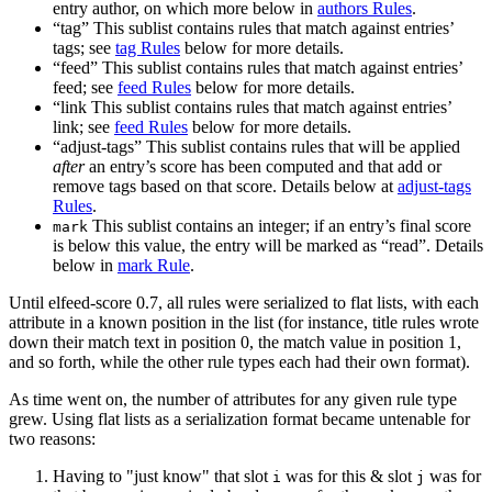
entry author, on which more below in
authors Rules
.
“tag” This sublist contains rules that match against entries’
tags; see
tag Rules
below for more details.
“feed” This sublist contains rules that match against entries’
feed; see
feed Rules
below for more details.
“link This sublist contains rules that match against entries’
link; see
feed Rules
below for more details.
“adjust-tags” This sublist contains rules that will be applied
after
an entry’s score has been computed and that add or
remove tags based on that score. Details below at
adjust-tags
Rules
.
This sublist contains an integer; if an entry’s final score
mark
is below this value, the entry will be marked as “read”. Details
below in
mark Rule
.
Until elfeed-score 0.7, all rules were serialized to flat lists, with each
attribute in a known position in the list (for instance, title rules wrote
down their match text in position 0, the match value in position 1,
and so forth, while the other rule types each had their own format).
As time went on, the number of attributes for any given rule type
grew. Using flat lists as a serialization format became untenable for
two reasons:
Having to "just know" that slot
was for this & slot
was for
i
j