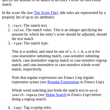
match.
In the score file (see
The Score File
), title rules are represented by a
property list of up to six attributes:
: The match text.
:text
: The match value. This is an integer specifying the
:value
amount by which the entry’s score should be adjusted, should
the text match
: The match type.
:type
This is a symbol, and must be one of
,
,
,
,
or
for
s
S
r
R
w
W
case-insensitive substring match, case-sensitive substring
match, case-insensitive regexp match or case-sensitive regexp
match, and case-insensitive or case-sensitive whole word
match, respectively.
Note that regular expressions use Emacs Lisp regular
expression syntax (see
Regular Expressions
in
Emacs Lisp
).
Whole word matching just feeds the match text to
word-
(see
String Search
in
Emacs Lisp
) before
search-regexp
doing a regexp search.
: Tag scoping rules.
:tags