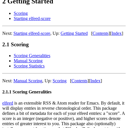
2 Getting Started
Scoring
Starting elfeed-score
Next:
Starting elfeed-score
,
Up:
Getting Started
[
Contents
]
[
Index
]
2.1 Scoring
Scoring Generalities
Manual Scoring
Scoring Statistics
Next:
Manual Scoring
,
Up:
Scoring
[
Contents
]
[
Index
]
2.1.1 Scoring Generalities
elfeed
is an extensible RSS & Atom reader for Emacs. By default, it
will display entries in reverse chronological order. This package
defines a bit of metadata for each of your elfeed entries: a "score". A
score is an integer (negative or positive), and higher scores denote
entries of greater interest to you. This package also (optionally)