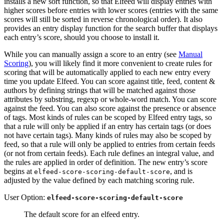
installs a new sort function, so that Elfeed will display entries with
higher scores before entries with lower scores (entries with the same
scores will still be sorted in reverse chronological order). It also
provides an entry display function for the search buffer that displays
each entry’s score, should you choose to install it.
While you can manually assign a score to an entry (see
Manual
Scoring
), you will likely find it more convenient to create rules for
scoring that will be automatically applied to each new entry every
time you update Elfeed. You can score against title, feed, content &
authors by defining strings that will be matched against those
attributes by substring, regexp or whole-word match. You can score
against the feed. You can also score against the presence or absence
of tags. Most kinds of rules can be scoped by Elfeed entry tags, so
that a rule will only be applied if an entry has certain tags (or does
not have certain tags). Many kinds of rules may also be scoped by
feed, so that a rule will only be applied to entries from certain feeds
(or not from certain feeds). Each rule defines an integral value, and
the rules are applied in order of definition. The new entry’s score
begins at
, and is
elfeed-score-scoring-default-score
adjusted by the value defined by each matching scoring rule.
User Option:
elfeed-score-scoring-default-score
The default score for an elfeed entry.