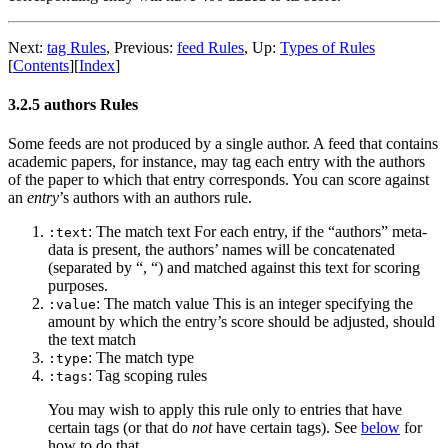
Next:
tag Rules
,
Previous:
feed Rules
,
Up:
Types of Rules
[
Contents
]
[
Index
]
3.2.5 authors Rules
Some feeds are not produced by a single author. A feed that contains
academic papers, for instance, may tag each entry with the authors
of the paper to which that entry corresponds. You can score against
an
entry
’s authors with an authors rule.
: The match text For each entry, if the “authors” meta-
:text
data is present, the authors’ names will be concatenated
(separated by “, “) and matched against this text for scoring
purposes.
: The match value This is an integer specifying the
:value
amount by which the entry’s score should be adjusted, should
the text match
: The match type
:type
: Tag scoping rules
:tags
You may wish to apply this rule only to entries that have
certain tags (or that do
not
have certain tags). See
below
for
how to do that.