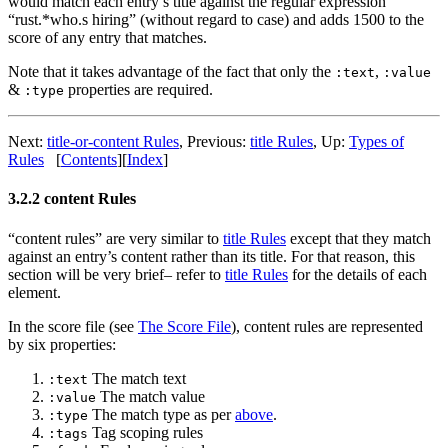
would match each entry’s title against the regular expression
“rust.*who.s hiring” (without regard to case) and adds 1500 to the
score of any entry that matches.
Note that it takes advantage of the fact that only the
,
:text
:value
&
properties are required.
:type
Next:
title-or-content Rules
,
Previous:
title Rules
,
Up:
Types of
Rules
[
Contents
]
[
Index
]
3.2.2 content Rules
“content rules” are very similar to
title Rules
except that they match
against an entry’s content rather than its title. For that reason, this
section will be very brief– refer to
title Rules
for the details of each
element.
In the score file (see
The Score File
), content rules are represented
by six properties:
The match text
:text
The match value
:value
The match type as per
above
.
:type
Tag scoping rules
:tags