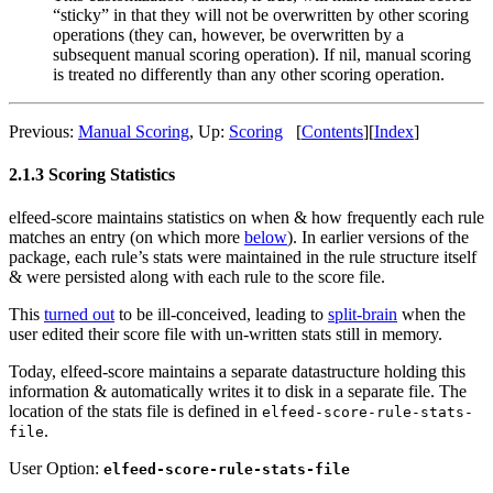
“sticky” in that they will not be overwritten by other scoring
operations (they can, however, be overwritten by a
subsequent manual scoring operation). If nil, manual scoring
is treated no differently than any other scoring operation.
Previous:
Manual Scoring
,
Up:
Scoring
[
Contents
]
[
Index
]
2.1.3 Scoring Statistics
elfeed-score maintains statistics on when & how frequently each rule
matches an entry (on which more
below
). In earlier versions of the
package, each rule’s stats were maintained in the rule structure itself
& were persisted along with each rule to the score file.
This
turned out
to be ill-conceived, leading to
split-brain
when the
user edited their score file with un-written stats still in memory.
Today, elfeed-score maintains a separate datastructure holding this
information & automatically writes it to disk in a separate file. The
location of the stats file is defined in
elfeed-score-rule-stats-
.
file
User Option:
elfeed-score-rule-stats-file