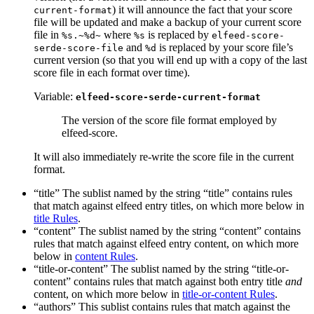
) it will announce the fact that your score
current-format
file will be updated and make a backup of your current score
file in
where
is replaced by
%s.~%d~
%s
elfeed-score-
and
is replaced by your score file’s
serde-score-file
%d
current version (so that you will end up with a copy of the last
score file in each format over time).
Variable:
elfeed-score-serde-current-format
The version of the score file format employed by
elfeed-score.
It will also immediately re-write the score file in the current
format.
“title” The sublist named by the string “title” contains rules
that match against elfeed entry titles, on which more below in
title Rules
.
“content” The sublist named by the string “content” contains
rules that match against elfeed entry content, on which more
below in
content Rules
.
“title-or-content” The sublist named by the string “title-or-
content” contains rules that match against both entry title
and
content, on which more below in
title-or-content Rules
.
“authors” This sublist contains rules that match against the