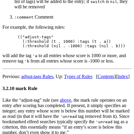
list of tags) will be added to the entry; if
is
, they
switch
nil
will be removed
Comment
:comment
For example, the following rules:
(("adjust-tags"

  (:threshold (t . 1000) :tags (t . a))

will add the tag
to all entries whose score is 1000 or more, and
'a
remove tag
from all entries whose score is -1000 or less.
'b
Previous:
adjust-tags Rules
,
Up:
Types of Rules
[
Contents
]
[
Index
]
3.2.10 mark Rule
Like the “adjust-tag” rule (see
above
, the mark rule operates on an
entry after scoring has completed. If present, it simply specifies an
integer; any entry whose score is below this number will be marked
as read (in that it will have the
tag removed from it). Since
'unread
bookmarked elfeed searches typically specify the
tag as a
'unread
criterion, this essentially means “if an entry’s score is below this
number, don’t even show it to me.”