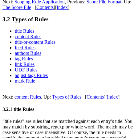
Next:
Scoping Rule Application
,
Previous:
Score File Format
,
Up:
The Score File
[
Contents
]
[
Index
]
3.2 Types of Rules
title Rules
content Rules
title-or-content Rules
feed Rules
authors Rules
tag Rules
link Rules
UDF Rules
adjust-tags Rules
mark Rule
Next:
content Rules
,
Up:
Types of Rules
[
Contents
]
[
Index
]
3.2.1 title Rules
“title rules” are rules that are matched against each entry’s title. You
may match by substring, regexp or whole word. The match may be
case sensitive or case-insensitive. Of course, the rule needs to
specify the amount to be added to an entry’s score on successful