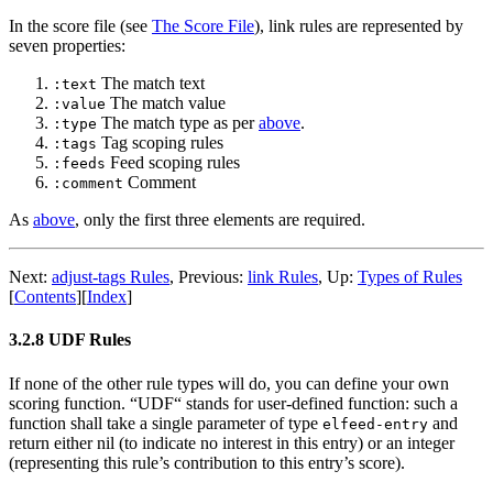
In the score file (see
The Score File
), link rules are represented by
seven properties:
The match text
:text
The match value
:value
The match type as per
above
.
:type
Tag scoping rules
:tags
Feed scoping rules
:feeds
Comment
:comment
As
above
, only the first three elements are required.
Next:
adjust-tags Rules
,
Previous:
link Rules
,
Up:
Types of Rules
[
Contents
]
[
Index
]
3.2.8 UDF Rules
If none of the other rule types will do, you can define your own
scoring function. “UDF“ stands for user-defined function: such a
function shall take a single parameter of type
and
elfeed-entry
return either nil (to indicate no interest in this entry) or an integer
(representing this rule’s contribution to this entry’s score).