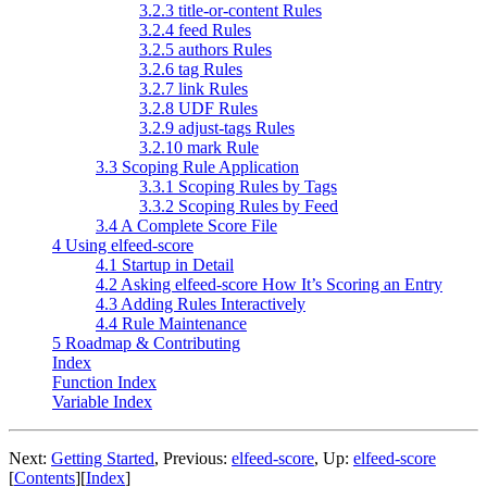
3.2.3 title-or-content Rules
3.2.4 feed Rules
3.2.5 authors Rules
3.2.6 tag Rules
3.2.7 link Rules
3.2.8 UDF Rules
3.2.9 adjust-tags Rules
3.2.10 mark Rule
3.3 Scoping Rule Application
3.3.1 Scoping Rules by Tags
3.3.2 Scoping Rules by Feed
3.4 A Complete Score File
4 Using elfeed-score
4.1 Startup in Detail
4.2 Asking elfeed-score How It’s Scoring an Entry
4.3 Adding Rules Interactively
4.4 Rule Maintenance
5 Roadmap & Contributing
Index
Function Index
Variable Index
Next:
Getting Started
,
Previous:
elfeed-score
,
Up:
elfeed-score
[
Contents
]
[
Index
]