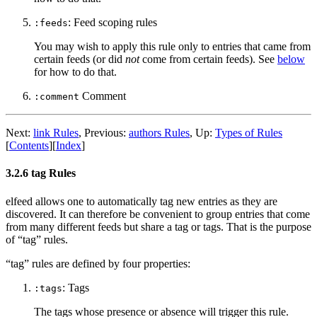
: Feed scoping rules
:feeds
You may wish to apply this rule only to entries that came from
certain feeds (or did
not
come from certain feeds). See
below
for how to do that.
Comment
:comment
Next:
link Rules
,
Previous:
authors Rules
,
Up:
Types of Rules
[
Contents
]
[
Index
]
3.2.6 tag Rules
elfeed allows one to automatically tag new entries as they are
discovered. It can therefore be convenient to group entries that come
from many different feeds but share a tag or tags. That is the purpose
of “tag” rules.
“tag” rules are defined by four properties:
: Tags
:tags
The tags whose presence or absence will trigger this rule.