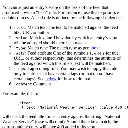
You can adjust an entry’s score on the basis of the feed that
produced it with a “feed” rule. For instance I use this to prioritize
certain sources. A feed rule is defined by the following six elements:
: Match text The text to be matched against the feed
:text
title, URL or author
: Match value The value by which an entry’s score
:value
will be adjusted should there be a match
: Match type The match type as per
above
.
:type
: Feed attribute One of the symbols
,
or
for title,
:attr
t
u
a
URL, or author respectively; this determines the attribute of
the feed against which this rule’s text will be matched.
: Tag scoping rules You may wish to apply this rule
:tags
only to entries that have certain tags (or that do
not
have
certain tags). See
below
for how to do that.
Comment
:comment
For example, this rule:
("feed"

will check the feed title for each entry against the string “National
Weather Service” (case will count). Should there be a match, the
corresponding entry will have 400 added to its score.