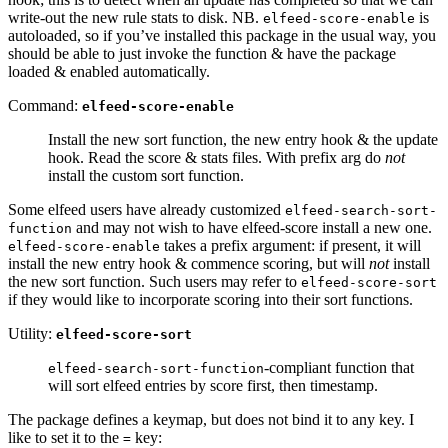
write-out the new rule stats to disk. NB.
is
elfeed-score-enable
autoloaded, so if you’ve installed this package in the usual way, you
should be able to just invoke the function & have the package
loaded & enabled automatically.
Command:
elfeed-score-enable
Install the new sort function, the new entry hook & the update
hook. Read the score & stats files. With prefix arg do
not
install the custom sort function.
Some elfeed users have already customized
elfeed-search-sort-
and may not wish to have elfeed-score install a new one.
function
takes a prefix argument: if present, it will
elfeed-score-enable
install the new entry hook & commence scoring, but will
not
install
the new sort function. Such users may refer to
elfeed-score-sort
if they would like to incorporate scoring into their sort functions.
Utility:
elfeed-score-sort
-compliant function that
elfeed-search-sort-function
will sort elfeed entries by score first, then timestamp.
The package defines a keymap, but does not bind it to any key. I
like to set it to the
key:
=