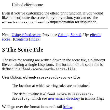
Unload elfeed-score.
Even if you’ve customized the elfeed print function, if you would
like to incorporate the score into your version, you can use the
implementation for inspiration.
elfeed-score-print-entry
Next:
Using elfeed-score
,
Previous:
Getting Started
,
Up:
elfeed-
score
[
Contents
]
[
Index
]
3 The Score File
The rules for scoring are written down in the score file, a plain-text
file containing a single Lisp form. The location of the score file is
defined in
.
elfeed-score-serde-score-file
User Option:
elfeed-score-serde-score-file
The location at which scoring rules are maintained.
The default value is
in
elfeed.score
user-emacs-
, which see
user-emacs-directory
in
Emacs Lisp
.
directory
We’ll go over the format in more detail
below
.