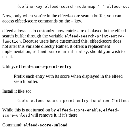
Now, only when you’re in the elfeed-score search buffer, you can
access elfeed-score commands on the
key.
=
elfeed allows us to customize how entries are displayed in the elfeed
search buffer through the variable
elfeed-search-print-entry-
. Because users have customized this, elfeed-score does
function
not alter this variable directly Rather, it offers a replacement
implementation,
, should you wish to
elfeed-score-print-entry
use it.
Utility:
elfeed-score-print-entry
Prefix each entry with its score when displayed in the elfeed
search buffer.
Install it like so:
While this is not turned on by
,
elfeed-score-enable
elfeed-
will remove it, if it’s there.
score-unload
Command:
elfeed-score-unload