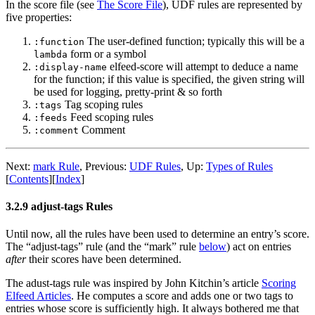
In the score file (see
The Score File
), UDF rules are represented by
five properties:
The user-defined function; typically this will be a
:function
form or a symbol
lambda
elfeed-score will attempt to deduce a name
:display-name
for the function; if this value is specified, the given string will
be used for logging, pretty-print & so forth
Tag scoping rules
:tags
Feed scoping rules
:feeds
Comment
:comment
Next:
mark Rule
,
Previous:
UDF Rules
,
Up:
Types of Rules
[
Contents
]
[
Index
]
3.2.9 adjust-tags Rules
Until now, all the rules have been used to determine an entry’s score.
The “adjust-tags” rule (and the “mark” rule
below
) act on entries
after
their scores have been determined.
The adust-tags rule was inspired by John Kitchin’s article
Scoring
Elfeed Articles
. He computes a score and adds one or two tags to
entries whose score is sufficiently high. It always bothered me that