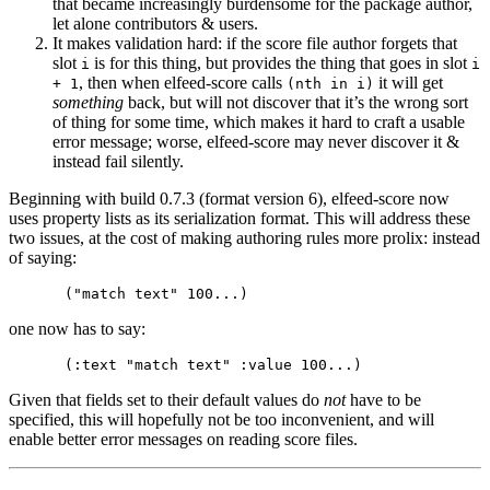
that became increasingly burdensome for the package author,
let alone contributors & users.
It makes validation hard: if the score file author forgets that
slot
is for this thing, but provides the thing that goes in slot
i
i
, then when elfeed-score calls
it will get
+ 1
(nth in i)
something
back, but will not discover that it’s the wrong sort
of thing for some time, which makes it hard to craft a usable
error message; worse, elfeed-score may never discover it &
instead fail silently.
Beginning with build 0.7.3 (format version 6), elfeed-score now
uses property lists as its serialization format. This will address these
two issues, at the cost of making authoring rules more prolix: instead
of saying:
one now has to say:
Given that fields set to their default values do
not
have to be
specified, this will hopefully not be too inconvenient, and will
enable better error messages on reading score files.