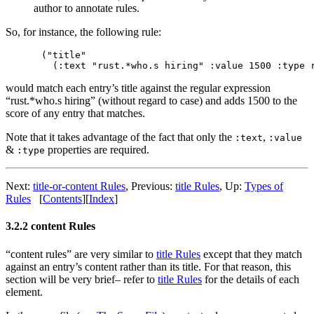
author to annotate rules.
So, for instance, the following rule:
("title"

would match each entry’s title against the regular expression
“rust.*who.s hiring” (without regard to case) and adds 1500 to the
score of any entry that matches.
Note that it takes advantage of the fact that only the
,
:text
:value
&
properties are required.
:type
Next:
title-or-content Rules
,
Previous:
title Rules
,
Up:
Types of
Rules
[
Contents
]
[
Index
]
3.2.2 content Rules
“content rules” are very similar to
title Rules
except that they match
against an entry’s content rather than its title. For that reason, this
section will be very brief– refer to
title Rules
for the details of each
element.