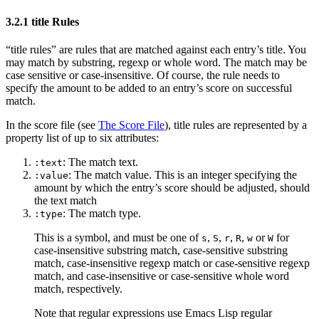
3.2.1 title Rules
“title rules” are rules that are matched against each entry’s title. You
may match by substring, regexp or whole word. The match may be
case sensitive or case-insensitive. Of course, the rule needs to
specify the amount to be added to an entry’s score on successful
match.
In the score file (see
The Score File
), title rules are represented by a
property list of up to six attributes:
: The match text.
:text
: The match value. This is an integer specifying the
:value
amount by which the entry’s score should be adjusted, should
the text match
: The match type.
:type
This is a symbol, and must be one of
,
,
,
,
or
for
s
S
r
R
w
W
case-insensitive substring match, case-sensitive substring
match, case-insensitive regexp match or case-sensitive regexp
match, and case-insensitive or case-sensitive whole word
match, respectively.
Note that regular expressions use Emacs Lisp regular