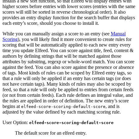
installs a new sort function, so that Elfeed will display entries with
higher scores before entries with lower scores (entries with the same
scores will still be sorted in reverse chronological order). It also
provides an entry display function for the search buffer that displays
each entry’s score, should you choose to install it.
While you can manually assign a score to an entry (see
Manual
Scoring
), you will likely find it more convenient to create rules for
scoring that will be automatically applied to each new entry every
time you update Elfeed. You can score against title, feed, content &
authors by defining strings that will be matched against those
attributes by substring, regexp or whole-word match. You can score
against the feed. You can also score against the presence or absence
of tags. Most kinds of rules can be scoped by Elfeed entry tags, so
that a rule will only be applied if an entry has certain tags (or does
not have certain tags). Many kinds of rules may also be scoped by
feed, so that a rule will only be applied to entries from certain feeds
(or not from certain feeds). Each rule defines an integral value, and
the rules are applied in order of definition. The new entry’s score
begins at
, and is
elfeed-score-scoring-default-score
adjusted by the value defined by each matching scoring rule.
User Option:
elfeed-score-scoring-default-score
The default score for an elfeed entry.