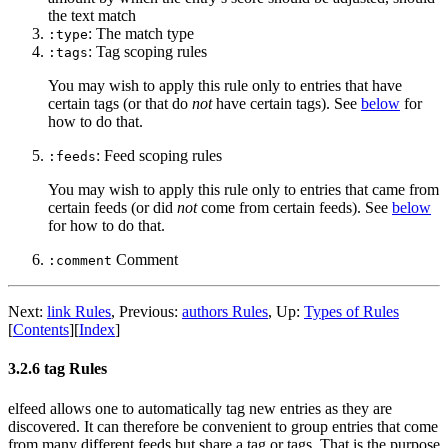
the text match
: The match type
:type
: Tag scoping rules
:tags
You may wish to apply this rule only to entries that have
certain tags (or that do
not
have certain tags). See
below
for
how to do that.
: Feed scoping rules
:feeds
You may wish to apply this rule only to entries that came from
certain feeds (or did
not
come from certain feeds). See
below
for how to do that.
Comment
:comment
Next:
link Rules
,
Previous:
authors Rules
,
Up:
Types of Rules
[
Contents
]
[
Index
]
3.2.6 tag Rules
elfeed allows one to automatically tag new entries as they are
discovered. It can therefore be convenient to group entries that come
from many different feeds but share a tag or tags. That is the purpose