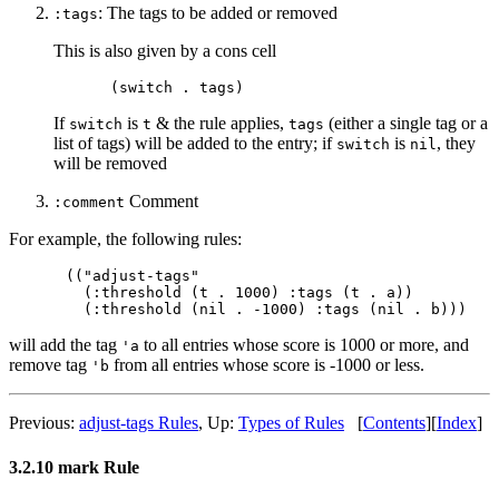
: The tags to be added or removed
:tags
This is also given by a cons cell
If
is
& the rule applies,
(either a single tag or a
switch
t
tags
list of tags) will be added to the entry; if
is
, they
switch
nil
will be removed
Comment
:comment
For example, the following rules:
(("adjust-tags"

  (:threshold (t . 1000) :tags (t . a))

will add the tag
to all entries whose score is 1000 or more, and
'a
remove tag
from all entries whose score is -1000 or less.
'b
Previous:
adjust-tags Rules
,
Up:
Types of Rules
[
Contents
]
[
Index
]
3.2.10 mark Rule