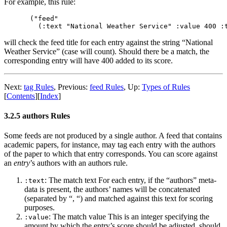
For example, this rule:
("feed"

will check the feed title for each entry against the string “National
Weather Service” (case will count). Should there be a match, the
corresponding entry will have 400 added to its score.
Next:
tag Rules
,
Previous:
feed Rules
,
Up:
Types of Rules
[
Contents
]
[
Index
]
3.2.5 authors Rules
Some feeds are not produced by a single author. A feed that contains
academic papers, for instance, may tag each entry with the authors
of the paper to which that entry corresponds. You can score against
an
entry
’s authors with an authors rule.
: The match text For each entry, if the “authors” meta-
:text
data is present, the authors’ names will be concatenated
(separated by “, “) and matched against this text for scoring
purposes.
: The match value This is an integer specifying the
:value
amount by which the entry’s score should be adjusted, should