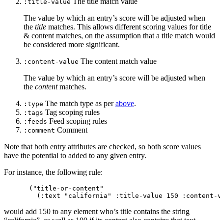
The title match value
:title-value
The value by which an entry’s score will be adjusted when
the
title
matches. This allows different scoring values for title
& content matches, on the assumption that a title match would
be considered more significant.
The content match value
:content-value
The value by which an entry’s score will be adjusted when
the
content
matches.
The match type as per
above
.
:type
Tag scoping rules
:tags
Feed scoping rules
:feeds
Comment
:comment
Note that both entry attributes are checked, so both score values
have the potential to added to any given entry.
For instance, the following rule:
("title-or-content"

would add 150 to any element who’s title contains the string