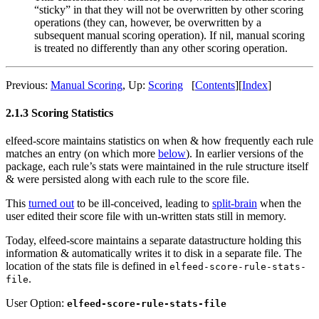
“sticky” in that they will not be overwritten by other scoring
operations (they can, however, be overwritten by a
subsequent manual scoring operation). If nil, manual scoring
is treated no differently than any other scoring operation.
Previous:
Manual Scoring
,
Up:
Scoring
[
Contents
]
[
Index
]
2.1.3 Scoring Statistics
elfeed-score maintains statistics on when & how frequently each rule
matches an entry (on which more
below
). In earlier versions of the
package, each rule’s stats were maintained in the rule structure itself
& were persisted along with each rule to the score file.
This
turned out
to be ill-conceived, leading to
split-brain
when the
user edited their score file with un-written stats still in memory.
Today, elfeed-score maintains a separate datastructure holding this
information & automatically writes it to disk in a separate file. The
location of the stats file is defined in
elfeed-score-rule-stats-
.
file
User Option:
elfeed-score-rule-stats-file