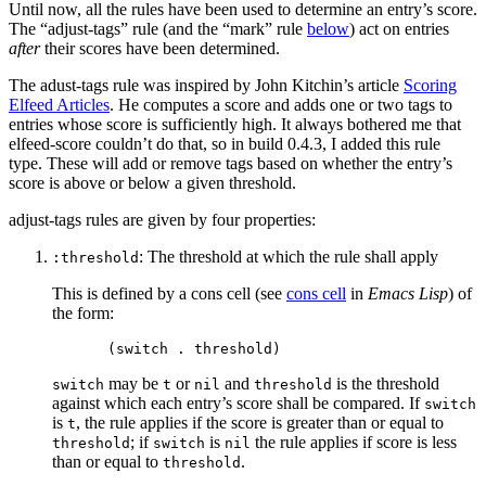
Until now, all the rules have been used to determine an entry’s score.
The “adjust-tags” rule (and the “mark” rule
below
) act on entries
after
their scores have been determined.
The adust-tags rule was inspired by John Kitchin’s article
Scoring
Elfeed Articles
. He computes a score and adds one or two tags to
entries whose score is sufficiently high. It always bothered me that
elfeed-score couldn’t do that, so in build 0.4.3, I added this rule
type. These will add or remove tags based on whether the entry’s
score is above or below a given threshold.
adjust-tags rules are given by four properties:
: The threshold at which the rule shall apply
:threshold
This is defined by a cons cell (see
cons cell
in
Emacs Lisp
) of
the form:
may be
or
and
is the threshold
switch
t
nil
threshold
against which each entry’s score shall be compared. If
switch
is
, the rule applies if the score is greater than or equal to
t
; if
is
the rule applies if score is less
threshold
switch
nil
than or equal to
.
threshold