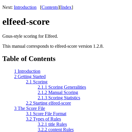
Next:
Introduction
[
Contents
]
[
Index
]
elfeed-score
Gnus-style scoring for Elfeed.
This manual corresponds to elfeed-score version 1.2.8.
Table of Contents
1 Introduction
2 Getting Started
2.1 Scoring
2.1.1 Scoring Generalities
2.1.2 Manual Scoring
2.1.3 Scoring Statistics
2.2 Starting elfeed-score
3 The Score File
3.1 Score File Format
3.2 Types of Rules
3.2.1 title Rules
3.2.2 content Rules