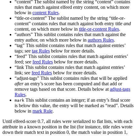
“content” The sublist named by the string “content” contains
rules that match against elfeed entry content, on which more
below in
content Rules
.
“title-or-content” The sublist named by the string “title-or-
content” contains rules that match against both entry title
and
content, on which more below in
title-or-content Rules
.
“authors” This sublist contains rules that match against the
entry author, on which more below in
authors Rules
.
“tag” This sublist contains rules that match against entries’
tags; see
tag Rules
below for more details.
“feed” This sublist contains rules that match against entries’
feed; see
feed Rules
below for more details.
“link This sublist contains rules that match against entries’
link; see
feed Rules
below for more details.
“adjust-tags” This sublist contains rules that will be applied
after
an entry’s score has been computed and that add or
remove tags based on that score. Details below at
adjust-tags
Rules
.
This sublist contains an integer; if an entry’s final score
mark
is below this value, the entry will be marked as “read”. Details
below in
mark Rule
.
Until elfeed-score 0.7, all rules were serialized to flat lists, with each
attribute in a known position in the list (for instance, title rules wrote
down their match text in position 0, the match value in position 1,