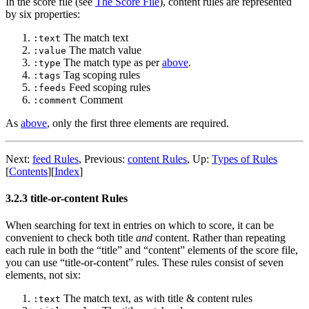
In the score file (see
The Score File
), content rules are represented
by six properties:
The match text
:text
The match value
:value
The match type as per
above
.
:type
Tag scoping rules
:tags
Feed scoping rules
:feeds
Comment
:comment
As
above
, only the first three elements are required.
Next:
feed Rules
,
Previous:
content Rules
,
Up:
Types of Rules
[
Contents
]
[
Index
]
3.2.3 title-or-content Rules
When searching for text in entries on which to score, it can be
convenient to check both title
and
content. Rather than repeating
each rule in both the “title” and “content” elements of the score file,
you can use “title-or-content” rules. These rules consist of seven
elements, not six:
The match text, as with title & content rules
:text