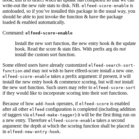
write-out the new rule stats to disk. NB.
is
elfeed-score-enable
autoloaded, so if you’ve installed this package in the usual way, you
should be able to just invoke the function & have the package
loaded & enabled automatically.
Command:
elfeed-score-enable
Install the new sort function, the new entry hook & the update
hook. Read the score & stats files. With prefix arg do
not
install the custom sort function.
Some elfeed users have already customized
elfeed-search-sort-
and may not wish to have elfeed-score install a new one.
function
takes a prefix argument: if present, it will
elfeed-score-enable
install the new entry hook & commence scoring, but will
not
install
the new sort function. Such users may refer to
elfeed-score-sort
if they would like to incorporate scoring into their sort functions.
Because of how
operates, if
is enabled
add-hook
elfeed-score
after all other
configuration is completed (including addition
elfeed
of taggers via
) it will be the first thing run on
elfeed-make-tagger
a new entry. Therefore
takes a second
elfeed-score-enable
argument: the depth at which the scoring function shall be placed in
in
.
elfeed-new-entry-hook