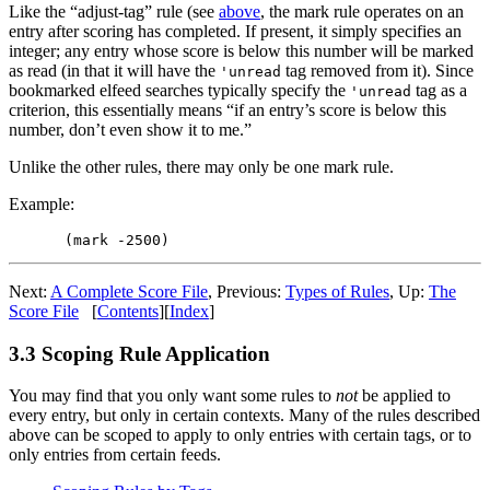
Like the “adjust-tag” rule (see
above
, the mark rule operates on an
entry after scoring has completed. If present, it simply specifies an
integer; any entry whose score is below this number will be marked
as read (in that it will have the
tag removed from it). Since
'unread
bookmarked elfeed searches typically specify the
tag as a
'unread
criterion, this essentially means “if an entry’s score is below this
number, don’t even show it to me.”
Unlike the other rules, there may only be one mark rule.
Example:
Next:
A Complete Score File
,
Previous:
Types of Rules
,
Up:
The
Score File
[
Contents
]
[
Index
]
3.3 Scoping Rule Application
You may find that you only want some rules to
not
be applied to
every entry, but only in certain contexts. Many of the rules described
above can be scoped to apply to only entries with certain tags, or to
only entries from certain feeds.