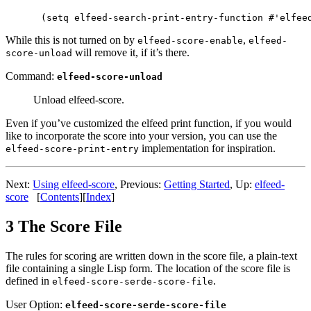
While this is not turned on by
,
elfeed-score-enable
elfeed-
will remove it, if it’s there.
score-unload
Command:
elfeed-score-unload
Unload elfeed-score.
Even if you’ve customized the elfeed print function, if you would
like to incorporate the score into your version, you can use the
implementation for inspiration.
elfeed-score-print-entry
Next:
Using elfeed-score
,
Previous:
Getting Started
,
Up:
elfeed-
score
[
Contents
]
[
Index
]
3 The Score File
The rules for scoring are written down in the score file, a plain-text
file containing a single Lisp form. The location of the score file is
defined in
.
elfeed-score-serde-score-file
User Option:
elfeed-score-serde-score-file