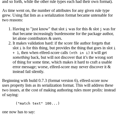
and so forth, while the other rule types each had their own format).
As time went on, the number of attributes for any given rule type
grew. Using flat lists as a serialization format became untenable for
two reasons:
Having to "just know" that slot
was for this & slot
was for
i
j
that became increasingly burdensome for the package author,
let alone contributors & users.
It makes validation hard: if the score file author forgets that
slot
is for this thing, but provides the thing that goes in slot
i
i
, then when elfeed-score calls
it will get
+ 1
(nth in i)
something
back, but will not discover that it’s the wrong sort
of thing for some time, which makes it hard to craft a usable
error message; worse, elfeed-score may never discover it &
instead fail silently.
Beginning with build 0.7.3 (format version 6), elfeed-score now
uses property lists as its serialization format. This will address these
two issues, at the cost of making authoring rules more prolix: instead
of saying:
one now has to say: