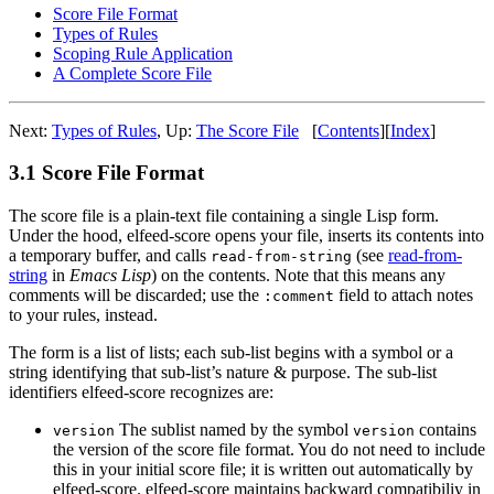
Score File Format
Types of Rules
Scoping Rule Application
A Complete Score File
Next:
Types of Rules
,
Up:
The Score File
[
Contents
]
[
Index
]
3.1 Score File Format
The score file is a plain-text file containing a single Lisp form.
Under the hood, elfeed-score opens your file, inserts its contents into
a temporary buffer, and calls
(see
read-from-
read-from-string
string
in
Emacs Lisp
) on the contents. Note that this means any
comments will be discarded; use the
field to attach notes
:comment
to your rules, instead.
The form is a list of lists; each sub-list begins with a symbol or a
string identifying that sub-list’s nature & purpose. The sub-list
identifiers elfeed-score recognizes are:
The sublist named by the symbol
contains
version
version
the version of the score file format. You do not need to include
this in your initial score file; it is written out automatically by
elfeed-score. elfeed-score maintains backward compatibiliy in