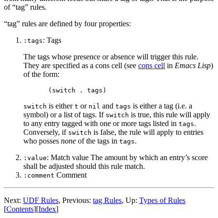
of “tag” rules.
“tag” rules are defined by four properties:
: Tags
:tags
The tags whose presence or absence will trigger this rule.
They are specified as a cons cell (see
cons cell
in
Emacs Lisp
)
of the form:
is either
or
and
is either a tag (i.e. a
switch
t
nil
tags
symbol) or a list of tags. If
is true, this rule will apply
switch
to any entry tagged with one or more tags listed in
.
tags
Conversely, if
is false, the rule will apply to entries
switch
who posses
none
of the tags in
.
tags
: Match value The amount by which an entry’s score
:value
shall be adjusted should this rule match.
Comment
:comment
Next:
UDF Rules
,
Previous:
tag Rules
,
Up:
Types of Rules
[
Contents
]
[
Index
]