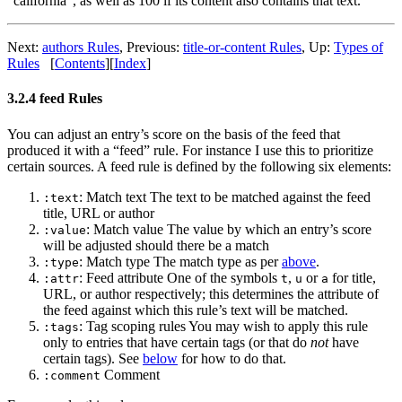
“california”, as well as 100 if its content also contains that text.
Next:
authors Rules
,
Previous:
title-or-content Rules
,
Up:
Types of
Rules
[
Contents
]
[
Index
]
3.2.4 feed Rules
You can adjust an entry’s score on the basis of the feed that
produced it with a “feed” rule. For instance I use this to prioritize
certain sources. A feed rule is defined by the following six elements:
: Match text The text to be matched against the feed
:text
title, URL or author
: Match value The value by which an entry’s score
:value
will be adjusted should there be a match
: Match type The match type as per
above
.
:type
: Feed attribute One of the symbols
,
or
for title,
:attr
t
u
a
URL, or author respectively; this determines the attribute of
the feed against which this rule’s text will be matched.
: Tag scoping rules You may wish to apply this rule
:tags
only to entries that have certain tags (or that do
not
have
certain tags). See
below
for how to do that.
Comment
:comment