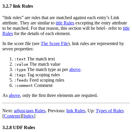
3.2.7 link Rules
“link rules” are rules that are matched against each entry’s Link
attribute. They are similar to
title Rules
excepting the entry attribute
to be matched. For that reason, this section will be brief– refer to
title
Rules
for the details of each element.
In the score file (see
The Score File
), link rules are represented by
seven properties:
The match text
:text
The match value
:value
The match type as per
above
.
:type
Tag scoping rules
:tags
Feed scoping rules
:feeds
Comment
:comment
As
above
, only the first three elements are required.
Next:
adjust-tags Rules
,
Previous:
link Rules
,
Up:
Types of Rules
[
Contents
]
[
Index
]
3.2.8 UDF Rules