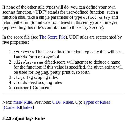
If none of the other rule types will do, you can define your own
scoring function. “UDF“ stands for user-defined function: such a
function shall take a single parameter of type
and
elfeed-entry
return either nil (to indicate no interest in this entry) or an integer
(representing this rule’s contribution to this entry’s score).
In the score file (see
The Score File
), UDF rules are represented by
five properties:
The user-defined function; typically this will be a
:function
form or a symbol
lambda
elfeed-score will attempt to deduce a name
:display-name
for the function; if this value is specified, the given string will
be used for logging, pretty-print & so forth
Tag scoping rules
:tags
Feed scoping rules
:feeds
Comment
:comment
Next:
mark Rule
,
Previous:
UDF Rules
,
Up:
Types of Rules
[
Contents
]
[
Index
]
3.2.9 adjust-tags Rules