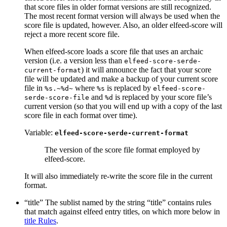
that score files in older format versions are still recognized.
The most recent format version will always be used when the
score file is updated, however. Also, an older elfeed-score will
reject a more recent score file.
When elfeed-score loads a score file that uses an archaic
version (i.e. a version less than
elfeed-score-serde-
) it will announce the fact that your score
current-format
file will be updated and make a backup of your current score
file in
where
is replaced by
%s.~%d~
%s
elfeed-score-
and
is replaced by your score file’s
serde-score-file
%d
current version (so that you will end up with a copy of the last
score file in each format over time).
Variable:
elfeed-score-serde-current-format
The version of the score file format employed by
elfeed-score.
It will also immediately re-write the score file in the current
format.
“title” The sublist named by the string “title” contains rules
that match against elfeed entry titles, on which more below in
title Rules
.