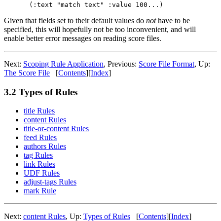
Given that fields set to their default values do
not
have to be
specified, this will hopefully not be too inconvenient, and will
enable better error messages on reading score files.
Next:
Scoping Rule Application
,
Previous:
Score File Format
,
Up:
The Score File
[
Contents
]
[
Index
]
3.2 Types of Rules
title Rules
content Rules
title-or-content Rules
feed Rules
authors Rules
tag Rules
link Rules
UDF Rules
adjust-tags Rules
mark Rule
Next:
content Rules
,
Up:
Types of Rules
[
Contents
]
[
Index
]