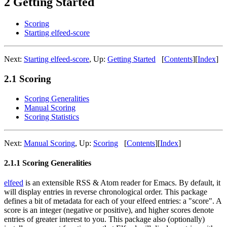
2 Getting Started
Scoring
Starting elfeed-score
Next:
Starting elfeed-score
,
Up:
Getting Started
[
Contents
]
[
Index
]
2.1 Scoring
Scoring Generalities
Manual Scoring
Scoring Statistics
Next:
Manual Scoring
,
Up:
Scoring
[
Contents
]
[
Index
]
2.1.1 Scoring Generalities
elfeed
is an extensible RSS & Atom reader for Emacs. By default, it
will display entries in reverse chronological order. This package
defines a bit of metadata for each of your elfeed entries: a "score". A
score is an integer (negative or positive), and higher scores denote
entries of greater interest to you. This package also (optionally)