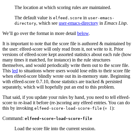
The location at which scoring rules are maintained.
The default value is
in
elfeed.score
user-emacs-
, which see
user-emacs-directory
in
Emacs Lisp
.
directory
We’ll go over the format in more detail
below
.
It is important to note that the score file is authored & maintained by
the user: elfeed-score will only read from it, not write to it. Prior
versions of elfeed-score kept assorted statistics about each rule (how
many times it matched, for instance) in the rule structures
themselves, and would periodically write them out to the score file.
This
led
to situations where users would lose edits to their score file
when elfeed-score blindly wrote out its in-memory state. Beginning
with elfeed-score 0.7.10, those statistics are tracked & persisted
separately, which will hopefully put an end to this problem.
That said, if you update your rules by hand, you need to tell elfeed-
score to re-load it before (re-)scoring any elfeed entries. You can do
this by invoking
(
):
elfeed-score-load-score-file
= l
Command:
elfeed-score-load-score-file
Load the score file into the current session.