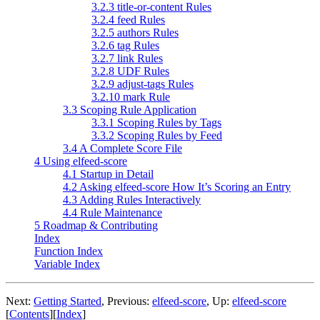
3.2.3 title-or-content Rules
3.2.4 feed Rules
3.2.5 authors Rules
3.2.6 tag Rules
3.2.7 link Rules
3.2.8 UDF Rules
3.2.9 adjust-tags Rules
3.2.10 mark Rule
3.3 Scoping Rule Application
3.3.1 Scoping Rules by Tags
3.3.2 Scoping Rules by Feed
3.4 A Complete Score File
4 Using elfeed-score
4.1 Startup in Detail
4.2 Asking elfeed-score How It’s Scoring an Entry
4.3 Adding Rules Interactively
4.4 Rule Maintenance
5 Roadmap & Contributing
Index
Function Index
Variable Index
Next:
Getting Started
,
Previous:
elfeed-score
,
Up:
elfeed-score
[
Contents
]
[
Index
]