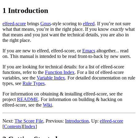
1 Introduction
elfeed-score
brings
Gnus
-style scoring to
elfeed
. If you’re not sure
what that means, you’re in the right place. If you know
exactly
what
that means and you just want the technical details, you are also in
the right place.
If you are new to elfeed, elfeed-score, or
Emacs
altogether... read
on. This manual is intended to be read front-to-back by new users.
If you are looking for technical details: for a list of elfeed-score
functions, refer to the
Function Index
. For a list of elfeed-score
variables, see the
Variable Index
. For detailed documentation on rule
types, see
Rule Types
.
For information on obtaining & installing elfeed-score, see the
project
README
. For information on building & hacking on
elfeed-score, see the
Wiki
.
Next:
The Score File
,
Previous:
Introduction
,
Up:
elfeed-score
[
Contents
]
[
Index
]