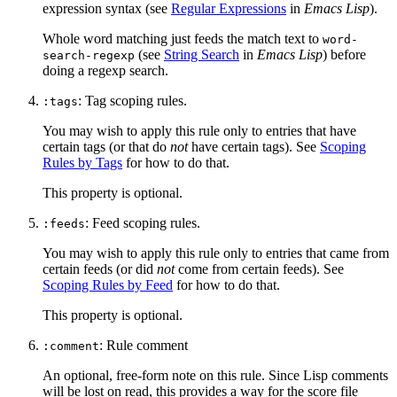
expression syntax (see
Regular Expressions
in
Emacs Lisp
).
Whole word matching just feeds the match text to
word-
(see
String Search
in
Emacs Lisp
) before
search-regexp
doing a regexp search.
: Tag scoping rules.
:tags
You may wish to apply this rule only to entries that have
certain tags (or that do
not
have certain tags). See
Scoping
Rules by Tags
for how to do that.
This property is optional.
: Feed scoping rules.
:feeds
You may wish to apply this rule only to entries that came from
certain feeds (or did
not
come from certain feeds). See
Scoping Rules by Feed
for how to do that.
This property is optional.
: Rule comment
:comment
An optional, free-form note on this rule. Since Lisp comments
will be lost on read, this provides a way for the score file