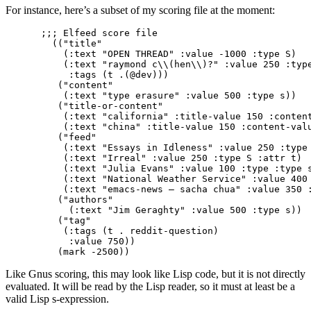
For instance, here’s a subset of my scoring file at the moment:
;;; Elfeed score file                            
  (("title"

    (:text "OPEN THREAD" :value -1000 :type S)

    (:text "raymond c\\(hen\\)?" :value 250 :type
     :tags (t .(@dev)))

   ("content"

    (:text "type erasure" :value 500 :type s))

   ("title-or-content"

    (:text "california" :title-value 150 :content
    (:text "china" :title-value 150 :content-valu
   ("feed"

    (:text "Essays in Idleness" :value 250 :type 
    (:text "Irreal" :value 250 :type S :attr t)

    (:text "Julia Evans" :value 100 :type :type s
    (:text "National Weather Service" :value 400 
    (:text "emacs-news – sacha chua" :value 350 :
   ("authors"

     (:text "Jim Geraghty" :value 500 :type s))

   ("tag"

    (:tags (t . reddit-question)

     :value 750))

Like Gnus scoring, this may look like Lisp code, but it is not directly
evaluated. It will be read by the Lisp reader, so it must at least be a
valid Lisp s-expression.