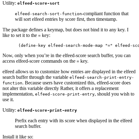
Utility:
elfeed-score-sort
-compliant function that
elfeed-search-sort-function
will sort elfeed entries by score first, then timestamp.
The package defines a keymap, but does not bind it to any key. I
like to set it to the
key:
=
Now, only when you’re in the elfeed-score search buffer, you can
access elfeed-score commands on the
key.
=
elfeed allows us to customize how entries are displayed in the elfeed
search buffer through the variable
elfeed-search-print-entry-
. Because users have customized this, elfeed-score does
function
not alter this variable directly Rather, it offers a replacement
implementation,
, should you wish to
elfeed-score-print-entry
use it.
Utility:
elfeed-score-print-entry
Prefix each entry with its score when displayed in the elfeed
search buffer.
Install it like so: