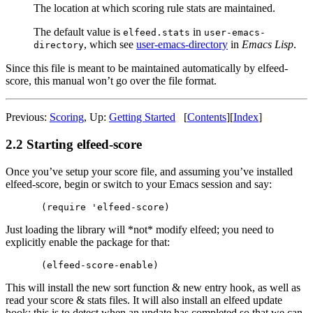
The location at which scoring rule stats are maintained.
The default value is
in
elfeed.stats
user-emacs-
, which see
user-emacs-directory
in
Emacs Lisp
.
directory
Since this file is meant to be maintained automatically by elfeed-
score, this manual won’t go over the file format.
Previous:
Scoring
,
Up:
Getting Started
[
Contents
]
[
Index
]
2.2 Starting elfeed-score
Once you’ve setup your score file, and assuming you’ve installed
elfeed-score, begin or switch to your Emacs session and say:
Just loading the library will *not* modify elfeed; you need to
explicitly enable the package for that:
This will install the new sort function & new entry hook, as well as
read your score & stats files. It will also install an elfeed update
hook; this is to detect when an update has completed so that we can