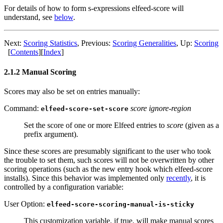
For details of how to form s-expressions elfeed-score will
understand, see
below
.
Next:
Scoring Statistics
,
Previous:
Scoring Generalities
,
Up:
Scoring
[
Contents
]
[
Index
]
2.1.2 Manual Scoring
Scores may also be set on entries manually:
Command:
score ignore-region
elfeed-score-set-score
Set the score of one or more Elfeed entries to
score
(given as a
prefix argument).
Since these scores are presumably significant to the user who took
the trouble to set them, such scores will not be overwritten by other
scoring operations (such as the new entry hook which elfeed-score
installs). Since this behavior was implemented only
recently
, it is
controlled by a configuration variable:
User Option:
elfeed-score-scoring-manual-is-sticky
This customization variable, if true, will make manual scores