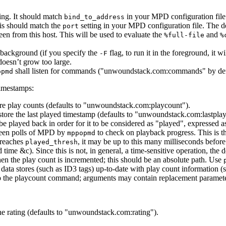
ng. It should match
in your MPD configuration file.
bind_to_address
is should match the
setting in your MPD configuration file. The de
port
en from this host. This will be used to evaluate the
and
%full-file
%
 background (if you specify the
flag, to run it in the foreground, it wi
-F
 doesn’t grow too large.
shall listen for commands ("unwoundstack.com:commands" by def
opmd
timestamps:
ore play counts (defaults to "unwoundstack.com:playcount").
ore the last played timestamp (defaults to "unwoundstack.com:lastpla
be played back in order for it to be considered as "played", expressed 
ween polls of MPD by
to check on playback progress. This is th
mppopmd
 reaches
, it may be up to this many milliseconds befor
played_thresh
ime &c). Since this is not, in general, a time-sensitive operation, the d
n the play count is incremented; this should be an absolute path. Use
r data stores (such as ID3 tags) up-to-date with play count information (
 the playcount command; arguments may contain replacement parameters t
the rating (defaults to "unwoundstack.com:rating").