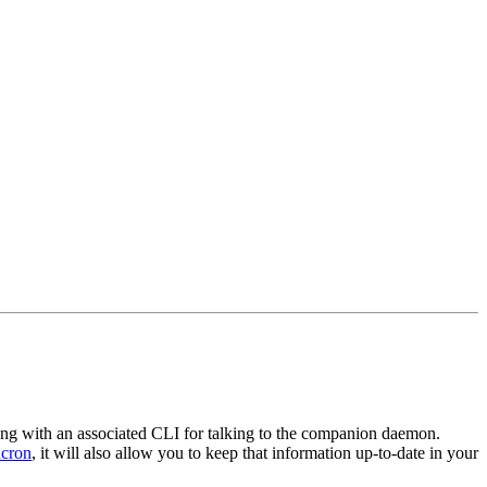
along with an associated CLI for talking to the companion daemon.
cron
, it will also allow you to keep that information up-to-date in your