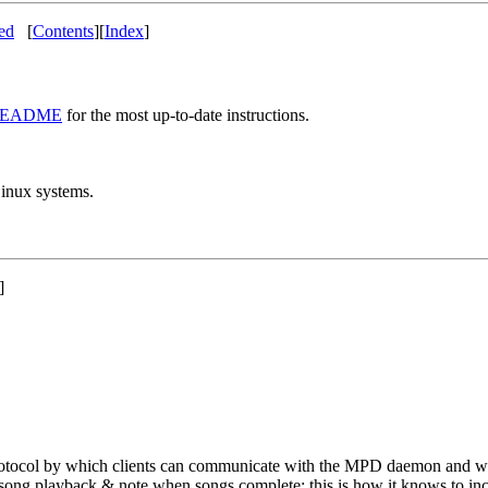
ted
[
Contents
]
[
Index
]
EADME
for the most up-to-date instructions.
Linux systems.
]
protocol by which clients can communicate with the MPD daemon and w
ong playback & note when songs complete; this is how it knows to incr