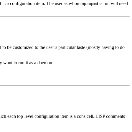
configuration item. The user as whom
is run will need
file
mppopmd
to be customized to the user’s particular taste (mostly having to do
ely want to run it as a daemon.
hich each top-level configuration item is a cons cell. LISP comments