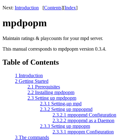
Next:
Introduction
[
Contents
]
[
Index
]
mpdpopm
Maintain ratings & playcounts for your mpd server.
This manual corresponds to mpdpopm version 0.3.4.
Table of Contents
1 Introduction
2 Getting Started
2.1 Prerequisites
2.2 Installing mpdpopm
2.3 Setting up mpdpopm
2.3.1 Setting-up mpd
2.3.2 Setting up mppopmd
2.3.2.1 mppopmd Configuration
2.3.2.2 mppopmd as a Daemon
2.3.3 Setting up mppopm
2.3.3.1 mppopm Configuration
3 The commands