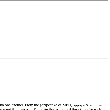
ith one another. From the perspective of MPD,
&
mppopm
mppopmd
ement the playcount & update the last played timestamp for each