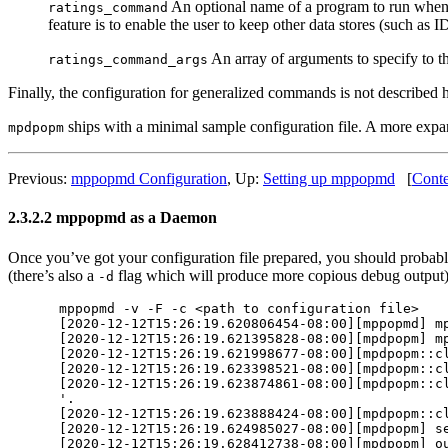
An optional name of a program to run when th
ratings_command
feature is to enable the user to keep other data stores (such as
An array of arguments to specify to t
ratings_command_args
Finally, the configuration for generalized commands is not described 
ships with a minimal sample configuration file. A more expa
mpdpopm
Previous:
mppopmd Configuration
,
Up:
Setting up mppopmd
[
Conte
2.3.2.2 mppopmd as a Daemon
Once you’ve got your configuration file prepared, you should probably 
(there’s also a
flag which will produce more copious debug output).
-d
mppopmd -v -F -c <path to configuration file>

[2020-12-12T15:26:19.620806454-08:00][mppopmd] mp
[2020-12-12T15:26:19.621395828-08:00][mpdpopm] mp
[2020-12-12T15:26:19.621998677-08:00][mpdpopm::cl
[2020-12-12T15:26:19.623398521-08:00][mpdpopm::cl
[2020-12-12T15:26:19.623874861-08:00][mpdpopm::cl
'.

[2020-12-12T15:26:19.623888424-08:00][mpdpopm::cl
[2020-12-12T15:26:19.624985027-08:00][mpdpopm] se
[2020-12-12T15:26:19.628412738-08:00][mpdpopm] ou