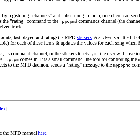
y registering "channels" and subscribing to them; one client can send a
nds the "rating" command to the
commands channel (the channel 
mppopmd
 given track.
 counts, last played and ratings) is MPD
stickers
. A sticker is a little bi
ble) for each of these items & updates the values for each song when 
, its command channel, or the stickers it sets: you the user will have t
md
re
comes in. It is a small command-line tool for controlling the
mppopm
onnects to the MPD daemon, sends a "rating" message to the
com
mppopmd
dex
]
 see the MPD manual
here
.