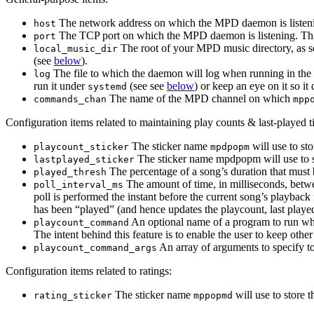
The network address on which the MPD daemon is listeni
host
The TCP port on which the MPD daemon is listening. Th
port
The root of your MPD music directory, as se
local_music_dir
(see
below
).
The file to which the daemon will log when running in the
log
run it under
(see see
below
) or keep an eye on it so it
systemd
The name of the MPD channel on which
commands_chan
mpp
Configuration items related to maintaining play counts & last-played 
The sticker name
will use to st
playcount_sticker
mpdpopm
The sticker name mpdpopm will use to st
lastplayed_sticker
The percentage of a song’s duration that must 
played_thresh
The amount of time, in milliseconds, bet
poll_interval_ms
poll is performed the instant before the current song’s playback
has been “played” (and hence updates the playcount, last played t
An optional name of a program to run whe
playcount_command
The intent behind this feature is to enable the user to keep othe
An array of arguments to specify to
playcount_command_args
Configuration items related to ratings:
The sticker name
will use to store 
rating_sticker
mppopmd