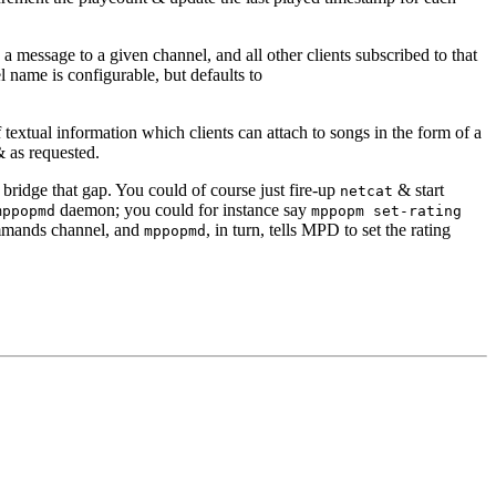
 message to a given channel, and all other clients subscribed to that
name is configurable, but defaults to
t of textual information which clients can attach to songs in the form of a
& as requested.
o bridge that gap. You could of course just fire-up
& start
netcat
daemon; you could for instance say
mppopmd
mppopm set-rating
mands channel, and
, in turn, tells MPD to set the rating
mppopmd