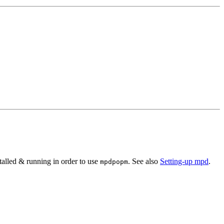
talled & running in order to use
. See also
Setting-up mpd
.
mpdpopm