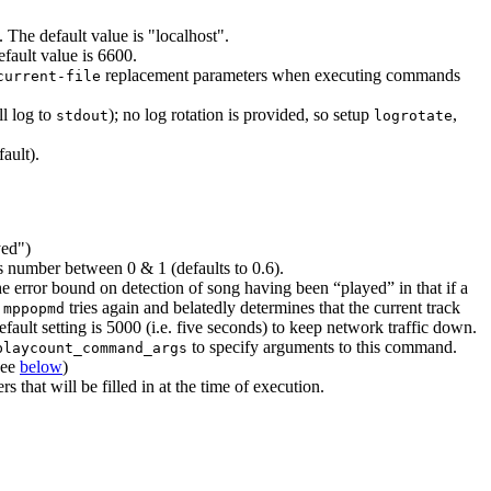
 The default value is "localhost".
fault value is 6600.
replacement parameters when executing commands
current-file
ll log to
); no log rotation is provided, so setup
,
stdout
logrotate
ault).
yed")
as number between 0 & 1 (defaults to 0.6).
e error bound on detection of song having been “played” in that if a
e
tries again and belatedly determines that the current track
mppopmd
efault setting is 5000 (i.e. five seconds) to keep network traffic down.
to specify arguments to this command.
playcount_command_args
see
below
)
hat will be filled in at the time of execution.