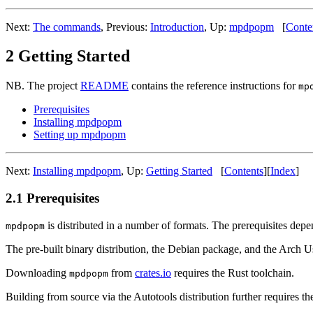
Next:
The commands
,
Previous:
Introduction
,
Up:
mpdpopm
[
Conte
2 Getting Started
NB. The project
README
contains the reference instructions for
mp
Prerequisites
Installing mpdpopm
Setting up mpdpopm
Next:
Installing mpdpopm
,
Up:
Getting Started
[
Contents
]
[
Index
]
2.1 Prerequisites
is distributed in a number of formats. The prerequisites depe
mpdpopm
The pre-built binary distribution, the Debian package, and the Arch U
Downloading
from
crates.io
requires the Rust toolchain.
mpdpopm
Building from source via the Autotools distribution further requires 