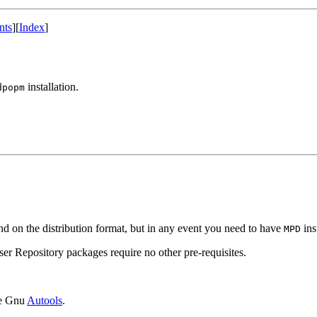
nts
]
[
Index
]
installation.
dpopm
nd on the distribution format, but in any event you need to have
ins
MPD
ser Repository packages require no other pre-requisites.
the Gnu
Autools
.