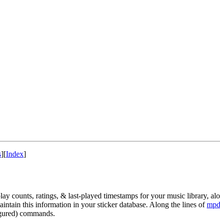
s
]
[
Index
]
play counts, ratings, & last-played timestamps for your music library, 
maintain this information in your sticker database. Along the lines of
mpd
figured) commands.