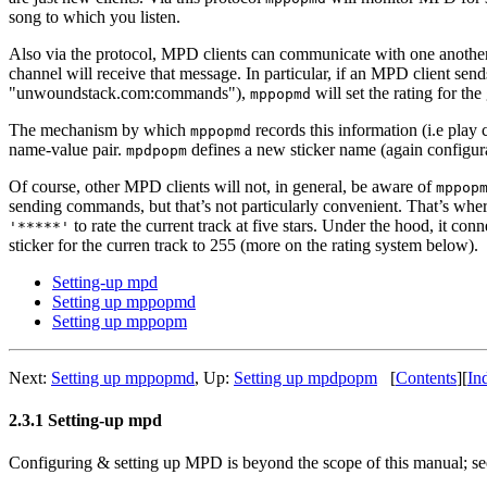
song to which you listen.
Also via the protocol, MPD clients can communicate with one another b
channel will receive that message. In particular, if an MPD client se
"unwoundstack.com:commands"),
will set the rating for the
mppopmd
The mechanism by which
records this information (i.e play
mppopmd
name-value pair.
defines a new sticker name (again configura
mpdpopm
Of course, other MPD clients will not, in general, be aware of
mppop
sending commands, but that’s not particularly convenient. That’s whe
to rate the current track at five stars. Under the hood, it c
'*****'
sticker for the curren track to 255 (more on the rating system below).
Setting-up mpd
Setting up mppopmd
Setting up mppopm
Next:
Setting up mppopmd
,
Up:
Setting up mpdpopm
[
Contents
]
[
In
2.3.1 Setting-up mpd
Configuring & setting up MPD is beyond the scope of this manual;