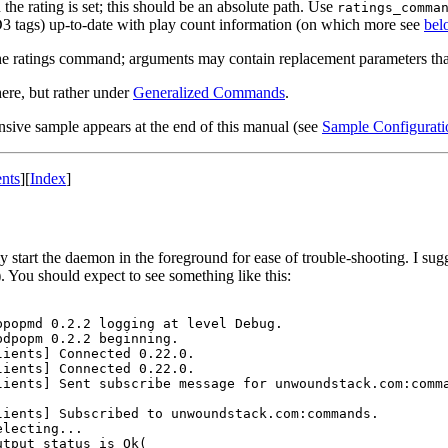
e rating is set; this should be an absolute path. Use
ratings_comma
 ID3 tags) up-to-date with play count information (on which more see
bel
he ratings command; arguments may contain replacement parameters that w
here, but rather under
Generalized Commands
.
nsive sample appears at the end of this manual (see
Sample Configurati
nts
]
[
Index
]
start the daemon in the foreground for ease of trouble-shooting. I sugge
 You should expect to see something like this:
popmd 0.2.2 logging at level Debug.

dpopm 0.2.2 beginning.

ients] Connected 0.22.0.

ients] Connected 0.22.0.

ients] Sent subscribe message for unwoundstack.com:comma
ients] Subscribed to unwoundstack.com:commands.

lecting...

tput status is Ok(
