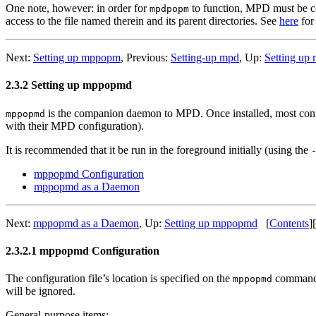
One note, however: in order for
to function, MPD must be con
mpdpopm
access to the file named therein and its parent directories. See
here
for 
Next:
Setting up mppopm
,
Previous:
Setting-up mpd
,
Up:
Setting u
2.3.2 Setting up mppopmd
is the companion daemon to MPD. Once installed, most configur
mppopmd
with their MPD configuration).
It is recommended that it be run in the foreground initially (using the
mppopmd Configuration
mppopmd as a Daemon
Next:
mppopmd as a Daemon
,
Up:
Setting up mppopmd
[
Contents
]
[
2.3.2.1 mppopmd Configuration
The configuration file’s location is specified on the
command-
mppopmd
will be ignored.
General-purpose items: