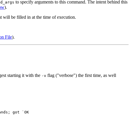
to specify arguments to this command. The intent behind this
nd_args
ow
).
ill be filled in at the time of execution.
on File
).
st starting it with the
flag ("verbose") the first time, as well
-v
nds; got `OK
