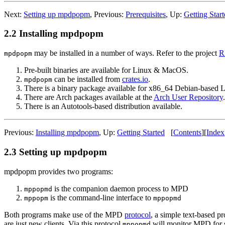
Next:
Setting up mpdpopm
,
Previous:
Prerequisites
,
Up:
Getting Star
2.2 Installing mpdpopm
may be installed in a number of ways. Refer to the project
R
mpdpopm
Pre-built binaries are available for Linux & MacOS.
can be installed from
crates.io
.
mpdpopm
There is a binary package available for x86_64 Debian-based 
There are Arch packages available at the
Arch User Repository
.
There is an Autotools-based distribution available.
Previous:
Installing mpdpopm
,
Up:
Getting Started
[
Contents
]
[
Index
2.3 Setting up mpdpopm
mpdpopm provides two programs:
is the companion daemon process to MPD
mppopmd
is the command-line interface to
mppopm
mppopmd
Both programs make use of the MPD
protocol
, a simple text-based 
are just new clients. Via this protocol
will monitor MPD for s
mppopmd