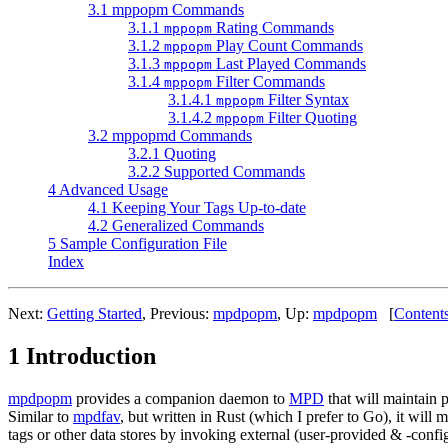
3.1 mppopm Commands
3.1.1
Rating Commands
mppopm
3.1.2
Play Count Commands
mppopm
3.1.3
Last Played Commands
mppopm
3.1.4
Filter Commands
mppopm
3.1.4.1
Filter Syntax
mppopm
3.1.4.2
Filter Quoting
mppopm
3.2 mppopmd Commands
3.2.1 Quoting
3.2.2 Supported Commands
4 Advanced Usage
4.1 Keeping Your Tags Up-to-date
4.2 Generalized Commands
5 Sample Configuration File
Index
Next:
Getting Started
,
Previous:
mpdpopm
,
Up:
mpdpopm
[
Content
1 Introduction
mpdpopm
provides a companion daemon to
MPD
that will maintain 
Similar to
mpdfav
, but written in Rust (which I prefer to Go), it will 
tags or other data stores by invoking external (user-provided & -con