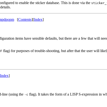
figured to enable the sticker database. This is done via the
sticker_
details.
p mpdpopm
[
Contents
]
[
Index
]
ation items have sensible defaults, but there are a few that will need 
flag) for purposes of trouble-shooting, but after that the user will lik
-F
Index
]
line (using the
flag). It takes the form of a LISP S-expression in w
-c