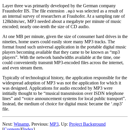
Layer three was primarily developed by the German company
Fraunhofer IIS. The file extension
was selected as a result of
.mp3
an internal survey of researchers at Frauhofer. At a sampling rate of
128kbits/sec, MP3 needed about a megabyte per minute of music
encoded; nearly one-tenth the size of CD audio.
At one MB per minute, given the size of consumer hard drives in the
nineties, home users could easily store many MP3 tracks. The
format found such universal application in the portable digital music
players becoming available that they came to be known as “mp3
players”. With the network bandwidths available at the time, one
could conveniently transmit MP3-encoded files across the internet,
and even stream them.
Typically of technological history, the application responsible for the
widespread adoption of MP3 was not the application for which it
was designed. Applications for audio encoded by MP3 were
intitially thought to be “musical transmission over ISDN telephone
lines” and “voice announcement systems for local public transport”.
Instead, the medium of choice for digital music became the ‘.mp3’
file.
Next:
Winamp
,
Previous:
MP3
,
Up:
Project Background
[
Contents
]
[
Index
]