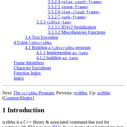
3.3.2.4
<play-count-frame>
3.3.2.5
<popm-frame>
3.3.2.6
<tag-cloud-frame>
3.3.2.7
<unk-frame>
3.3.3
<id3v2-tag>
3.3.3.1 ID3v2 Serialization
3.3.3.2 Miscellaneous Functions
3.4 Text Encoding
4 Using
libscribbu
4.1 Building a
program
libscribbu
4.1.1 Implementing
az-tags
4.1.2 building
az-tags
Frame Identifiers
Character Encodings
Function Index
Index
Next:
The
Program
,
Previous:
scribbu
,
Up:
scribbu
scribbu
[
Contents
]
[
Index
]
1 Introduction
scribbu is a C++ library & associated command-line tool for