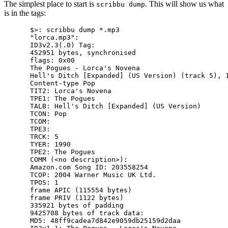
The simplest place to start is
. This will show us what
scribbu dump
is in the tags:
$>: scribbu dump *.mp3

"lorca.mp3":

ID3v2.3(.0) Tag:

452951 bytes, synchronised

flags: 0x00

The Pogues - Lorca's Novena

Hell's Ditch [Expanded] (US Version) (track 5), 1
Content-type Pop

TIT2: Lorca's Novena

TPE1: The Pogues

TALB: Hell's Ditch [Expanded] (US Version)

TCON: Pop

TCOM:

TPE3:

TRCK: 5

TYER: 1990

TPE2: The Pogues

COMM (<no description>):

Amazon.com Song ID: 203558254

TCOP: 2004 Warner Music UK Ltd.

TPOS: 1

frame APIC (115554 bytes)

frame PRIV (1122 bytes)

335921 bytes of padding

9425708 bytes of track data:

MD5: 48ff9cadea7d842e9059db25159d2daa
