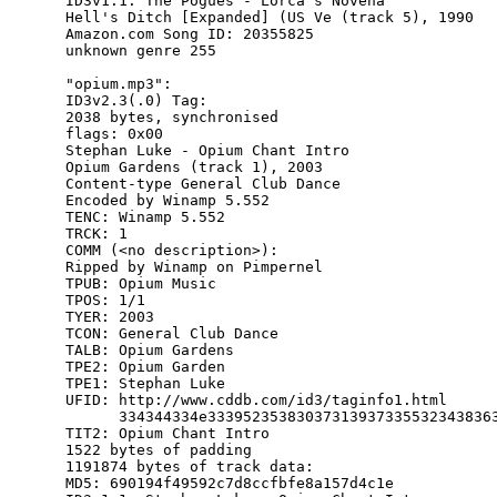
ID3v1.1: The Pogues - Lorca's Novena

Hell's Ditch [Expanded] (US Ve (track 5), 1990

Amazon.com Song ID: 20355825

unknown genre 255

"opium.mp3":

ID3v2.3(.0) Tag:

2038 bytes, synchronised

flags: 0x00

Stephan Luke - Opium Chant Intro

Opium Gardens (track 1), 2003

Content-type General Club Dance

Encoded by Winamp 5.552

TENC: Winamp 5.552

TRCK: 1

COMM (<no description>):

Ripped by Winamp on Pimpernel

TPUB: Opium Music

TPOS: 1/1

TYER: 2003

TCON: General Club Dance

TALB: Opium Gardens

TPE2: Opium Garden

TPE1: Stephan Luke

UFID: http://www.cddb.com/id3/taginfo1.html

      334344334e333952353830373139373355323438363
TIT2: Opium Chant Intro

1522 bytes of padding

1191874 bytes of track data:

MD5: 690194f49592c7d8ccfbfe8a157d4c1e
