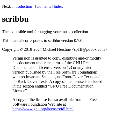
Next:
Introduction
[
Contents
]
[
Index
]
scribbu
The extensible tool for tagging your music collection.
This manual corresponds to scribbu version 0.7.0.
Copyright © 2018-2024 Michael Herstine <sp1ff@pobox.com>
Permission is granted to copy, distribute and/or modify
this document under the terms of the GNU Free
Documentation License, Version 1.3 or any later
version published by the Free Software Foundation;
with no Invariant Sections, no Front-Cover Texts, and
no Back-Cover Texts. A copy of the license is included
in the section entitled “GNU Free Documentation
License”.
A copy of the license is also available from the Free
Software Foundation Web site at
https://www.gnu.org/licenses/fdl.html
.