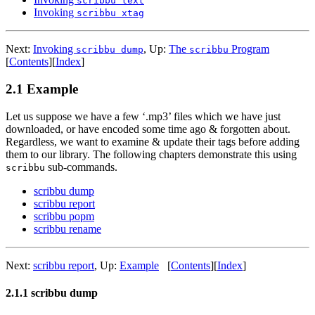
scribbu text
Invoking
scribbu xtag
Next:
Invoking
,
Up:
The
Program
scribbu dump
scribbu
[
Contents
]
[
Index
]
2.1 Example
Let us suppose we have a few ‘.mp3’ files which we have just
downloaded, or have encoded some time ago & forgotten about.
Regardless, we want to examine & update their tags before adding
them to our library. The following chapters demonstrate this using
sub-commands.
scribbu
scribbu dump
scribbu report
scribbu popm
scribbu rename
Next:
scribbu report
,
Up:
Example
[
Contents
]
[
Index
]
2.1.1 scribbu dump