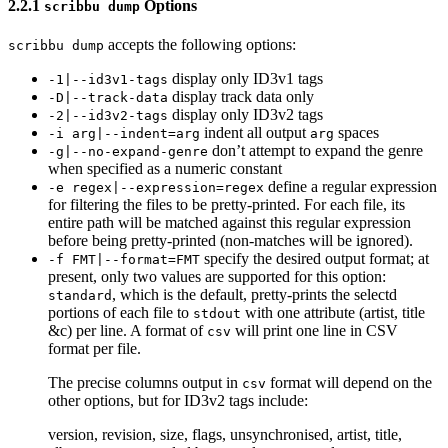
2.2.1
Options
scribbu dump
accepts the following options:
scribbu dump
display only ID3v1 tags
-1|--id3v1-tags
display track data only
-D|--track-data
display only ID3v2 tags
-2|--id3v2-tags
indent all output
spaces
-i arg|--indent=arg
arg
don’t attempt to expand the genre
-g|--no-expand-genre
when specified as a numeric constant
define a regular expression
-e regex|--expression=regex
for filtering the files to be pretty-printed. For each file, its
entire path will be matched against this regular expression
before being pretty-printed (non-matches will be ignored).
specify the desired output format; at
-f FMT|--format=FMT
present, only two values are supported for this option:
, which is the default, pretty-prints the selectd
standard
portions of each file to
with one attribute (artist, title
stdout
&c) per line. A format of
will print one line in CSV
csv
format per file.
The precise columns output in
format will depend on the
csv
other options, but for ID3v2 tags include:
version, revision, size, flags, unsynchronised, artist, title,