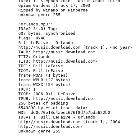
ID3v1.1: Stephan Luke - Opium Chant Intro

Opium Gardens (track 1), 2003

Ripped by Winamp on Pimperne

unknown genre 255

"orlando.mp3":

ID3v2.3(.0) Tag:

607 bytes, synchronised

flags: 0x40

Bill LeFaive - Orlando

http://music.download.com (track 1), <no year>

TALB: http://music.download.com

TIT2: Orlando

TIT3: http://music.download.com/

TPE1: Bill LeFaive

TCOM: Bill LeFaive

frame WOAF (1 bytes)

frame WPUB (27 bytes)

frame WXXX (54 bytes)

TRCK: 1

TCOP: 2006 Bill LeFaive

TPUB: http://music.download.com

256 bytes of padding

6549838 bytes of track data:

MD5: dd0c70e13d4aeec676f8d7a7bda622b0

ID3v1.1: Bill LeFaive - Orlando

http://music.download.com (track 1), 2004

http://music.download.com/
