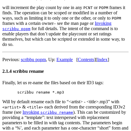
will increment the play count by one in any
or
frames it
PCNT
POPM
finds. The operation can be scoped or modified in a number of
ways, such as limiting it to only one or the other, or only to
POPM
frames with a certain owner– see the man page or
Invoking
for full details. The intent of the command is to
scribbu popm
enable players that don’t update the playcount or set ratings
themselves, but which can be scripted or extended in some way, to
do so.
Previous:
scribbu popm
,
Up:
Example
[
Contents
]
[
Index
]
2.1.4 scribbu rename
Finally, let us re-name the files based on their ID3 tags:
Will by default rename each file to “<artist> - <title>.mp3” with
&
each derived from the corresponding ID3v2
<artist>
<title>
frame (see
Invoking
). This can be customized by
scribbu rename
providing a “template”: text interspersed with replacement
parameters to be filled in with tag contents. The parameters begin
with a ‘%’, and each parameter has a one-character “short” form and