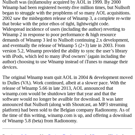
Nullsoft was (in)famoulsy acquired by AOL in 1999. By 2000
Winamp had been registered twenty-five million times, but Nullsoft
began to struggle with the propblems of so many AOL acquisitions.
2002 saw the misbegotten release of Winamp 3, a complete re-write
that broke with the prior ethos of tight, lightweight code.
Widespread incidence of users (including the author) reverting to
Winamp 2 in response to poor performance & high resource
demands of Winamp 3 led to Nullsoft continuing 2.x development,
and eventually the release of Winamp 5 (2+3) late in 2003. From
version 5.2, Winamp provided the ability to sync the user’s library
with iPods, which led to many iPod owners’ (again including the
author) choosing to use Winamp instead of iTunes to manage their
devices.
The original Winamp team quit AOL in 2004 & development moved
to Dulles (VA). Work continued, albeit at a slower pace. With the
release of Winamp 5.66 in late 2013, AOL announced that
winamp.com would be shutdown later that year and that the
software would no longer be availble for download. It was later
announced that Nullsoft (along with Shoutcast, an MP3 streaming
platform) had been sold to the Belgian company Radionomy. As of
the time of this writing, winamp.com is up, and offering a download
of Winamp 5.8 (beta) from Radionomy.