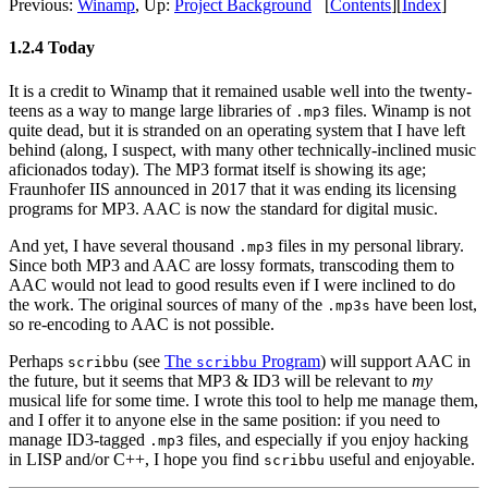
Previous:
Winamp
,
Up:
Project Background
[
Contents
]
[
Index
]
1.2.4 Today
It is a credit to Winamp that it remained usable well into the twenty-
teens as a way to mange large libraries of
files. Winamp is not
.mp3
quite dead, but it is stranded on an operating system that I have left
behind (along, I suspect, with many other technically-inclined music
aficionados today). The MP3 format itself is showing its age;
Fraunhofer IIS announced in 2017 that it was ending its licensing
programs for MP3. AAC is now the standard for digital music.
And yet, I have several thousand
files in my personal library.
.mp3
Since both MP3 and AAC are lossy formats, transcoding them to
AAC would not lead to good results even if I were inclined to do
the work. The original sources of many of the
have been lost,
.mp3s
so re-encoding to AAC is not possible.
Perhaps
(see
The
Program
) will support AAC in
scribbu
scribbu
the future, but it seems that MP3 & ID3 will be relevant to
my
musical life for some time. I wrote this tool to help me manage them,
and I offer it to anyone else in the same position: if you need to
manage ID3-tagged
files, and especially if you enjoy hacking
.mp3
in LISP and/or C++, I hope you find
useful and enjoyable.
scribbu