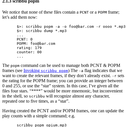
2.1.3 scribbu popm
We notice that none of these files contain a
or a
frame;
PCNT
POPM
let’s add them now:
$>: scribbu popm -a -o foo@bar.com -r oooo *.mp3

$>: scribbu dump *.mp3

...

PCNT: 0

POPM: foo@bar.com

rating: 179

counter: 00

The
command can be used to manage both PCNT & POPM
popm
frames (see
Invoking
) The
flag indicates that we
scribbu popm
-a
want to create the relevant frames, if they don’t already exist.
sets
-r
the rating for the POPM frame; you can provide an integer between
0 and 255, or use the “star” system. In this case, I’ve given all the
files four stars. “****” would be more mnemonic, but inconvenient
in the shell, so
will recognize almost any character,
scribbu
repeated one to five times, as a “star”.
Having created the PCNT and/or POPM frames, one can update the
play counts with a simple command; e.g.