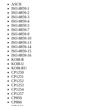
ASCII
ISO-8859-1
ISO-8859-2
ISO-8859-3
ISO-8859-4
ISO-8859-5
ISO-8859-7
ISO-8859-9
ISO-8859-10
ISO-8859-13
ISO-8859-14
ISO-8859-15
ISO-8859-16
KOI8-R
KOI8-U
KOI8-RU
CP1250
CP1251
CP1252
CP1253
CP1254
CP1257
CP850
CP866