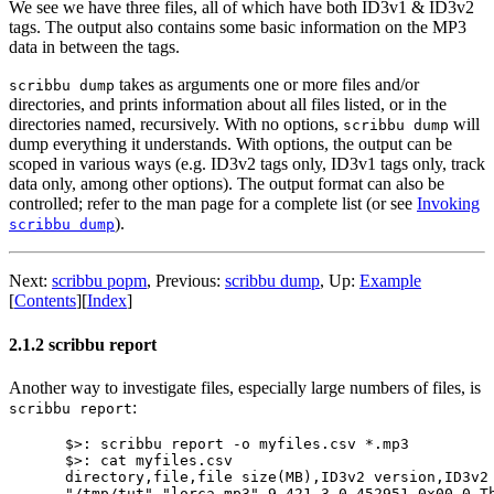
We see we have three files, all of which have both ID3v1 & ID3v2
tags. The output also contains some basic information on the MP3
data in between the tags.
takes as arguments one or more files and/or
scribbu dump
directories, and prints information about all files listed, or in the
directories named, recursively. With no options,
will
scribbu dump
dump everything it understands. With options, the output can be
scoped in various ways (e.g. ID3v2 tags only, ID3v1 tags only, track
data only, among other options). The output format can also be
controlled; refer to the man page for a complete list (or see
Invoking
).
scribbu dump
Next:
scribbu popm
,
Previous:
scribbu dump
,
Up:
Example
[
Contents
]
[
Index
]
2.1.2 scribbu report
Another way to investigate files, especially large numbers of files, is
:
scribbu report
$>: scribbu report -o myfiles.csv *.mp3

$>: cat myfiles.csv

directory,file,file size(MB),ID3v2 version,ID3v2
"/tmp/tut","lorca.mp3",9.421,3,0,452951,0x00,0,T