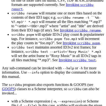
on one or more files on stdout. CSV, TDF & ASCII-delimited
formats are supported currently. See
Invoking
scribbu
.
report
will rename one or more files based on the
scribbu rename
contents of their ID3 tags; e.g.
scribbu rename -t ``%A-
will rename all the files matching “*.mp3”
%T.mp3'' *.mp3
to “<artist>-<title>.mp3” where "artist" and "title" are derived
from their ID3 tags (if any). See
Invoking
.
scribbu rename
will update ID3v2 play count & popularimeter
scribbu popm
tags. For instance,
will increment
scribbu popm foo.mp3
the play counts in “foo.mp3”. See
Invoking
.
scribbu popm
maintains assorted ID3v2 text frames; for
scribbu text
instance,
scribbu text --artist='Roxy Music' *.mp3
will set the artist frame to “Roxy Music” in all ID3v2 tags in
all files matching “*.mp3”. See
Invoking
.
scribbu text
Any sub-command can be invoked with
or
for more
--help
-h
information. Use
option to display the command’s node in
--info
this manual.
The
program also exports functions & GOOPS (see
scribbu
GOOPS
) classes to a Scheme interpreter, so
can
also
be
scribbu
invoked...
with a Scheme expression (
,
) or Scheme
-e
--expression
file (
,
). In this case, scribbu will evaluate the given
-f
--file