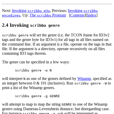
Next:
Invoking
,
Previous:
Invoking
scribbu m3u
scribbu
,
Up:
The
Program
[
Contents
]
[
Index
]
encodings
scribbu
2.4 Invoking
scribbu genre
will set the genre (i.e. the TCON frame for ID3v2
scribbu genre
tags and the genre byte for ID3v1) for all tags in all files named on
the command line. If an argument is a file, operate on the tags in that
file. If the argument is a directory, operate recursively on all files
containing ID3 tags therein.
The genre can be specified in a few ways:
will interpret
as one of the genres defined by
Winamp
, specified as
N
an integer between 0 & 191 (inclusive). Run
to
scribbu genre -W
print a list of the Winamp genres.
will attempt to map to map the string
to one of the Winamp
GENRE
genres using Damerau-Levenshtein distance, but disregarding case.
For instance
will be interpreted as
scribbu genre -g rok