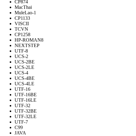
CP874
MacThai
MuleLao-1
CP1133
VISCII
TCVN
CP1258
HP-ROMAN8
NEXTSTEP
UTF-8
UCS-2
UCS-2BE
UCS-2LE
UCS-4
UCS-4BE
UCS-4LE
UTF-16
UTF-16BE
UTF-16LE
UTF-32
UTF-32BE
UTF-32LE
UTF-7
C99
JAVA