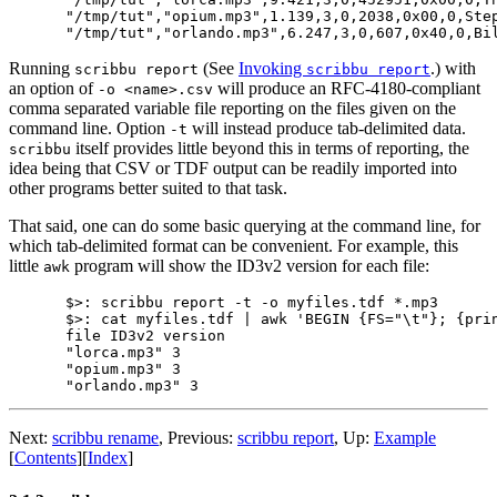
"/tmp/tut","opium.mp3",1.139,3,0,2038,0x00,0,Ste
Running
(See
Invoking
.) with
scribbu report
scribbu report
an option of
will produce an RFC-4180-compliant
-o <name>.csv
comma separated variable file reporting on the files given on the
command line. Option
will instead produce tab-delimited data.
-t
itself provides little beyond this in terms of reporting, the
scribbu
idea being that CSV or TDF output can be readily imported into
other programs better suited to that task.
That said, one can do some basic querying at the command line, for
which tab-delimited format can be convenient. For example, this
little
program will show the ID3v2 version for each file:
awk
$>: scribbu report -t -o myfiles.tdf *.mp3

$>: cat myfiles.tdf | awk 'BEGIN {FS="\t"}; {prin
file ID3v2 version

"lorca.mp3" 3

"opium.mp3" 3

Next:
scribbu rename
,
Previous:
scribbu report
,
Up:
Example
[
Contents
]
[
Index
]