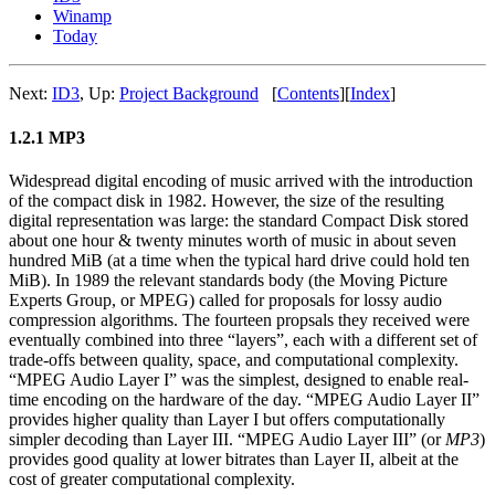
Winamp
Today
Next:
ID3
,
Up:
Project Background
[
Contents
]
[
Index
]
1.2.1 MP3
Widespread digital encoding of music arrived with the introduction
of the compact disk in 1982. However, the size of the resulting
digital representation was large: the standard Compact Disk stored
about one hour & twenty minutes worth of music in about seven
hundred MiB (at a time when the typical hard drive could hold ten
MiB). In 1989 the relevant standards body (the Moving Picture
Experts Group, or MPEG) called for proposals for lossy audio
compression algorithms. The fourteen propsals they received were
eventually combined into three “layers”, each with a different set of
trade-offs between quality, space, and computational complexity.
“MPEG Audio Layer I” was the simplest, designed to enable real-
time encoding on the hardware of the day. “MPEG Audio Layer II”
provides higher quality than Layer I but offers computationally
simpler decoding than Layer III. “MPEG Audio Layer III” (or
MP3
)
provides good quality at lower bitrates than Layer II, albeit at the
cost of greater computational complexity.