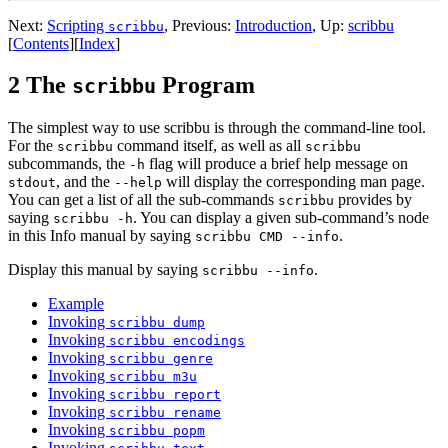
Next:
Scripting
,
Previous:
Introduction
,
Up:
scribbu
scribbu
[
Contents
]
[
Index
]
2 The
Program
scribbu
The simplest way to use scribbu is through the command-line tool.
For the
command itself, as well as all
scribbu
scribbu
subcommands, the
flag will produce a brief help message on
-h
, and the
will display the corresponding man page.
stdout
--help
You can get a list of all the sub-commands
provides by
scribbu
saying
. You can display a given sub-command’s node
scribbu -h
in this Info manual by saying
.
scribbu CMD --info
Display this manual by saying
.
scribbu --info
Example
Invoking
scribbu dump
Invoking
scribbu encodings
Invoking
scribbu genre
Invoking
scribbu m3u
Invoking
scribbu report
Invoking
scribbu rename
Invoking
scribbu popm
Invoking