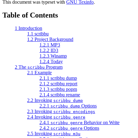
This document was typeset with
GNU Texinfo
.
Table of Contents
1 Introduction
1.1 scribbu
1.2 Project Background
1.2.1 MP3
1.2.2 ID3
1.2.3 Winamp
1.2.4 Today
2 The
Program
scribbu
2.1 Example
2.1.1 scribbu dump
2.1.2 scribbu report
2.1.3 scribbu popm
2.1.4 scribbu rename
2.2 Invoking
scribbu dump
2.2.1
Options
scribbu dump
2.3 Invoking
scribbu encodings
2.4 Invoking
scribbu genre
2.4.1
Behavior on Write
scribbu genre
2.4.2
Options
scribbu genre
2.5 Invoking
scribbu m3u