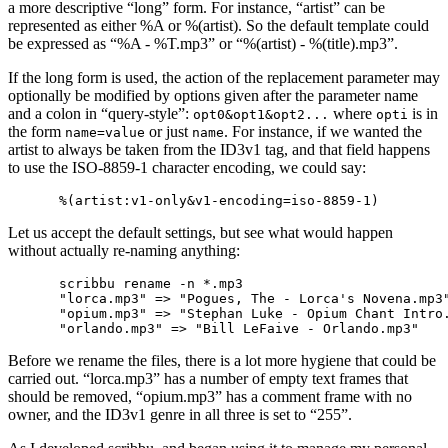
a more descriptive “long” form. For instance, “artist” can be
represented as either %A or %(artist). So the default template could
be expressed as “%A - %T.mp3” or “%(artist) - %(title).mp3”.
If the long form is used, the action of the replacement parameter may
optionally be modified by options given after the parameter name
and a colon in “query-style”:
where
is in
opt0&opt1&opt2...
opti
the form
or just
. For instance, if we wanted the
name=value
name
artist to always be taken from the ID3v1 tag, and that field happens
to use the ISO-8859-1 character encoding, we could say:
Let us accept the default settings, but see what would happen
without actually re-naming anything:
scribbu rename -n *.mp3

"lorca.mp3" => "Pogues, The - Lorca's Novena.mp3"
"opium.mp3" => "Stephan Luke - Opium Chant Intro.
Before we rename the files, there is a lot more hygiene that could be
carried out. “lorca.mp3” has a number of empty text frames that
should be removed, “opium.mp3” has a comment frame with no
owner, and the ID3v1 genre in all three is set to “255”.