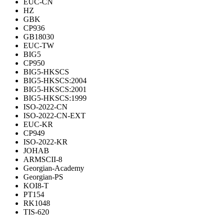
EUC-CN
HZ
GBK
CP936
GB18030
EUC-TW
BIG5
CP950
BIG5-HKSCS
BIG5-HKSCS:2004
BIG5-HKSCS:2001
BIG5-HKSCS:1999
ISO-2022-CN
ISO-2022-CN-EXT
EUC-KR
CP949
ISO-2022-KR
JOHAB
ARMSCII-8
Georgian-Academy
Georgian-PS
KOI8-T
PT154
RK1048
TIS-620