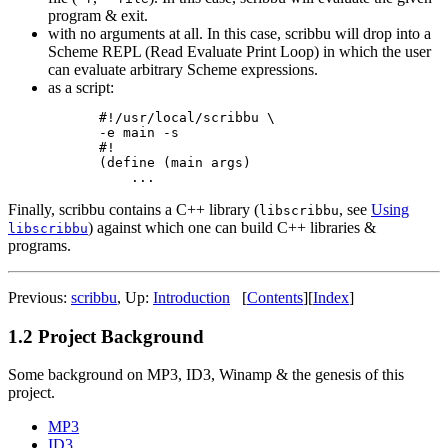
program & exit.
with no arguments at all. In this case, scribbu will drop into a
Scheme REPL (Read Evaluate Print Loop) in which the user
can evaluate arbitrary Scheme expressions.
as a script:
#!/usr/local/scribbu \

-e main -s

#!

(define (main args)

Finally, scribbu contains a C++ library (
, see
Using
libscribbu
) against which one can build C++ libraries &
libscribbu
programs.
Previous:
scribbu
,
Up:
Introduction
[
Contents
]
[
Index
]
1.2 Project Background
Some background on MP3, ID3, Winamp & the genesis of this
project.
MP3
ID3