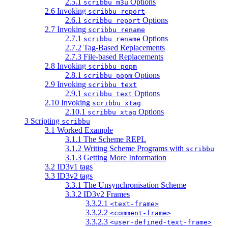
2.5.1
Options
scribbu m3u
2.6 Invoking
scribbu report
2.6.1
Options
scribbu report
2.7 Invoking
scribbu rename
2.7.1
Options
scribbu rename
2.7.2 Tag-Based Replacements
2.7.3 File-based Replacements
2.8 Invoking
scribbu popm
2.8.1
Options
scribbu popm
2.9 Invoking
scribbu text
2.9.1
Options
scribbu text
2.10 Invoking
scribbu xtag
2.10.1
Options
scribbu xtag
3 Scripting
scribbu
3.1 Worked Example
3.1.1 The Scheme REPL
3.1.2 Writing Scheme Programs with
scribbu
3.1.3 Getting More Information
3.2 ID3v1 tags
3.3 ID3v2 tags
3.3.1 The Unsynchronisation Scheme
3.3.2 ID3v2 Frames
3.3.2.1
<text-frame>
3.3.2.2
<comment-frame>
3.3.2.3
<user-defined-text-frame>