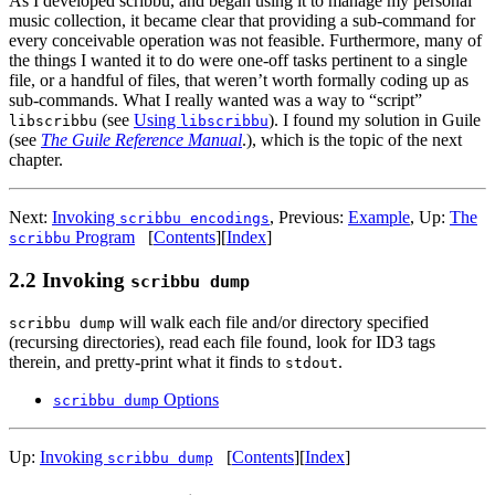
As I developed scribbu, and began using it to manage my personal
music collection, it became clear that providing a sub-command for
every conceivable operation was not feasible. Furthermore, many of
the things I wanted it to do were one-off tasks pertinent to a single
file, or a handful of files, that weren’t worth formally coding up as
sub-commands. What I really wanted was a way to “script”
(see
Using
). I found my solution in Guile
libscribbu
libscribbu
(see
The Guile Reference Manual
.), which is the topic of the next
chapter.
Next:
Invoking
,
Previous:
Example
,
Up:
The
scribbu encodings
Program
[
Contents
]
[
Index
]
scribbu
2.2 Invoking
scribbu dump
will walk each file and/or directory specified
scribbu dump
(recursing directories), read each file found, look for ID3 tags
therein, and pretty-print what it finds to
.
stdout
Options
scribbu dump
Up:
Invoking
[
Contents
]
[
Index
]
scribbu dump