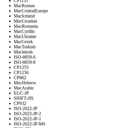
CP1131
MacRoman
MacCentralEurope
MacIceland
MacCroatian
MacRomania
MacCyrillic
MacUkraine
MacGreek
MacTurkish
Macintosh
ISO-8859-6
ISO-8859-8
CP1255
CP1256
CP862
MacHebrew
MacArabic
EUC-JP
SHIFT-JIS
CP932
ISO-2022-JP
ISO-2022-JP-2
ISO-2022-JP-1
ISO-2022-JP-MS