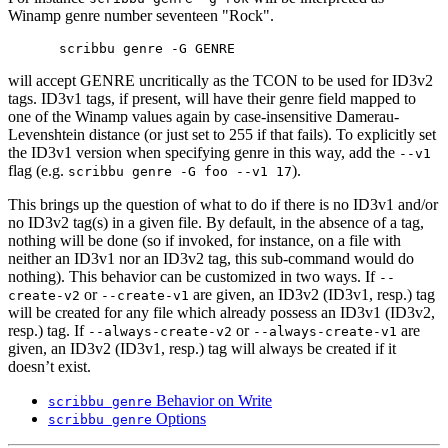
Winamp genre number seventeen "Rock".
will accept GENRE uncritically as the TCON to be used for ID3v2
tags. ID3v1 tags, if present, will have their genre field mapped to
one of the Winamp values again by case-insensitive Damerau-
Levenshtein distance (or just set to 255 if that fails). To explicitly set
the ID3v1 version when specifying genre in this way, add the
--v1
flag (e.g.
).
scribbu genre -G foo --v1 17
This brings up the question of what to do if there is no ID3v1 and/or
no ID3v2 tag(s) in a given file. By default, in the absence of a tag,
nothing will be done (so if invoked, for instance, on a file with
neither an ID3v1 nor an ID3v2 tag, this sub-command would do
nothing). This behavior can be customized in two ways. If
--
or
are given, an ID3v2 (ID3v1, resp.) tag
create-v2
--create-v1
will be created for any file which already possess an ID3v1 (ID3v2,
resp.) tag. If
or
are
--always-create-v2
--always-create-v1
given, an ID3v2 (ID3v1, resp.) tag will always be created if it
doesn’t exist.
Behavior on Write
scribbu genre
Options
scribbu genre