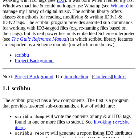
working with ID3 tags (see
ID3
). It was born when I retired my last
Windows machine & could no longer use Winamp (see
Winamp
) to
manage my library of digital music. The scribbu library offers
classes & methods for reading, modifying & writing ID3v1 &
ID3v2 tags. The scribbu program provides assorted sub-commands
for working with ID3-tagged files (e.g. re-naming files based on
their tags), but its real power lies in its embedded Scheme interpreter
(see
The Guile Reference Manual
) in which scribbu library features
are exported as a Scheme module (on which more below).
scribbu
Project Background
Next:
Project Background
,
Up:
Introduction
[
Contents
]
[
Index
]
1.1 scribbu
The scribbu project has a few components. The first is a program
that provides assorted sub-commands, a few of which are:
will write the contents of any & all ID3 tags
scribbu dump
found in one or more files to stdout. See
Invoking
scribbu
.
dump
will generate a report listing ID3 attributes
scribbu report