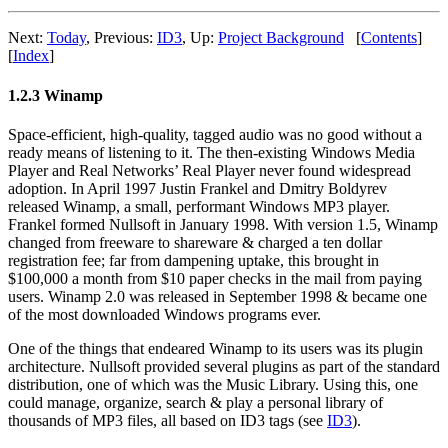
Next:
Today
,
Previous:
ID3
,
Up:
Project Background
[
Contents
]
[
Index
]
1.2.3 Winamp
Space-efficient, high-quality, tagged audio was no good without a
ready means of listening to it. The then-existing Windows Media
Player and Real Networks’ Real Player never found widespread
adoption. In April 1997 Justin Frankel and Dmitry Boldyrev
released Winamp, a small, performant Windows MP3 player.
Frankel formed Nullsoft in January 1998. With version 1.5, Winamp
changed from freeware to shareware & charged a ten dollar
registration fee; far from dampening uptake, this brought in
$100,000 a month from $10 paper checks in the mail from paying
users. Winamp 2.0 was released in September 1998 & became one
of the most downloaded Windows programs ever.
One of the things that endeared Winamp to its users was its plugin
architecture. Nullsoft provided several plugins as part of the standard
distribution, one of which was the Music Library. Using this, one
could manage, organize, search & play a personal library of
thousands of MP3 files, all based on ID3 tags (see
ID3
).