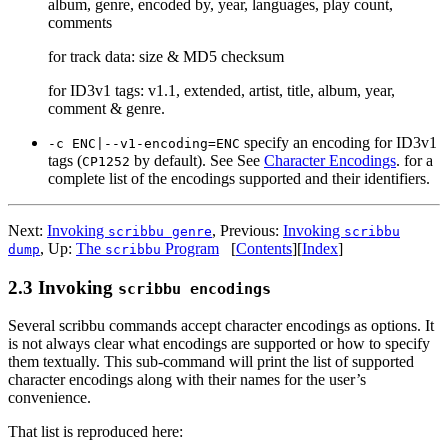
album, genre, encoded by, year, languages, play count,
comments
for track data: size & MD5 checksum
for ID3v1 tags: v1.1, extended, artist, title, album, year,
comment & genre.
specify an encoding for ID3v1
-c ENC|--v1-encoding=ENC
tags (
by default). See See
Character Encodings
. for a
CP1252
complete list of the encodings supported and their identifiers.
Next:
Invoking
,
Previous:
Invoking
scribbu genre
scribbu
,
Up:
The
Program
[
Contents
]
[
Index
]
dump
scribbu
2.3 Invoking
scribbu encodings
Several scribbu commands accept character encodings as options. It
is not always clear what encodings are supported or how to specify
them textually. This sub-command will print the list of supported
character encodings along with their names for the user’s
convenience.
That list is reproduced here: