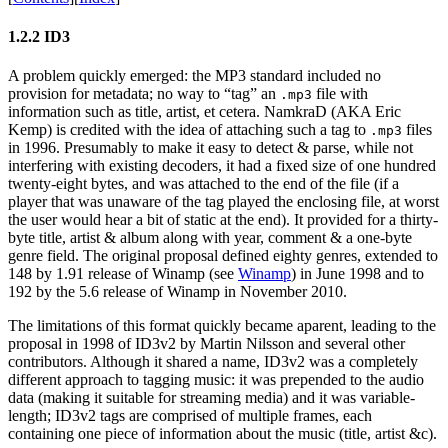
1.2.2 ID3
A problem quickly emerged: the MP3 standard included no
provision for metadata; no way to “tag” an
file with
.mp3
information such as title, artist, et cetera. NamkraD (AKA Eric
Kemp) is credited with the idea of attaching such a tag to
files
.mp3
in 1996. Presumably to make it easy to detect & parse, while not
interfering with existing decoders, it had a fixed size of one hundred
twenty-eight bytes, and was attached to the end of the file (if a
player that was unaware of the tag played the enclosing file, at worst
the user would hear a bit of static at the end). It provided for a thirty-
byte title, artist & album along with year, comment & a one-byte
genre field. The original proposal defined eighty genres, extended to
148 by 1.91 release of Winamp (see
Winamp
) in June 1998 and to
192 by the 5.6 release of Winamp in November 2010.
The limitations of this format quickly became aparent, leading to the
proposal in 1998 of ID3v2 by Martin Nilsson and several other
contributors. Although it shared a name, ID3v2 was a completely
different approach to tagging music: it was prepended to the audio
data (making it suitable for streaming media) and it was variable-
length; ID3v2 tags are comprised of multiple frames, each
containing one piece of information about the music (title, artist &c).