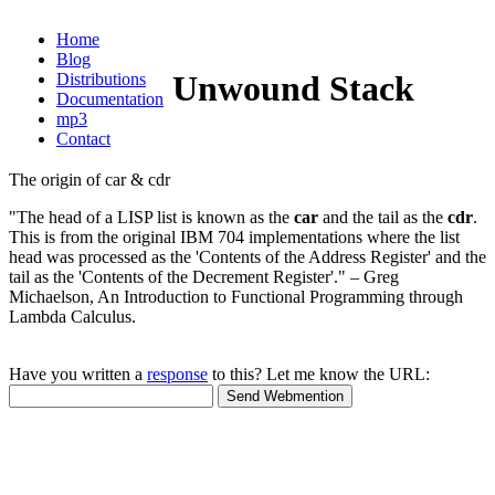
Home
Blog
Unwound Stack
Distributions
Documentation
mp3
Contact
The origin of car & cdr
"The head of a LISP list is known as the
car
and the tail as the
cdr
.
This is from the original IBM 704 implementations where the list
head was processed as the 'Contents of the Address Register' and the
tail as the 'Contents of the Decrement Register'." – Greg
Michaelson, An Introduction to Functional Programming through
Lambda Calculus.
Have you written a
response
to this? Let me know the URL: