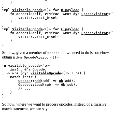
    }

impl
VisitableOpcode
<()> 
for
B_payload
 {

fn
accept
(&
self
, 
visitor
: &
mut
dyn
OpcodeVisitor
<()
        visitor.visit_b(
self
)

    }

impl
VisitableOpcode
<()> 
for
C_payload
 {

fn
accept
(&
self
, 
visitor
: &
mut
dyn
OpcodeVisitor
<()
        visitor.visit_c(
self
)

    }

So now, given a member of
, all we need to do is somehow
opcode
obtain a
:
dyn OpcodeVisitor<()>
fn
visitable_opcode
<'
a
>(

instr
: &'
a
Opcode
,

) -> &'
a
 (
dyn
VisitableOpcode
<()> + '
a
) {

match
 instr {

Opcode
::
Add
(add) => 
Ok
(add),

Opcode
::
Load
(sub) => 
Ok
(sub),

// 
    }

So now, where we want to process opcodes, instead of a massive
match statement, we can say: