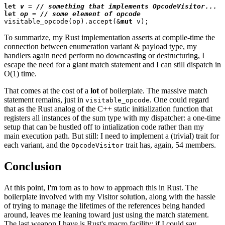
let
v
 = 
// 
let
op
 = 
// 
visitable_opcode(op).accept(&
mut
To summarize, my Rust implementation asserts at compile-time the
connection between enumeration variant & payload type, my
handlers again need perform no downcasting or destructuring, I
escape the need for a giant match statement and I can still dispatch in
O(1) time.
That comes at the cost of a
lot
of boilerplate. The massive match
statement remains, just in
. One could regard
visitable_opcode
that as the Rust analog of the C++ static initialization function that
registers all instances of the sum type with my dispatcher: a one-time
setup that can be hustled off to intialization code rather than my
main execution path. But still: I need to implement a (trivial) trait for
each variant, and the
trait has, again, 54 members.
OpcodeVisitor
Conclusion
At this point, I'm torn as to how to approach this in Rust. The
boilerplate involved with my Visitor solution, along with the hassle
of trying to manage the lifetimes of the references being handed
around, leaves me leaning toward just using the match statement.
The last weapon I have is Rust's macro facility: if I could say