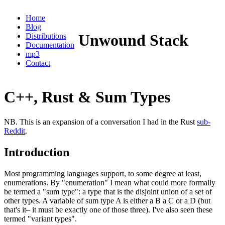
Home
Blog
Unwound Stack
Distributions
Documentation
mp3
Contact
C++, Rust & Sum Types
NB. This is an expansion of a conversation I had in the Rust
sub-
Reddit
.
Introduction
Most programming languages support, to some degree at least,
enumerations. By "enumeration" I mean what could more formally
be termed a "sum type": a type that is the disjoint union of a set of
other types. A variable of sum type A is either a B a C or a D (but
that's it– it must be exactly one of those three). I've also seen these
termed "variant types".