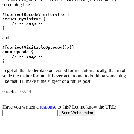
something like:
#[derive(OpcodeVisitor<()>)]
struct
MyVisitor
 {

// 
and:
#[derive(VisitableOpcode<()>)]
enum
Opcode
 {

// 
to get all that boilerplate generated for me automatically, that might
settle the matter for me. If I ever get around to building something
like that, I'll make it the subject of a future post.
05/24/21 07:43
Have you written a
response
to this? Let me know the URL: