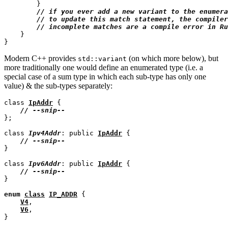
        }

// 
// 
// 
    }

Modern C++ provides
(on which more below), but
std::variant
more traditionally one would define an enumerated type (i.e. a
special case of a sum type in which each sub-type has only one
value) & the sub-types separately:
class 
IpAddr
 {

// 
};

class 
Ipv4Addr
: public 
IpAddr
 {

// 
}

class 
Ipv6Addr
: public 
IpAddr
 {

// 
}

enum
class
IP_ADDR
 {

V4
,

V6
,
