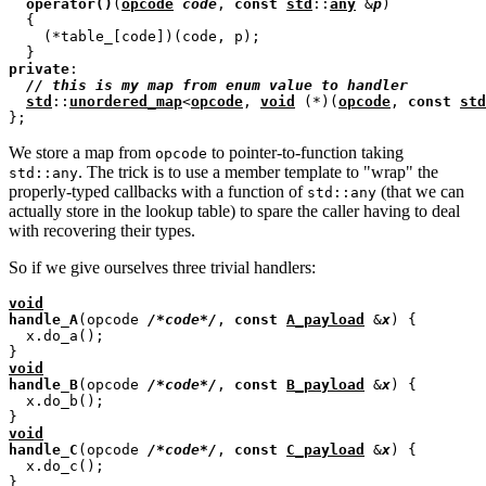
operator
()
(
opcode
code
, 
const
std
::
any
 &
p
)

  {

    (*table_[code])(code, p);

private
:

// 
std
::
unordered_map
<
opcode
, 
void
 (*)(
opcode
, 
const
std
We store a map from
to pointer-to-function taking
opcode
. The trick is to use a member template to "wrap" the
std::any
properly-typed callbacks with a function of
(that we can
std::any
actually store in the lookup table) to spare the caller having to deal
with recovering their types.
So if we give ourselves three trivial handlers:
void
handle_A
(opcode 
/*
code
*/
, 
const
A_payload
 &
x
) {

  x.do_a();

void
handle_B
(opcode 
/*
code
*/
, 
const
B_payload
 &
x
) {

  x.do_b();

void
handle_C
(opcode 
/*
code
*/
, 
const
C_payload
 &
x
) {

  x.do_c();
