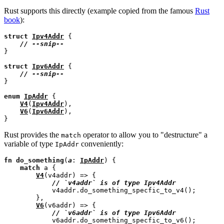
Rust supports this directly (example copied from the famous
Rust
book
):
struct
Ipv4Addr
 {

// 
}

struct
Ipv6Addr
 {

// 
}

enum
IpAddr
 {

V4
(
Ipv4Addr
),

V6
(
Ipv6Addr
),

Rust provides the
operator to allow you to "destructure" a
match
variable of type
conveniently:
IpAddr
fn
do_something
(
a
: 
IpAddr
) {

match
 a {

V4
(v4addr) => {

// 
            v4addr.do_something_specfic_to_v4();

        },

V6
(v6addr) => {

// 
            v6addr.do_something_specfic_to_v6();
