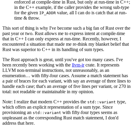
enforced at compile-time in Rust, but only at run-time in C++;
in the C++ example, if the caller provides the wrong sub-type
for the given
value, all I can do is catch that at run-
IP_ADDR
time & throw.
This sort of thing is why I've become such a big fan of Rust over the
past year or two. Rust allows me to express intent at compile-time
that in C++ I can only express at run-time. Recently, however, I
encountered a situation that made me re-think my blanket belief that
Rust was superior to C++ in its handling of sum types.
The Rust approach is great, until you've got too many cases. I've
been recently been working with the
llvm-ir
crate. It represents
LLVM non-terminal instructions, not unreasonably, as an
enumeration… with fifty-four cases. Assume a match statement has
a pair of braces for each variant, with say an average of three lines to
handle each case; that's an average of five lines per variant, or 270 in
total: not readable or maintainable in my opinion.
Note: I realize that modern C++ provides the
type,
std::variant
which offers an explicit representation of a sum type. Since
provisioning an
with fifty-four types seems as
std::variant
unpleasant as the corresponding Rust match statement, I don'd
address that here.