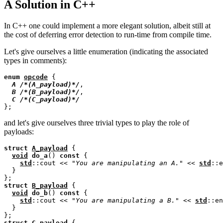
A Solution in C++
In C++ one could implement a more elegant solution, albeit still at
the cost of deferring error detection to run-time from compile time.
Let's give ourselves a little enumeration (indicating the associated
types in comments):
enum
opcode
 {

A
/*
(A_payload)
*/
,

B
/*
(B_payload)
*/
,

C
/*
(C_payload)
*/
and let's give ourselves three trivial types to play the role of
payloads:
struct
A_payload
 {

void
do_a
() 
const
 {

std
::cout << 
"You are manipulating an A."
 << 
std
::e
  }

struct
B_payload
 {

void
do_b
() 
const
 {

std
::cout << 
"You are manipulating a B."
 << 
std
::en
  }

struct
C_payload
 {
