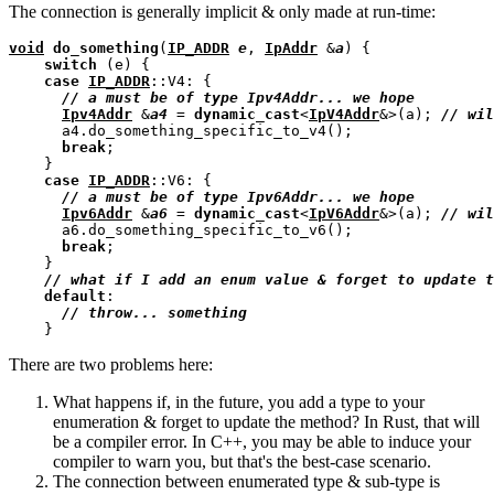
The connection is generally implicit & only made at run-time:
void
do_something
(
IP_ADDR
e
, 
IpAddr
 &
a
) {

switch
 (e) {

case
IP_ADDR
::V4: {

// 
Ipv4Addr
 &
a4
 = 
dynamic_cast
<
IpV4Addr
&>(a); 
// 
      a4.do_something_specific_to_v4();

break
;

    }

case
IP_ADDR
::V6: {

// 
Ipv6Addr
 &
a6
 = 
dynamic_cast
<
IpV6Addr
&>(a); 
// 
      a6.do_something_specific_to_v6();

break
;

    }

// 
default
:

// 
There are two problems here:
What happens if, in the future, you add a type to your
enumeration & forget to update the method? In Rust, that will
be a compiler error. In C++, you may be able to induce your
compiler to warn you, but that's the best-case scenario.
The connection between enumerated type & sub-type is