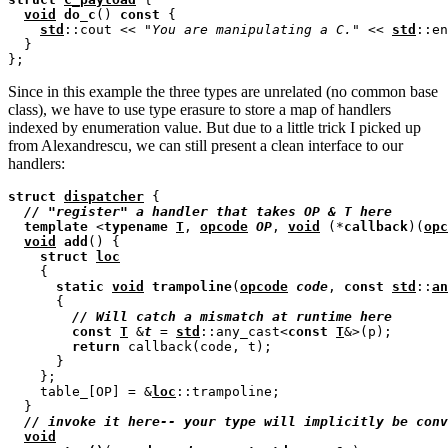
void
do_c
() 
const
 {

std
::cout << 
"You are manipulating a C."
 << 
std
::en
  }

Since in this example the three types are unrelated (no common base
class), we have to use type erasure to store a map of handlers
indexed by enumeration value. But due to a little trick I picked up
from Alexandrescu, we can still present a clean interface to our
handlers:
struct
dispatcher
 {

// 
template
 <
typename
T
, 
opcode
OP
, 
void
 (*
callback
)(
opc
void
add
() {

struct
loc
    {

static
void
trampoline
(
opcode
code
, 
const
std
::
an
      {

// 
const
T
 &
t
 = 
std
::any_cast<
const
T
&>(p);

return
 callback(code, t);

      }

    };

    table_[OP] = &
loc
::trampoline;

  }

// 
void