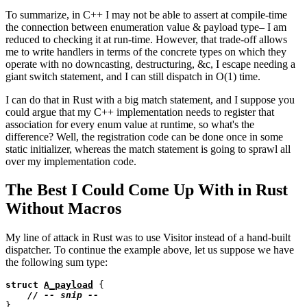
To summarize, in C++ I may not be able to assert at compile-time
the connection between enumeration value & payload type– I am
reduced to checking it at run-time. However, that trade-off allows
me to write handlers in terms of the concrete types on which they
operate with no downcasting, destructuring, &c, I escape needing a
giant switch statement, and I can still dispatch in O(1) time.
I can do that in Rust with a big match statement, and I suppose you
could argue that my C++ implementation needs to register that
association for every enum value at runtime, so what's the
difference? Well, the registration code can be done once in some
static initializer, whereas the match statement is going to sprawl all
over my implementation code.
The Best I Could Come Up With in Rust
Without Macros
My line of attack in Rust was to use Visitor instead of a hand-built
dispatcher. To continue the example above, let us suppose we have
the following sum type:
struct
A_payload
 {

// 