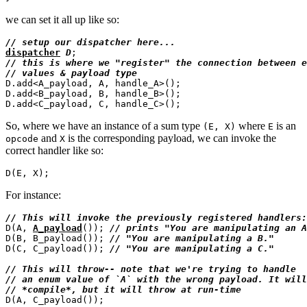
we can set it all up like so:
// 
dispatcher
D
// 
// 
D.add<A_payload, A, handle_A>();

D.add<B_payload, B, handle_B>();

So, where we have an instance of a sum type
where
is an
(E, X)
E
and
is the corresponding payload, we can invoke the
opcode
X
correct handler like so:
For instance:
// 
D(A, 
A_payload
()); 
// 
D(B, B_payload()); 
// 
D(C, C_payload()); 
// 
// 
// 
// 