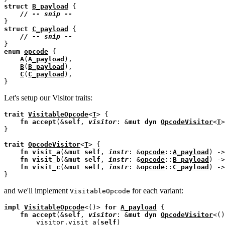
struct
B_payload
 {

// 
struct
C_payload
 {

// 
enum
opcode
 {

A
(
A_payload
),

B
(
B_payload
),

C
(
C_payload
),

Let's setup our Visitor traits:
trait
VisitableOpcode
<
T
> {

fn
accept
(&
self
, 
visitor
: &
mut
dyn
OpcodeVisitor
<
T
>
}

trait
OpcodeVisitor
<
T
> {

fn
visit_a
(&
mut
self
, 
instr
: &
opcode
::
A_payload
) ->
fn
visit_b
(&
mut
self
, 
instr
: &
opcode
::
B_payload
) ->
fn
visit_c
(&
mut
self
, 
instr
: &
opcode
::
C_payload
) ->
and we'll implement
for each variant:
VisitableOpcode
impl
VisitableOpcode
<()> 
for
A_payload
 {

fn
accept
(&
self
, 
visitor
: &
mut
dyn
OpcodeVisitor
<()
        visitor.visit_a(
self
)
