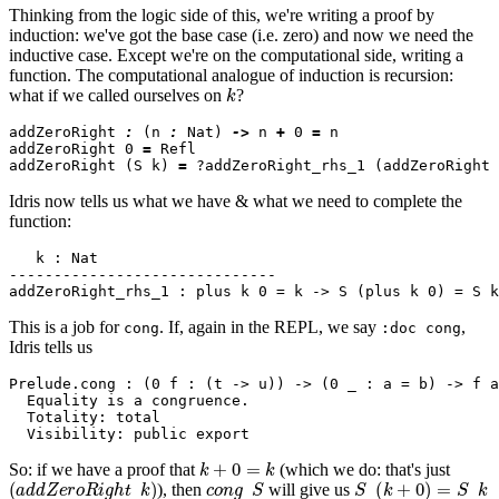
Thinking from the logic side of this, we're writing a proof by
induction: we've got the base case (i.e. zero) and now we need the
inductive case. Except we're on the computational side, writing a
function. The computational analogue of induction is recursion:
k
what if we called ourselves on
?
addZeroRight 
:
 (n 
:
 Nat) 
->
 n 
+
 0 
=
 n

addZeroRight 0 
=
 Refl

addZeroRight (S k) 
=
Idris now tells us what we have & what we need to complete the
function:
   k : Nat

------------------------------

This is a job for
. If, again in the REPL, we say
,
cong
:doc cong
Idris tells us
Prelude.cong : (0 f : (t -> u)) -> (0 _ : a = b) -> f a
  Equality is a congruence.

  Totality: total

k
+
0
=
k
So: if we have a proof that
(which we do: that's just
(
a
d
d
Z
e
r
o
R
i
g
h
t
k
)
c
o
n
g
S
S
(
k
+
0
)
=
S
k
), then
will give us