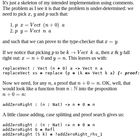
It's just a skeleton of my intended implementation using comments.
The problem as I see it is that the problem is under-determined: we
x
y
p
need to pick
,
and
such that:
p
x
=
V
e
c
t
(
n
+
0
)
a
p
y
=
V
e
c
t
n
a
x
=
y
and
such that we can prove to the type-checker that
.
p
k
→
V
e
c
t
k
a
x
y
If we notice that picking
to be
, then
&
fall
x
=
n
+
0
y
=
n
right out:
and
. This leaves us with:
replaceVect 
:
 Vect (n 
+
 0) a 
->
 Vect n a

replaceVect xs 
=
 replace {p 
=
\
k 
=>
 Vect k a} 
{- proof:
n
n
+
0
=
n
Now we need, for any
, a proof that
. OK, well, that
n
:
N
would look like a function from
into the proposition
n
+
0
=
n
:
addZeroRight 
:
 (n 
:
 Nat) 
->
 n 
+
 0 
=
A little clause adding, case splitting and proof search gives us:
addZeroRight 
:
 (n 
:
 Nat) 
->
 n 
+
 0 
=
 n

addZeroRight 0 
=
 Refl

addZeroRight (S k) 
=