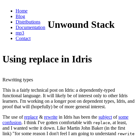
Home
Blog
Unwound Stack
Distributions
Documentation
mp3
Contact
Using replace in Idris
Rewriting types
This is a fairly technical post on Idris: a dependently-typed
functional language. It will likely be of interest only to other Idris
learners. I'm working on a longer post on dependent types, Idris, and
proof that will (hopefully) be of more general interest.
The use of
replace
&
rewrite
in Idris has been the
subject
of
some
confusion
. I think I've gotten comfortable with
, at least,
replace
and I wanted write it down. Like Martin John Baker (in the first
link) "for some reason I don't feel I am going to understand
rewrite