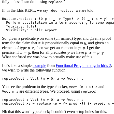
fully unless I can do it using
."
replace
If, in the Idris REPL, we say
, we are told:
:doc replace
Builtin.replace : {0 p : _ -> Type} -> (0 _ : x = y) ->
  Perform substitution in a term according to some equa
  Totality: total

p
So: given a predicate
on some (un-named) type, and given a proof
x
y
term for the claim that
is propositionally equal to
, and given an
p
x
p
y
element of type
, then we get an element in
. I get the
x
=
y
p
p
x
=
p
y
premise: if
, then for all predicates
we have
.
What confused me was how to actually make
use
of this.
Let's take a simple
example
from
Functional Programming in Idris 2
:
we wish to write the following function:
replaceVect 
:
 Vect (n 
+
 0) a 
->
You see the problem: to the type checker,
and
Vect (n + 0) a
are different types. We proceed, using
:
Vect n a
replace
replaceVect 
:
 Vect (n 
+
 0) a 
->
 Vect n a

replaceVect xs 
=
 replace {p 
=
{- pred -}
} 
{- proof: x =
Nb that this won't type-check; I couldn't even setup holes for this.