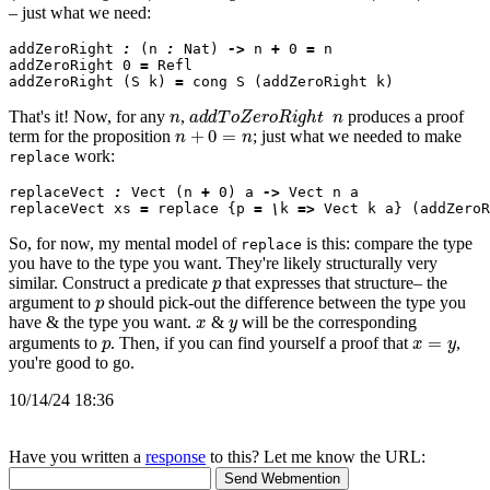
– just what we need:
addZeroRight 
:
 (n 
:
 Nat) 
->
 n 
+
 0 
=
 n

addZeroRight 0 
=
 Refl

addZeroRight (S k) 
=
n
a
d
d
T
o
Z
e
r
o
R
i
g
h
t
n
That's it! Now, for any
,
produces a proof
n
+
0
=
n
term for the proposition
; just what we needed to make
work:
replace
replaceVect 
:
 Vect (n 
+
 0) a 
->
 Vect n a

replaceVect xs 
=
 replace {p 
=
\
k 
=>
So, for now, my mental model of
is this: compare the type
replace
you have to the type you want. They're likely structurally very
p
similar. Construct a predicate
that expresses that structure– the
p
argument to
should pick-out the difference between the type you
x
y
have & the type you want.
&
will be the corresponding
p
x
=
y
arguments to
. Then, if you can find yourself a proof that
,
you're good to go.
10/14/24 18:36
Have you written a
response
to this? Let me know the URL: