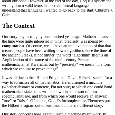
about our code. However, at the end of the day, Coq is a system for
writing down valid terms in a certain formal language, and to
understand that language I wanted to go back to the start: Church's λ
Calculus.
The Context
Our story begins roughly one hundred years ago. Mathematicians at
the time were quite interested in what, precisely, was meant by
computation
. Of course, we all have an intuitive notion of that that
means; people have been writing-down algorithms since the time of
the ancient Greeks, if not further; the word "algorithm" itself is an
Anglicization of the name of the ninth century Persian
mathematician al-Kwārizmī, but by "precisely" we mean "in a form
which we can use to prove things".
It was all due to the "Hilbert Program"– David Hilbert's search for a
way to formalize all of mathematics. He envisioned a machine
(whether abstract or concrete, I'm not sure) to which one could hand
mathematical statements written down in some sort of domain-
specific language, and from which one would receive an answer:
"true" or "false". Of course, Gödel's Incompleteness Theorems put
the Hilbert Program out of business, but that's a different story.
Our story concerns how, exactly, such a machine might work. In