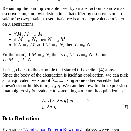
Renaming the binding variable used by an abstraction is known as
α-conversion, and two abstractions that differ by α-conversion are
said to be α-equivalent. α-equivalence is a true equivalence relation
on λ abstractions:
∀
M
,
M
=
α
M
M
=
α
N
N
=
α
M
if
, then
L
=
α
M
M
=
α
N
L
=
α
N
if
, and
, then
M
=
α
N
∀
L
,
M
L
=
α
N
L
Furthermore, if
, then
, and
L
M
=
α
L
N
.
Let's go back to the example that started this section (4) above.
Since the body of the abstraction is itself an application, we can pick
λ
x
.
x
an α-equivalent version of
, using some other variable that
q
doesn't occur in this term, say
. We can then rewrite the expression
unambiguously & evaluate to something structurally equivalent as:
λ
x
.
(
x
λ
q
.
q
)
y
→
(7)
y
λ
q
.
q
Beta Reduction
Ever since "
Application & Term Rewriting
" above, we've been