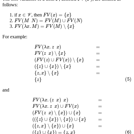
follows:
x
∈
V
F
V
(
x
)
=
{
x
}
if
, then
F
V
(
M
N
)
=
F
V
(
M
)
∪
F
V
(
N
)
F
V
(
λ
x
.
M
)
=
F
V
(
M
)
∖
{
x
}
For example:
F
V
(
λ
x
.
z
x
)
=
∪
F
{
V
x
}
(
z
)
∖
x
)
{
∖
x
{
}
x
=
}
{
=
z
,
(
x
F
}
V
∖
(
{
z
x
)
∪
}
=
F
(5)
V
(
x
{
)
z
)
}
∖
{
x
}
=
(
{
z
}
and
F
∪
V
{
(
x
λ
x
}
)
.
(
∖
z
{
x
x
)
x
}
)
)
∪
=
F
{
V
x
}
(
=
λ
x
(
{
.
z
z
x
,
x
)
∪
}
∖
F
{
V
x
(
}
x
)
)
∪
=
{
(
F
x
V
}
=
(
z
(6)
x
)
(
∖
{
{
z
x
}
}
∪
)
{
∪
x
{
}
x
)
}
=
=
{
(
z
(
,
{
x
z
}
}