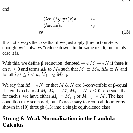
and
(
λ
x
.
(
λ
y
.
y
x
)
z
)
v
→
β
(
λ
x
.
z
x
)
v
→
β
(13)
z
v
It is not always the case that if we just apply β-reduction steps
enough, we'll always "reduce down" to the same result, but in this
case it is.
↠
β
M
↠
β
N
With this, we define β-reduction, denoted
:
if there is
n
≥
0
M
0
M
n
M
0
≡
M
n
M
n
≡
N
an
and terms
to
such that
,
and
i
,
0
≤
i
<
n
,
M
i
→
β
M
i
+
1
for all
.
M
=
β
N
M
N
We say that
, or that
&
are β-convertible or β-equal
M
i
M
0
≡
M
M
n
≡
N
i
≤
0
<
n
if there is a chain of
,
,
,
such that
i
M
i
↠
M
i
+
1
M
i
+
1
↠
M
i
for each
, we have either
or
. The last
condition may seem odd, but it's necessary to group all four terms
shown in (10) through (13) into a single equivalence class.
Strong & Weak Normalization in the Lambda
Calculus