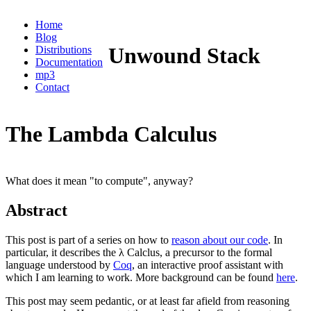
Home
Blog
Unwound Stack
Distributions
Documentation
mp3
Contact
The Lambda Calculus
What does it mean "to compute", anyway?
Abstract
This post is part of a series on how to
reason about our code
. In
particular, it describes the λ Calclus, a precursor to the formal
language understood by
Coq
, an interactive proof assistant with
which I am learning to work. More background can be found
here
.
This post may seem pedantic, or at least far afield from reasoning