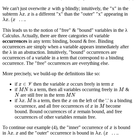
x
y
We can't just overwrite
with
blindly; intuitively, the "x" in the
λ
x
.
x
subterm
is a different "x" than the "outer" "x" appearing in
λ
x
.
(
x
…
.
This leads us to the notion of "free" & "bound" variables in the λ
Calculus. Actually, there are three categories of variable
occurrences
in any term: binding, bound & free. Binding
occurrences are simply when a variable appears immediately after
the λ in an abstraction. Intuitively, "bound" occurrences are
occurrences of a variable in a term that correspond to a binding
occurrence. The "free" occurrences are everything else.
More precisely, we build-up the definitions like so:
x
∈
V
x
x
if
then the variable
occurs freely in term
M
N
M
if
is a term, then all variables occurring freely in
&
N
M
N
are still free in the term
λ
x
.
M
x
if
is a term, then the
on the left of the '.' is a binding
x
M
occurrence, and all free occurrences of
in
become
x
bound. Bound occurrences of
remain bound, and free
occurrences of other variables remain free.
x
To continue our example (4), the "inner" occurrence of
is bound
λ
x
.
x
λ
x
.
(
x
…
in
and the "outer" occurrence is bound in
.