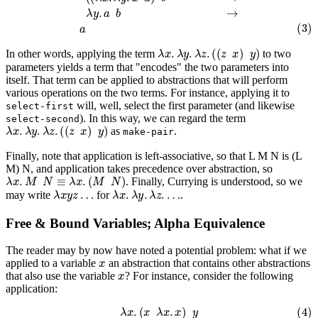
λ
x
.
λ
y
.
λ
z
.
(
(
z
x
)
y
)
In other words, applying the term
to two
parameters yields a term that "encodes" the two parameters into
itself. That term can be applied to abstractions that will perform
various operations on the two terms. For instance, applying it to
will, well, select the first parameter (and likewise
select-first
). In this way, we can regard the term
select-second
λ
x
.
λ
y
.
λ
z
.
(
(
z
x
)
y
)
as
.
make-pair
Finally, note that application is left-associative, so that L M N is (L
M) N, and application takes precedence over abstraction, so
λ
x
.
M
N
≡
λ
x
.
(
M
N
)
. Finally, Currying is understood, so we
λ
x
y
z
…
λ
x
.
λ
y
.
λ
z
.
…
may write
for
.
Free & Bound Variables; Alpha Equivalence
The reader may by now have noted a potential problem: what if we
x
applied to a variable
an abstraction that contains other abstractions
x
that
also
use the variable
? For instance, consider the following
application:
(4)
λ
x
.
(
x
λ
x
.
x
)
y