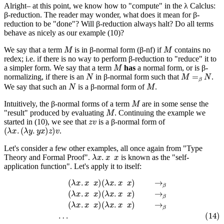
Alright– at this point, we know how to "compute" in the λ Calclus:
β-reduction. The reader may wonder, what does it mean for β-
reduction to be "done"? Will β-reduction always halt? Do all terms
behave as nicely as our example (10)?
M
M
We say that a term
is in β-normal form (β-nf) if
contains no
redex; i.e. if there is no way to perform β-reduction to "reduce" it to
M
a simpler form. We say that a term
has
a normal form, or is β-
N
M
=
β
N
normalizing, if there is an
in β-normal form such that
.
N
M
We say that such an
is a β-normal form of
.
M
Intuitively, the β-normal forms of a term
are in some sense the
M
"result" produced by evaluating
. Continuing the example we
z
v
started in (10), we see that
is a β-normal form of
(
λ
x
.
(
λ
y
.
y
x
)
z
)
v
.
Let's consider a few other examples, all once again from "Type
λ
x
.
x
x
Theory and Formal Proof".
is known as the "self-
application function". Let's apply it to itself:
(
λ
x
.
x
x
)
(
λ
x
.
x
x
)
→
β
(
λ
x
.
x
x
)
(
λ
x
.
x
x
)
→
β
(
λ
x
.
x
x
)
(
λ
x
.
x
x
)
→
β
(14)
…