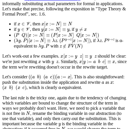
informally substituting actual parameters for formal in applications.
Let's make that precise, following the exposition in "Type Theory &
Formal Proof", sec. 1.6.
x
∈
V
x
[
x
:=
N
]
≡
N
if
, then
y
∈
V
y
[
x
:=
N
]
≡
y
y
≠
x
if
, then
, if
(
P
Q
)
[
x
:=
N
]
≡
(
P
[
x
:=
N
]
Q
[
x
:=
N
]
)
(
λ
y
.
P
)
[
x
:=
N
]
≡
λ
z
.
(
P
y
→
z
[
x
:=
N
]
)
λ
z
.
P
y
→
z
, if
is α-
λ
y
.
P
z
∉
F
V
(
N
)
equivalent to
with
x
[
x
:=
y
z
]
≡
y
z
Let's work-out a few examples.
should be clear:
x
y
z
x
[
y
:=
a
b
c
]
≡
x
we're just rewriting
with
. Similarly,
, since
the term we're rewriting doesn't occur in the rewrite target.
(
(
a
b
)
(
a
c
)
)
[
a
:=
x
]
Let's consider
. This is also straightforward:
a
x
push the substitution inside the application and rewrite
as
:
(
x
b
)
(
x
c
)
, which is clearly α-equivalent.
The last rule is the tricky one, again due to the tendency of changing
which variables are bound to change the structure of the term in
ways we probably don't want. Here, we need to pick a variable that
N
is
not
free in
, rename the binding variable in our abstraction (to
use that variable), and only
then
carry-out the substitution. This is
y
important because the variable
is the binding variable in the
N
abstraction; if it occurred free in
, we would change the term to