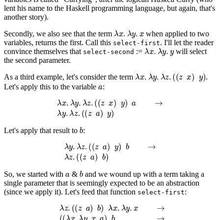
lent his name to the Haskell programming language, but again, that's
another story).
λ
x
.
λ
y
.
x
Secondly, we also see that the term
when applied to two
variables, returns the first. Call this
. I'll let the reader
select-first
λ
x
.
λ
y
.
y
convince themselves that
:=
will select
select-second
the second parameter.
λ
x
.
λ
y
.
λ
z
.
(
(
z
x
)
y
)
As a third example, let's consider the term
.
a
Let's apply this to the variable
:
λ
x
.
λ
y
.
λ
z
.
(
(
z
x
)
y
)
a
→
λ
y
.
λ
z
.
(
(
z
a
)
y
)
b
Let's apply that result to
:
λ
y
.
λ
z
.
(
(
z
a
)
y
)
b
→
λ
z
.
(
(
z
a
)
b
)
a
b
So, we started with
&
and we wound up with a term taking a
single parameter that is seemingly expected to be an abstraction
(since we apply it). Let's feed that function
:
select-first
λ
z
.
(
(
z
a
)
b
)
λ
x
.
λ
y
.
x
→
(
(
λ
x
.
λ
y
.
x
a
)
b
→
λ
y
.
a
b
→
(3)
a