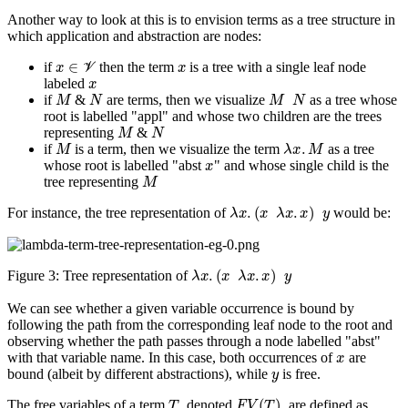
Another way to look at this is to envision terms as a tree structure in
which application and abstraction are nodes:
x
∈
V
x
if
then the term
is a tree with a single leaf node
x
labeled
M
N
M
N
if
&
are terms, then we visualize
as a tree whose
root is labelled "appl" and whose two children are the trees
M
N
representing
&
M
λ
x
.
M
if
is a term, then we visualize the term
as a tree
x
whose root is labelled "abst
" and whose single child is the
M
tree representing
λ
x
.
(
x
λ
x
.
x
)
y
For instance, the tree representation of
would be:
λ
x
.
(
x
λ
x
.
x
)
y
Figure 3:
Tree representation of
We can see whether a given variable occurrence is bound by
following the path from the corresponding leaf node to the root and
observing whether the path passes through a node labelled "abst"
x
with that variable name. In this case, both occurrences of
are
y
bound (albeit by different abstractions), while
is free.
T
F
V
(
T
)
The free variables of a term
, denoted
, are defined as