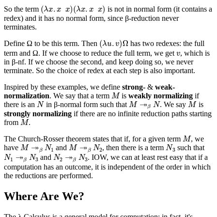
(
λ
x
.
x
x
)
(
λ
x
.
x
x
)
So the term
is not in normal form (it contains a
redex) and it has no normal form, since β-reduction never
terminates.
(
λ
u
.
v
)
Ω
Define Ω to be this term. Then
has two redexes: the full
v
term and Ω. If we choose to reduce the full term, we get
, which is
in β-nf. If we choose the second, and keep doing so, we never
terminate. So the choice of redex at each step is also important.
Inspired by these examples, we define
strong-
&
weak-
M
normalization
. We say that a term
is
weakly normalizing
if
N
M
↠
β
N
M
there is an
in β-normal form such that
. We say
is
strongly normalizing
if there are no infinite reduction paths starting
M
from
.
M
The Church-Rosser theorem states that if, for a given term
, we
M
↠
β
N
1
M
↠
β
N
2
N
3
have
and
, then there is a term
such that
N
1
↠
β
N
3
N
2
↠
β
N
3
and
. IOW, we can at least rest easy that if a
computation
has
an outcome, it is independent of the order in which
the reductions are performed.
Where Are We?
The λ Calculus is a general model for computation; in fact, it's