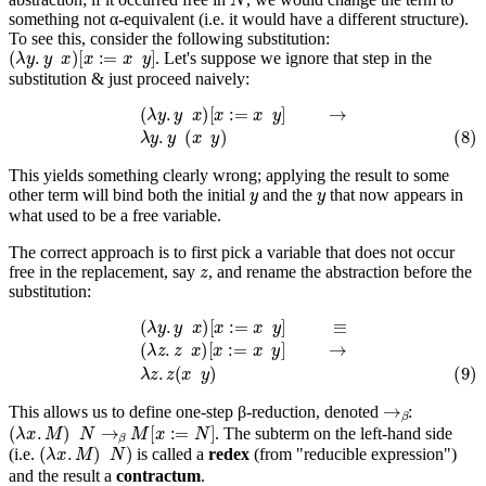
something not α-equivalent (i.e. it would have a different structure).
To see this, consider the following substitution:
(
λ
y
.
y
x
)
[
x
:=
x
y
]
. Let's suppose we ignore that step in the
substitution & just proceed naively:
(
λ
y
.
y
x
)
[
x
:=
x
y
]
→
(8)
λ
y
.
y
(
x
y
)
This yields something clearly wrong; applying the result to some
y
y
other term will bind both the initial
and the
that now appears in
what used to be a free variable.
The correct approach is to first pick a variable that does not occur
z
free in the replacement, say
, and rename the abstraction before the
substitution:
(
λ
y
.
y
x
)
[
x
:=
x
y
]
≡
(
λ
z
.
z
x
)
[
x
:=
x
y
]
→
(9)
λ
z
.
z
(
x
y
)
→
β
This allows us to define one-step β-reduction, denoted
:
(
λ
x
.
M
)
N
→
β
M
[
x
:=
N
]
. The subterm on the left-hand side
(
λ
x
.
M
)
N
)
(i.e.
is called a
redex
(from "reducible expression")
and the result a
contractum
.