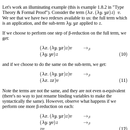
Let's work an illuminating example (this is example 1.8.2 in "Type
(
λ
x
.
(
λ
y
.
y
x
)
z
)
v
Theory & Formal Proof"). Consider the term
.
We see that we have two redexes available to us: the full term which
λ
y
.
y
x
z
is an application, and the sub-term
applied to
.
If we choose to perform one step of β-reduction on the full term, we
get:
(
λ
x
.
(
λ
y
.
y
x
)
z
)
v
→
β
(10)
(
λ
y
.
y
v
)
z
and if we choose to do the same on the sub-term, we get:
(
λ
x
.
(
λ
y
.
y
x
)
z
)
v
→
β
(11)
(
λ
x
.
z
x
)
v
Note the terms are not the same, and they are not even α-equivalent
(there's no way to just rename binding variables to make the
syntactically the same). However, observe what happens if we
perform one more β-reduction on each:
(
λ
x
.
(
λ
y
.
y
x
)
z
)
v
→
β
(
λ
y
.
y
v
)
z
→
β
(12)
z
v