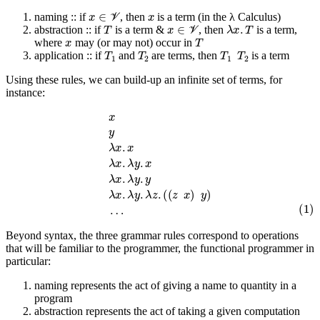
x
∈
V
x
naming :: if
, then
is a term (in the λ Calculus)
T
x
∈
V
λ
x
.
T
abstraction :: if
is a term &
, then
is a term,
x
T
where
may (or may not) occur in
T
1
T
2
T
1
T
2
application :: if
and
are terms, then
is a term
Using these rules, we can build-up an infinite set of terms, for
instance:
x
y
λ
x
.
x
λ
x
.
λ
y
.
x
λ
x
.
λ
y
.
y
λ
x
.
λ
y
.
λ
z
.
(
(
z
x
)
y
)
(1)
…
Beyond syntax, the three grammar rules correspond to operations
that will be familiar to the programmer, the functional programmer in
particular:
naming represents the act of giving a name to quantity in a
program
abstraction represents the act of taking a given computation