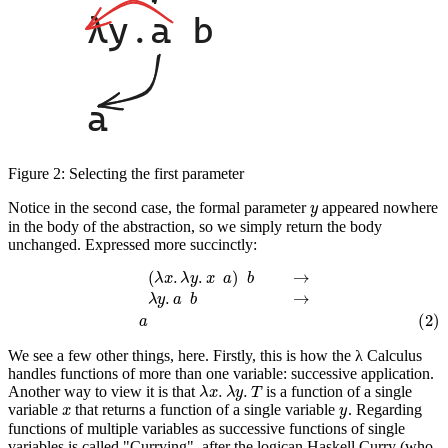
Figure 2:
Selecting the first parameter
y
Notice in the second case, the formal parameter
appeared nowhere
in the body of the abstraction, so we simply return the body
unchanged. Expressed more succinctly:
(
λ
x
.
λ
y
.
x
a
)
b
→
λ
y
.
a
b
→
(2)
a
We see a few other things, here. Firstly, this is how the λ Calculus
handles functions of more than one variable: successive application.
λ
x
.
λ
y
.
T
Another way to view it is that
is a function of a single
x
y
variable
that returns a function of a single variable
. Regarding
functions of multiple variables as successive functions of single
variables is called "Currying", after the logican Haskell Curry (who