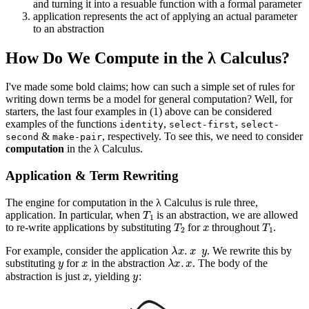
and turning it into a resuable function with a formal parameter
application represents the act of applying an actual parameter
to an abstraction
How Do We Compute in the λ Calculus?
I've made some bold claims; how can such a simple set of rules for
writing down terms be a model for general computation? Well, for
starters, the last four examples in (1) above can be considered
examples of the functions
,
,
identity
select-first
select-
&
, respectively. To see this, we need to consider
second
make-pair
computation
in the λ Calculus.
Application & Term Rewriting
The engine for computation in the λ Calculus is rule three,
T
1
application. In particular, when
is an abstraction, we are allowed
T
2
x
T
1
to re-write applications by substituting
for
throughout
.
λ
x
.
x
y
For example, consider the application
. We rewrite this by
y
x
λ
x
.
x
substituting
for
in the abstraction
. The body of the
x
y
abstraction is just
, yielding
: