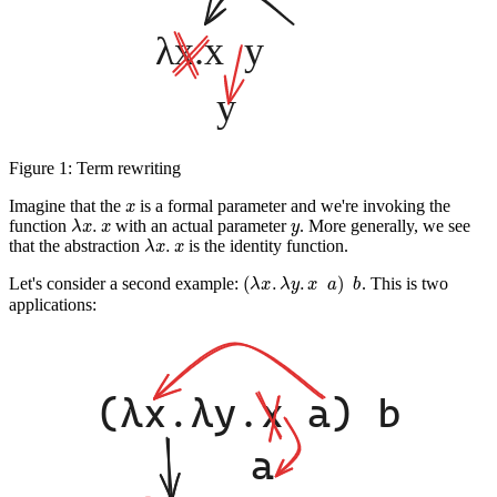
Figure 1:
Term rewriting
x
Imagine that the
is a formal parameter and we're invoking the
λ
x
.
x
y
function
with an
actual
parameter
. More generally, we see
λ
x
.
x
that the abstraction
is the identity function.
(
λ
x
.
λ
y
.
x
a
)
b
Let's consider a second example:
. This is two
applications: