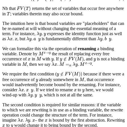
F
V
(
T
)
Nb that
returns the set of variables that occur free
anywhere
T
in
; variables therein may also occur bound.
The intuition here is that bound variables are "placeholders" that can
be re-named at will without changing the essential meaning of a
λ
y
.
y
term. For instance,
expresses the identity function just as well
λ
x
.
x
λ
y
.
a
y
λ
y
.
b
y
as
, but
is fundamentally different than
.
We can formalize this via the operation of
renaming
a binding
M
x
→
y
variable. Denote by
the result of replacing every free
x
M
y
y
∉
F
V
(
M
)
y
occurrence of
in
with
. If
, and
is not a binding
M
λ
x
.
M
=
α
λ
y
.
M
x
→
y
variable in
, then we say
.
y
∉
F
V
(
M
)
)
We require the first condition (
because if there
were
a
y
M
free occurrence of
already somewhere in
, that occurrence
would inadvertently become bound by the renaming. For instance,
λ
x
.
x
y
x
y
consider
. If we tried to rename
to
here, we would
λ
y
.
y
y
wind-up with
, which is not at all the same.
The second condition is required for similar reasons: if the variable
to which we are rewriting is in use as a binding variable, the rewrite
operation could change the structure of the term. For instance,
λ
x
.
λ
y
.
x
x
imagine
– the
is bound by the first abstraction. Rewriting
x
y
to
would change it to being bound by the second.