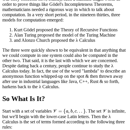
order to prove things like Gödel's Incompleteness Theorems,
mathematicians needed a rigorous way in which to talk about
computation. In a very short period, in the nineteen thirties, three
models for computation emerged:
Kurt Gödel proposed the Theory of Recursive Functions
Alan Turing proposed the model of the Turing Machine
and Alonzo Church proposed the λ Calculus
The three were quickly shown to be equivalent in that anything that
we could compute in one system could also be computed in the
other two. That said, it is the last with which we are concerned.
Despite dating back a century, people continue to study the λ
Calculus today. In fact, the use of the word "lambda" to describe an
anonymous function whipped-up on the spot & then thrown away
after use in industrial languages like Java, C++, Rust & so forth,
harkens back to the λ Calculus.
So What Is It?
V
=
{
a
,
b
,
c
.
.
.
}
V
Start with a set of variables
. The set
is infinite,
but we'll begin with the lower-case Latin letters. Then the λ
Calculus is the set of terms formed according to the following three
rules: