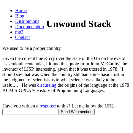
Home
Blog
Unwound Stack
Distributions
Documentation
mp3
Contact
We used to be a proper country
Given the current hue & cry over the state of the US on the eve of
its semiquincentennial, I found this quote from John McCarthy, the
inventor of LISP, interesting, given that it was uttered in 1978: "I
should say that was when the country still had some basic trust in
the judgment of scientists as to what science was likely to be
useful…" He was
discussing
the origins of the language at the 1978
ACM SIGPLAN History of Programming Languages.
Have you written a
response
to this? Let me know the URL: